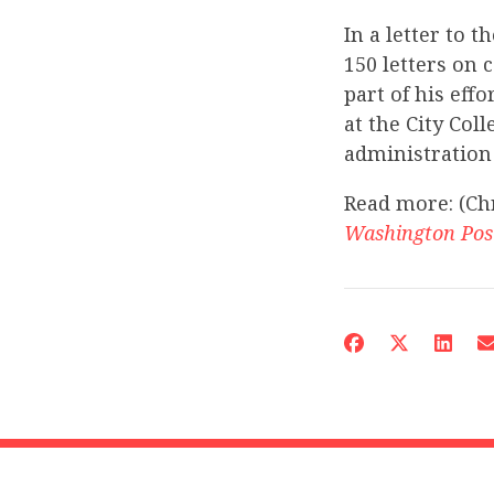
In a letter to 
150 letters on 
part of his eff
at the City Col
administration 
Read more: (Ch
Washington Pos