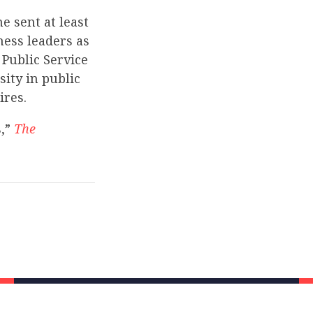
e sent at least
ness leaders as
 Public Service
ity in public
ires.
s,”
The