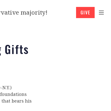
vative majority!
GIVE
 Gifts
N.Y.)
 foundations
 that bears his