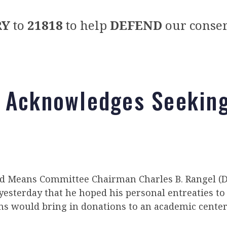
RY
to
21818
to help
DEFEND
our conser
 Acknowledges Seeking
 Means Committee Chairman Charles B. Rangel (D-
esterday that he hoped his personal entreaties to
ns would bring in donations to an academic center