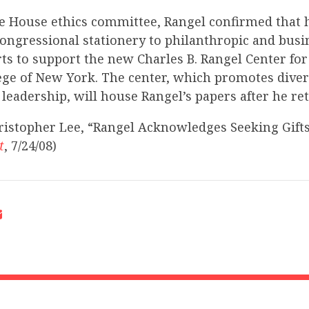
the House ethics committee, Rangel confirmed that h
congressional stationery to philanthropic and busi
orts to support the new Charles B. Rangel Center for
lege of New York. The center, which promotes divers
leadership, will house Rangel’s papers after he ret
ristopher Lee, “Rangel Acknowledges Seeking Gift
t
, 7/24/08)