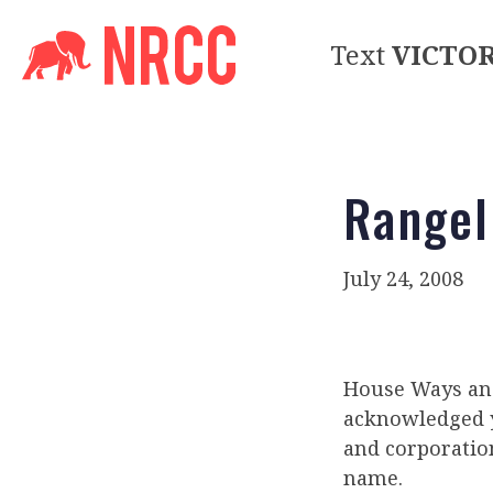
Text
VICTO
Rangel
July 24, 2008
House Ways and
acknowledged y
and corporatio
name.