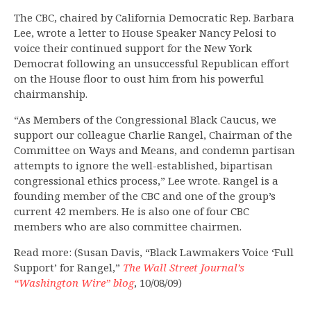
The CBC, chaired by California Democratic Rep. Barbara
Lee, wrote a letter to House Speaker Nancy Pelosi to
voice their continued support for the New York
Democrat following an unsuccessful Republican effort
on the House floor to oust him from his powerful
chairmanship.
“As Members of the Congressional Black Caucus, we
support our colleague Charlie Rangel, Chairman of the
Committee on Ways and Means, and condemn partisan
attempts to ignore the well-established, bipartisan
congressional ethics process,” Lee wrote. Rangel is a
founding member of the CBC and one of the group’s
current 42 members. He is also one of four CBC
members who are also committee chairmen.
Read more: (Susan Davis, “Black Lawmakers Voice ‘Full
Support’ for Rangel,”
The Wall Street Journal’s
“Washington Wire” blog
, 10/08/09)