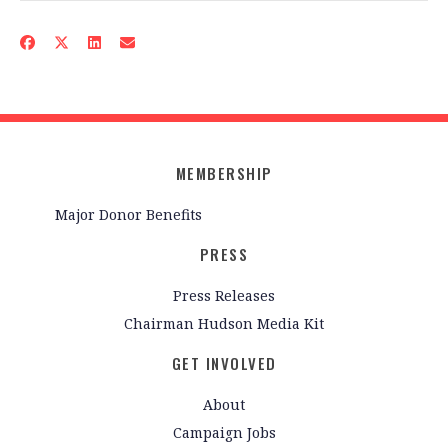
MEMBERSHIP
Major Donor Benefits
PRESS
Press Releases
Chairman Hudson Media Kit
GET INVOLVED
About
Campaign Jobs