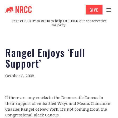
GIVE
Text
VICTORY
to
21818
to help
DEFEND
our conservative
majority!
Rangel Enjoys ‘Full
Support’
October 8, 2008
If there are any cracks in the Democratic Caucus in
their support of embattled Ways and Means Chairman
Charles Rangel of New York, it’s not coming from the
Congressional Black Caucus.