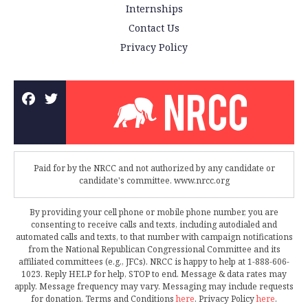
Internships
Contact Us
Privacy Policy
Paid for by the NRCC and not authorized by any candidate or
candidate's committee. www.nrcc.org
By providing your cell phone or mobile phone number, you are
consenting to receive calls and texts, including autodialed and
automated calls and texts, to that number with campaign notifications
from the National Republican Congressional Committee and its
affiliated committees (e.g., JFCs). NRCC is happy to help at 1-888-606-
1023. Reply HELP for help, STOP to end. Message & data rates may
apply. Message frequency may vary. Messaging may include requests
for donation. Terms and Conditions
here
. Privacy Policy
here
.