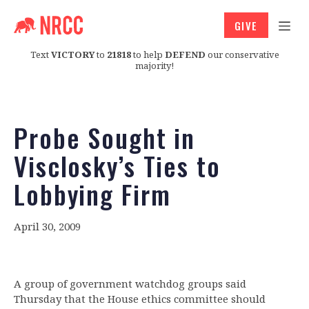
GIVE
Text
VICTORY
to
21818
to help
DEFEND
our conservative
majority!
Probe Sought in
Visclosky’s Ties to
Lobbying Firm
April 30, 2009
A group of government watchdog groups said
Thursday that the House ethics committee should