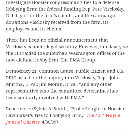
investigate Hoosier congressman’s ties to a defense
lobbying firm; the federal funding Rep. Pete Visclosky,
D-1st, got for the firm’s clients; and the campaign
donations Visclosky received from the firm, its
employees and its clients.
There has been no official announcement that
Visclosky is under legal scrutiny. However, late last year
the FBI raided the suburban Washington offices of the
now-defunct lobby firm, The PMA Group.
Democracy 21, Common Cause, Public Citizen and U.S.
PIRG asked for the inquiry into Visclosky, Reps. John
Murtha, D-Pa.; Jim Moran, D-Va., “and any other
representative who the committee determines has
been similarly involved with PMA.”
Read more: (Sylvia A. Smith, “Probe Sought in Hoosier
Lawmaker’s Ties to Lobbying Firm,”
The Fort Wayne
Journal Gazette
, 4/30/09)