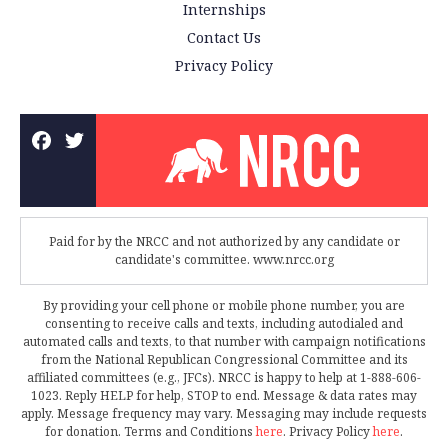
Internships
Contact Us
Privacy Policy
Paid for by the NRCC and not authorized by any candidate or
candidate's committee. www.nrcc.org
By providing your cell phone or mobile phone number, you are
consenting to receive calls and texts, including autodialed and
automated calls and texts, to that number with campaign notifications
from the National Republican Congressional Committee and its
affiliated committees (e.g., JFCs). NRCC is happy to help at 1-888-606-
1023. Reply HELP for help, STOP to end. Message & data rates may
apply. Message frequency may vary. Messaging may include requests
for donation. Terms and Conditions
here
. Privacy Policy
here
.