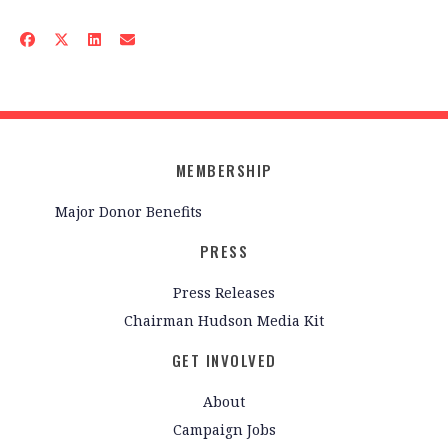
MEMBERSHIP
Major Donor Benefits
PRESS
Press Releases
Chairman Hudson Media Kit
GET INVOLVED
About
Campaign Jobs