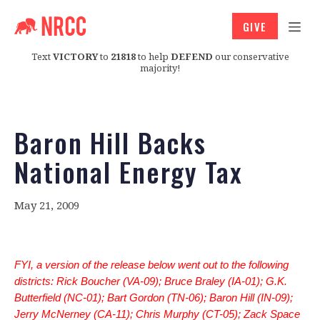
GIVE
Text
VICTORY
to
21818
to help
DEFEND
our conservative
majority!
Baron Hill Backs
National Energy Tax
May 21, 2009
FYI, a version of the release below went out to the following
districts: Rick Boucher (VA-09); Bruce Braley (IA-01); G.K.
Butterfield (NC-01); Bart Gordon (TN-06); Baron Hill (IN-09);
Jerry McNerney (CA-11); Chris Murphy (CT-05); Zack Space