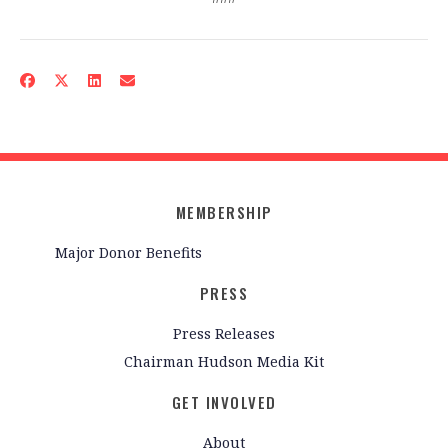
MEMBERSHIP
Major Donor Benefits
PRESS
Press Releases
Chairman Hudson Media Kit
GET INVOLVED
About