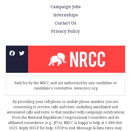
Campaign Jobs
Internships
Contact Us
Privacy Policy
Paid for by the NRCC and not authorized by any candidate or
candidate's committee. www.nrcc.org
By providing your cell phone or mobile phone number, you are
consenting to receive calls and texts, including autodialed and
automated calls and texts, to that number with campaign notifications
from the National Republican Congressional Committee and its
affiliated committees (e.g., JFCs). NRCC is happy to help at 1-888-606-
1023. Reply HELP for help, STOP to end. Message & data rates may