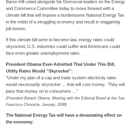
Baron Hill voted alongside his Democrat leaders on the Energy
and Commerce Committee today to move forward with a
climate bill that will impose a burdensome National Energy Tax
in the midst of a struggling economy and result in staggering
job losses.
If this climate bill were to become law, energy rates could
skyrocket, U.S. industries could suffer and Americans could
face even greater unemployment rates.
President Obama Even Admitted That Under This Bill,
Utility Rates Would “Skyrocket”:
“Under my plan of a cap and trade system electricity rates
would necessarily skyrocket … that will cost money. They will
pass that money on to consumers …”
(President Barack Obama, Meeting with the Editorial Board at the San
Francisco Chronicle, January, 2008)
The National Energy Tax will have a devastating effect on
the economy: