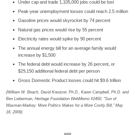
Under cap and trade 1,105,000 jobs could be lost
Peak-year unemployment losses could reach 2.5 million
Gasoline prices would skyrocket by 74 percent
Natural gas prices would rise by 55 percent
Electricity rates would spike by 90 percent
The annual energy bill for an average family would
increase by $1,500
The federal debt would increase by 26 percent, or
$29,150 additional federal debt per person
Gross Domestic Product losses could hit $9.6 trillion
(William W. Beach, David Kreutzer, Ph.D., Karen Campbell, Ph.D. and
Ben Lieberman, Heritage Foundation WebMemo #2450, “Son of
Waxman-Markey: More Politics Makes for a More Costly Bill,” May
18, 2009)
###