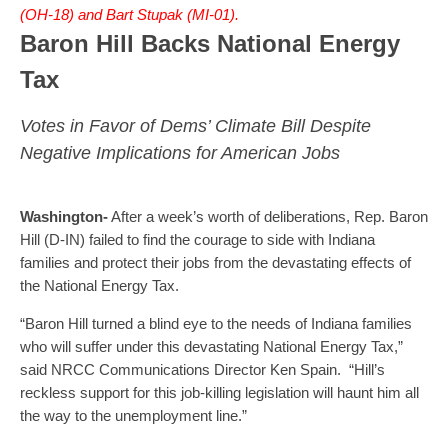
(OH-18) and Bart Stupak (MI-01).
Baron Hill Backs National Energy
Tax
Votes in Favor of Dems’ Climate Bill Despite
Negative Implications for American Jobs
Washington-
After a week’s worth of deliberations, Rep. Baron
Hill (D-IN) failed to find the courage to side with Indiana
families and protect their jobs from the devastating effects of
the National Energy Tax.
“Baron Hill turned a blind eye to the needs of Indiana families
who will suffer under this devastating National Energy Tax,”
said NRCC Communications Director Ken Spain. “Hill’s
reckless support for this job-killing legislation will haunt him all
the way to the unemployment line.”