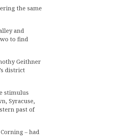
ering the same
alley and
two to find
imothy Geithner
s district
e stimulus
n, Syracuse,
stern past of
 Corning – had