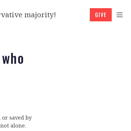
vative majority!
GIVE
 who
 or saved by
 not alone.