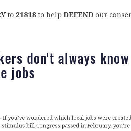
RY
to
21818
to help
DEFEND
our conser
ers don't always know
he jobs
f you’ve wondered which local jobs were created
n stimulus bill Congress passed in February, you’re