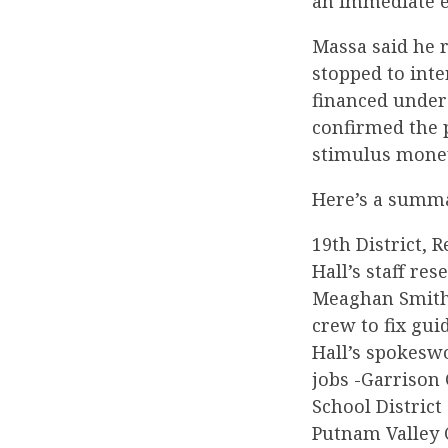
an immediate e
Massa said he r
stopped to int
financed under
confirmed the 
stimulus mone
Here’s a summa
19th District, 
Hall’s staff r
Meaghan Smith,
crew to fix gui
Hall’s spokeswo
jobs -Garrison 
School District
Putnam Valley C