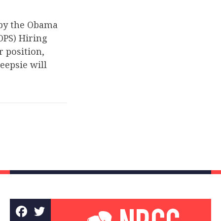
 by the Obama
OPS) Hiring
r position,
eepsie will