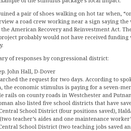
xample of the stimulus package’s local impact.
uined a pair of shoes walking on hot tar when, “on
erview a road crew working near a sign saying th
 the American Recovery and Reinvestment Act. Th
project probably would not have received funding
y.
ry of responses by congressional district:
Rep. John Hall, D-Dover
esearched the request for two days. According to s
 the economic stimulus is paying for a seven-m
de rails on county roads in Westchester and Putna
man also listed five school districts that have sav
Central School District (four positions saved), Hal
 (two teacher’s aides and one maintenance worker’
entral School District (two teaching jobs saved an