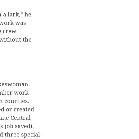
 a lark,” he
e work was
e crew
 without the
pokeswoman
ember work
m counties.
ed or created
dane Central
s job saved),
d three special-