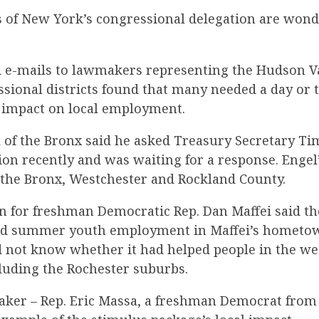
f New York’s congressional delegation are wond
d e-mails to lawmakers representing the Hudson V
sional districts found that many needed a day or 
 impact on local employment.
l of the Bronx said he asked Treasury Secretary T
ion recently and was waiting for a response. Engel’
f the Bronx, Westchester and Rockland County.
for freshman Democratic Rep. Dan Maffei said th
ed summer youth employment in Maffei’s hometow
id not know whether it had helped people in the we
ncluding the Rochester suburbs.
ker – Rep. Eric Massa, a freshman Democrat from