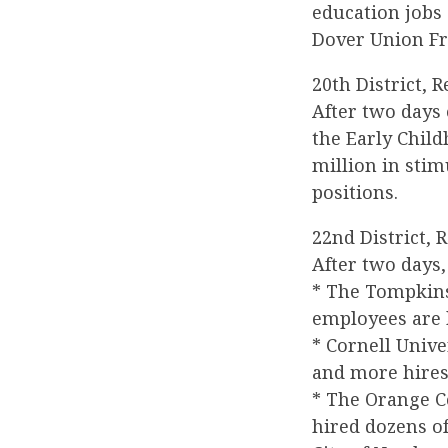
education jobs 
Dover Union Fre
20th District, 
After two days
the Early Chil
million in sti
positions.
22nd District, 
After two days
* The Tompkin
employees are 
* Cornell Unive
and more hires
* The Orange C
hired dozens o