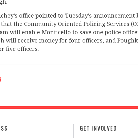
gh.
inchey’s office pointed to Tuesday’s announcement
 that the Community Oriented Policing Services (C
m will enable Monticello to save one police office
 will receive money for four officers, and Poughk
r five officers.
ESS
GET INVOLVED