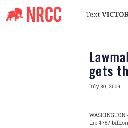
Text
VICTO
Lawmak
gets t
July 30, 2009
WASHINGTON – I
the $787 billio