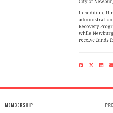
City of Newbur
In addition, H
administration
Recovery Progra
while Newburgh
receive funds fo
MEMBERSHIP
PR