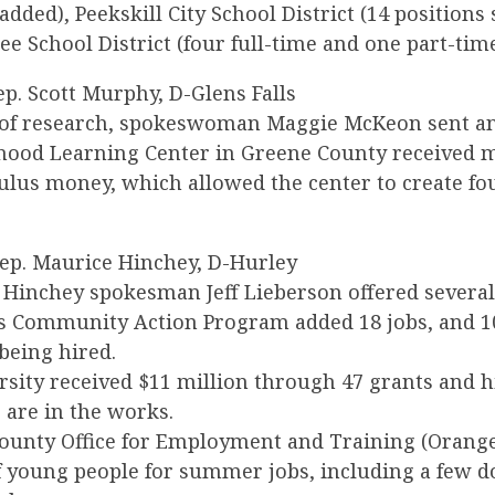
added), Peekskill City School District (14 positions
e School District (four full-time and one part-time
Rep. Scott Murphy, D-Glens Falls
 of research, spokeswoman Maggie McKeon sent an
dhood Learning Center in Greene County received 
mulus money, which allowed the center to create f
Rep. Maurice Hinchey, D-Hurley
, Hinchey spokesman Jeff Lieberson offered severa
s Community Action Program added 18 jobs, and 
being hired.
rsity received $11 million through 47 grants and h
 are in the works.
ounty Office for Employment and Training (Orang
f young people for summer jobs, including a few d