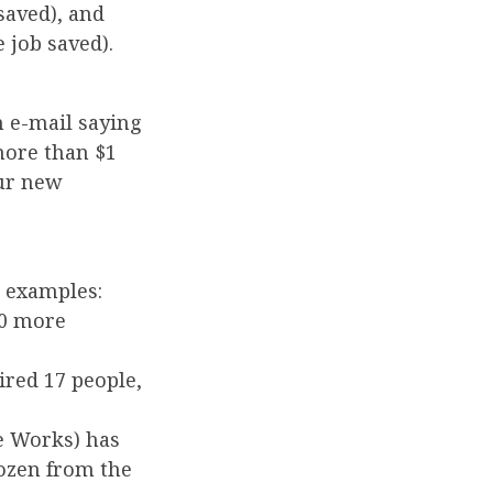
 saved), and
 job saved).
 e-mail saying
more than $1
our new
l examples:
10 more
ired 17 people,
e Works) has
ozen from the