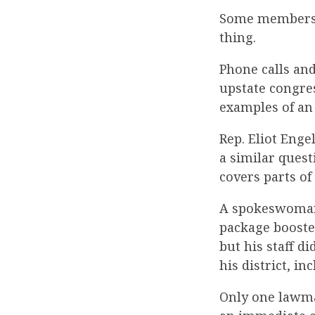
Some members o
thing.
Phone calls an
upstate congres
examples of an
Rep. Eliot Enge
a similar quest
covers parts o
A spokeswoman 
package boost
but his staff d
his district, i
Only one lawma