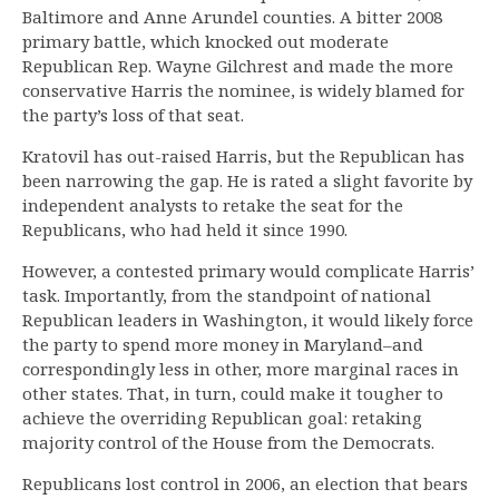
Baltimore and Anne Arundel counties. A bitter 2008
primary battle, which knocked out moderate
Republican Rep. Wayne Gilchrest and made the more
conservative Harris the nominee, is widely blamed for
the party’s loss of that seat.
Kratovil has out-raised Harris, but the Republican has
been narrowing the gap. He is rated a slight favorite by
independent analysts to retake the seat for the
Republicans, who had held it since 1990.
However, a contested primary would complicate Harris’
task. Importantly, from the standpoint of national
Republican leaders in Washington, it would likely force
the party to spend more money in Maryland–and
correspondingly less in other, more marginal races in
other states. That, in turn, could make it tougher to
achieve the overriding Republican goal: retaking
majority control of the House from the Democrats.
Republicans lost control in 2006, an election that bears