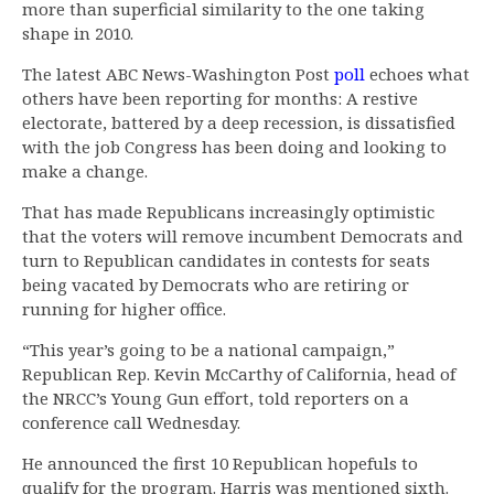
more than superficial similarity to the one taking
shape in 2010.
The latest ABC News-Washington Post
poll
echoes what
others have been reporting for months: A restive
electorate, battered by a deep recession, is dissatisfied
with the job Congress has been doing and looking to
make a change.
That has made Republicans increasingly optimistic
that the voters will remove incumbent Democrats and
turn to Republican candidates in contests for seats
being vacated by Democrats who are retiring or
running for higher office.
“This year’s going to be a national campaign,”
Republican Rep. Kevin McCarthy of California, head of
the NRCC’s Young Gun effort, told reporters on a
conference call Wednesday.
He announced the first 10 Republican hopefuls to
qualify for the program. Harris was mentioned sixth.