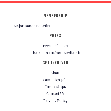
MEMBERSHIP
Major Donor Benefits
PRESS
Press Releases
Chairman Hudson Media Kit
GET INVOLVED
About
Campaign Jobs
Internships
Contact Us
Privacy Policy