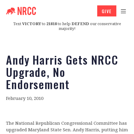
GIVE
Text
VICTORY
to
21818
to help
DEFEND
our conservative
majority!
Andy Harris Gets NRCC
Upgrade, No
Endorsement
February 10, 2010
The National Republican Congressional Committee has
upgraded Maryland State Sen. Andy Harris, putting him