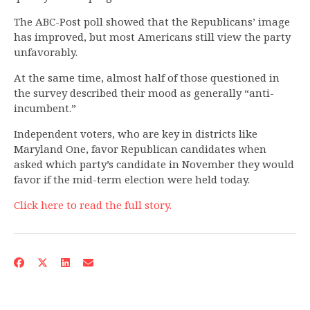
The ABC-Post poll showed that the Republicans’ image
has improved, but most Americans still view the party
unfavorably.
At the same time, almost half of those questioned in
the survey described their mood as generally “anti-
incumbent.”
Independent voters, who are key in districts like
Maryland One, favor Republican candidates when
asked which party’s candidate in November they would
favor if the mid-term election were held today.
Click here to read the full story.