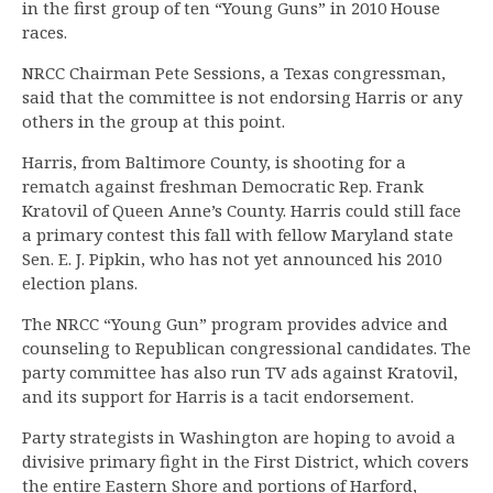
in the first group of ten “Young Guns” in 2010 House
races.
NRCC Chairman Pete Sessions, a Texas congressman,
said that the committee is not endorsing Harris or any
others in the group at this point.
Harris, from Baltimore County, is shooting for a
rematch against freshman Democratic Rep. Frank
Kratovil of Queen Anne’s County. Harris could still face
a primary contest this fall with fellow Maryland state
Sen. E. J. Pipkin, who has not yet announced his 2010
election plans.
The NRCC “Young Gun” program provides advice and
counseling to Republican congressional candidates. The
party committee has also run TV ads against Kratovil,
and its support for Harris is a tacit endorsement.
Party strategists in Washington are hoping to avoid a
divisive primary fight in the First District, which covers
the entire Eastern Shore and portions of Harford,