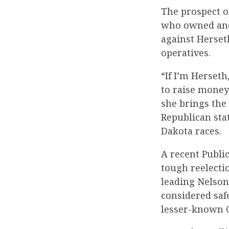
The prospect o
who owned and
against Herset
operatives.
“If I’m Herseth
to raise money
she brings the 
Republican sta
Dakota races.
A recent Public
tough reelect
leading Nelson
considered safe
lesser-known C