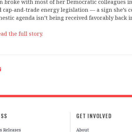
n broke with most of her Democratic colleagues i
d cap-and-trade energy legislation — a sign she’s c
mestic agenda isn’t being received favorably back 
ad the full story.
ESS
GET INVOLVED
s Releases
About