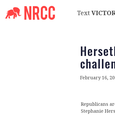
Text
VICTO
Herset
challe
February 16, 2
Republicans ar
Stephanie Herse