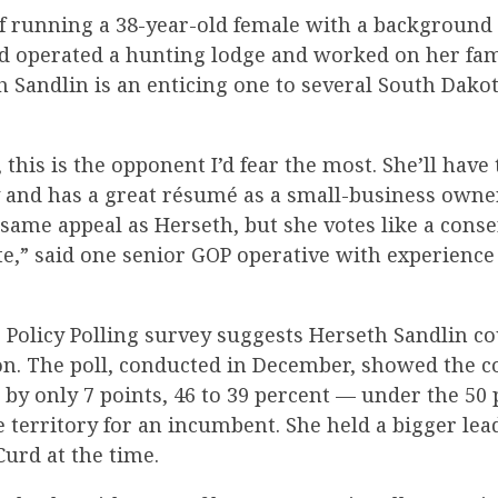
f running a 38-year-old female with a background
 operated a hunting lodge and worked on her fa
h Sandlin is an enticing one to several South Dako
, this is the opponent I’d fear the most. She’ll have 
 and has a great résumé as a small-business owner
same appeal as Herseth, but she votes like a conse
te,” said one senior GOP operative with experience
 Policy Polling survey suggests Herseth Sandlin cou
ion. The poll, conducted in December, showed the
 by only 7 points, 46 to 39 percent — under the 50
 territory for an incumbent. She held a bigger lea
urd at the time.