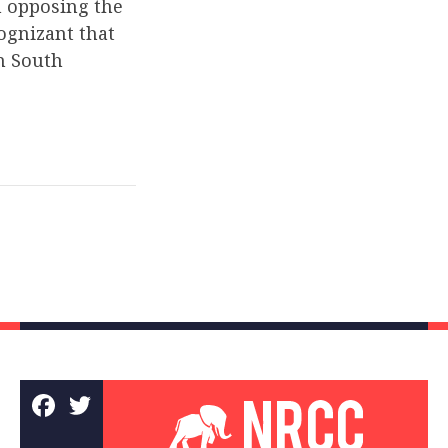
n opposing the
ognizant that
in South