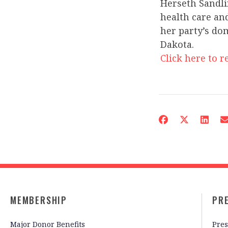
Herseth Sandli
health care an
her party’s do
Dakota.
Click here to re
MEMBERSHIP
PR
Major Donor Benefits
Pres