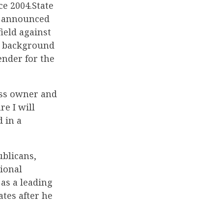
ce 2004.State
e, announced
ield against
er background
ender for the
ess owner and
e I will
 in a
ublicans,
tional
as a leading
tes after he