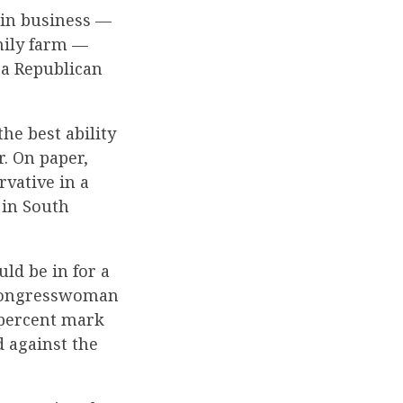
 in business —
mily farm —
ta Republican
the best ability
. On paper,
rvative in a
 in South
ld be in for a
 congresswoman
 percent mark
d against the