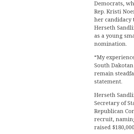
Democrats, who 
Rep. Kristi No
her candidacy 
Herseth Sandli
as a young sma
nomination.
“My experience
South Dakotan 
remain steadfas
statement.
Herseth Sandlin
Secretary of St
Republican Con
recruit, namin
raised $180,000