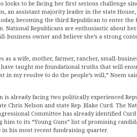
looks to be facing her first serious challenge sin
em, an assistant majority leader in the state Hous
today, becoming the third Republican to enter the f
n. National Republicans are enthusiastic about h
ll-business owner and believe she’s a strong cont
s as a wife, mother, farmer, rancher, small-busin
have taught me foundational truths that will ensur
t in my resolve to do the people’s will,” Noem said
 is already facing two politically experienced Rep
ate Chris Nelson and state Rep. Blake Curd. The Na
gressional Committee has already identified Curd 
g him to its “Young Guns” list of promising candida
 in his most recent fundraising quarter.