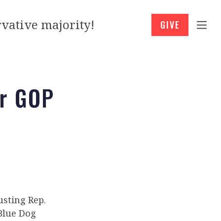
vative majority!
GIVE
er GOP
usting Rep.
 Blue Dog