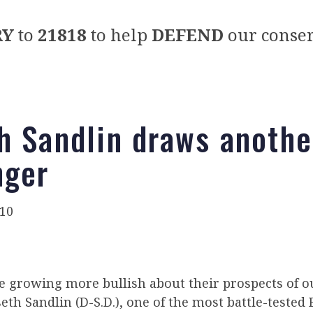
RY
to
21818
to help
DEFEND
our conser
h Sandlin draws anoth
nger
010
e growing more bullish about their prospects of o
th Sandlin (D-S.D.), one of the most battle-tested