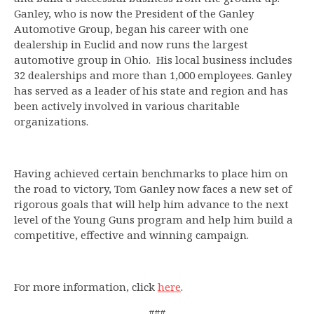
Ganley, who is now the President of the Ganley
Automotive Group, began his career with one
dealership in Euclid and now runs the largest
automotive group in Ohio. His local business includes
32 dealerships and more than 1,000 employees. Ganley
has served as a leader of his state and region and has
been actively involved in various charitable
organizations.
Having achieved certain benchmarks to place him on
the road to victory, Tom Ganley now faces a new set of
rigorous goals that will help him advance to the next
level of the Young Guns program and help him build a
competitive, effective and winning campaign.
For more information, click
here
.
###