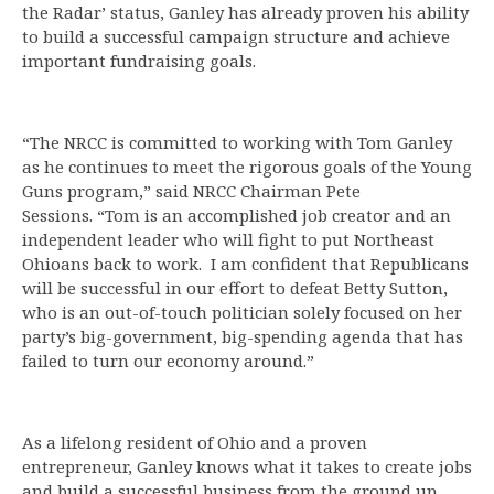
the Radar’ status, Ganley has already proven his ability
to build a successful campaign structure and achieve
important fundraising goals.
“The NRCC is committed to working with Tom Ganley
as he continues to meet the rigorous goals of the Young
Guns program,” said NRCC Chairman Pete
Sessions. “Tom is an accomplished job creator and an
independent leader who will fight to put Northeast
Ohioans back to work. I am confident that Republicans
will be successful in our effort to defeat Betty Sutton,
who is an out-of-touch politician solely focused on her
party’s big-government, big-spending agenda that has
failed to turn our economy around.”
As a lifelong resident of Ohio and a proven
entrepreneur, Ganley knows what it takes to create jobs
and build a successful business from the ground up.