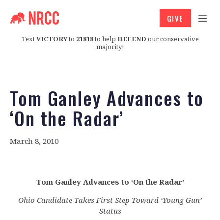
GIVE
Text
VICTORY
to
21818
to help
DEFEND
our conservative
majority!
Tom Ganley Advances to
‘On the Radar’
March 8, 2010
Tom Ganley Advances to ‘On the Radar’
Ohio Candidate Takes First Step Toward ‘Young Gun’
Status