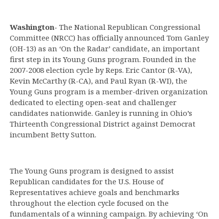
Washington-
The National Republican Congressional
Committee (NRCC) has officially announced Tom Ganley
(OH-13) as an ‘On the Radar’ candidate, an important
first step in its Young Guns program. Founded in the
2007-2008 election cycle by Reps. Eric Cantor (R-VA),
Kevin McCarthy (R-CA), and Paul Ryan (R-WI), the
Young Guns program is a member-driven organization
dedicated to electing open-seat and challenger
candidates nationwide. Ganley is running in Ohio’s
Thirteenth Congressional District against Democrat
incumbent Betty Sutton.
The Young Guns program is designed to assist
Republican candidates for the U.S. House of
Representatives achieve goals and benchmarks
throughout the election cycle focused on the
fundamentals of a winning campaign. By achieving ‘On