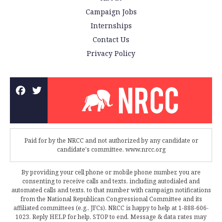
Campaign Jobs
Internships
Contact Us
Privacy Policy
Paid for by the NRCC and not authorized by any candidate or
candidate's committee. www.nrcc.org
By providing your cell phone or mobile phone number, you are
consenting to receive calls and texts, including autodialed and
automated calls and texts, to that number with campaign notifications
from the National Republican Congressional Committee and its
affiliated committees (e.g., JFCs). NRCC is happy to help at 1-888-606-
1023. Reply HELP for help, STOP to end. Message & data rates may