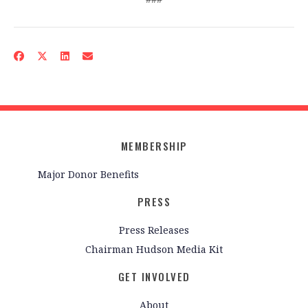
MEMBERSHIP
Major Donor Benefits
PRESS
Press Releases
Chairman Hudson Media Kit
GET INVOLVED
About