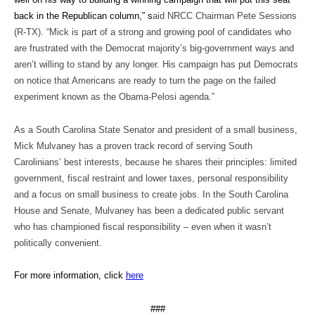
back in the Republican column,” s
aid NRCC Chairman Pete Sessions
(R-TX). “Mick is part of a strong and growing pool of candidates who
are frustrated with the Democrat majority’s big-government ways and
aren’t willing to stand by any longer. His campaign has put Democrats
on notice that Americans are ready to turn the page on the failed
experiment known as the Obama-Pelosi agenda.”
As a South Carolina State Senator and president of a small business,
Mick Mulvaney has a proven track record of serving South
Carolinians’ best interests, because he shares their principles: limited
government, fiscal restraint and lower taxes, personal responsibility
and a focus on small business to create jobs. In the South Carolina
House and Senate, Mulvaney has been a dedicated public servant
who has championed fiscal responsibility – even when it wasn’t
politically convenient.
For more information, click
here
###