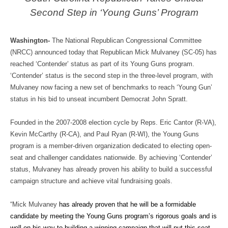
Second Step in ‘Young Guns’ Program
Washington-
The National Republican Congressional Committee
(NRCC) announced today that Republican Mick Mulvaney (SC-05) has
reached ‘Contender’ status as part of its Young Guns program.
‘Contender’ status is the second step in the three-level program, with
Mulvaney now facing a new set of benchmarks to reach ‘Young Gun’
status in his bid to unseat incumbent Democrat John Spratt.
Founded in the 2007-2008 election cycle by Reps. Eric Cantor (R-VA),
Kevin McCarthy (R-CA), and Paul Ryan (R-WI), the Young Guns
program is a member-driven organization dedicated to electing open-
seat and challenger candidates nationwide. By achieving ‘Contender’
status, Mulvaney has already proven his ability to build a successful
campaign structure and achieve vital fundraising goals.
“Mick Mulvaney
has already proven that he will be a formidable
candidate by meeting the Young Guns program’s rigorous goals and is
well on his way to building a winning campaign that will put this seat