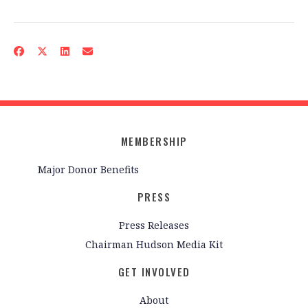
MEMBERSHIP
Major Donor Benefits
PRESS
Press Releases
Chairman Hudson Media Kit
GET INVOLVED
About