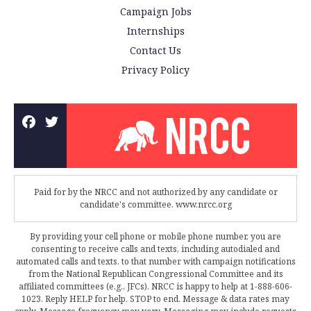
Campaign Jobs
Internships
Contact Us
Privacy Policy
Paid for by the NRCC and not authorized by any candidate or
candidate's committee. www.nrcc.org
By providing your cell phone or mobile phone number, you are
consenting to receive calls and texts, including autodialed and
automated calls and texts, to that number with campaign notifications
from the National Republican Congressional Committee and its
affiliated committees (e.g., JFCs). NRCC is happy to help at 1-888-606-
1023. Reply HELP for help, STOP to end. Message & data rates may