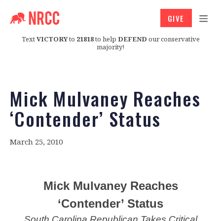
GIVE
Text
VICTORY
to
21818
to help
DEFEND
our conservative
majority!
Mick Mulvaney Reaches
‘Contender’ Status
March 25, 2010
Mick Mulvaney Reaches
‘Contender’ Status
South Carolina Republican Takes Critical