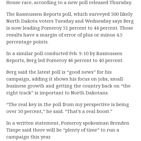
House race, according to a new poll released Thursday.
The Rasmussen Reports poll, which surveyed 500 likely
North Dakota voters Tuesday and Wednesday says Berg
is now leading Pomeroy 51 percent to 44 percent. Those
results have a margin of error of plus or minus 4.5
percentage points.
In a similar poll conducted Feb. 9-10 by Rasmussen
Reports, Berg led Pomeroy 46 percent to 40 percent.
Berg said the latest poll is “good news” for his
campaign, adding it shows his focus on jobs, small
business growth and getting the country back on “the
right track” is important to North Dakotans.
“The real key in the poll from my perspective is being
over 50 percent,” he said. “That’s a real boost.”
In a written statement, Pomeroy spokesman Brenden
Timpe said there will be “plenty of time” to run a
campaign this year.