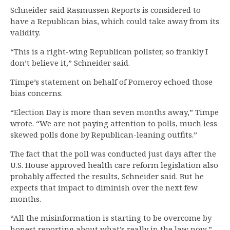
Schneider said Rasmussen Reports is considered to
have a Republican bias, which could take away from its
validity.
“This is a right-wing Republican pollster, so frankly I
don’t believe it,” Schneider said.
Timpe’s statement on behalf of Pomeroy echoed those
bias concerns.
“Election Day is more than seven months away,” Timpe
wrote. “We are not paying attention to polls, much less
skewed polls done by Republican-leaning outfits.”
The fact that the poll was conducted just days after the
U.S. House approved health care reform legislation also
probably affected the results, Schneider said. But he
expects that impact to diminish over the next few
months.
“All the misinformation is starting to be overcome by
honest reporting about what’s really in the law now,”