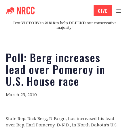
GIVE
Text
VICTORY
to
21818
to help
DEFEND
our conservative
majority!
Poll: Berg increases
lead over Pomeroy in
U.S. House race
March 25, 2010
State Rep. Rick Berg, R-Fargo, has increased his lead
over Rep. Earl Pomeroy, D-N.D., in North Dakota’s U.S.