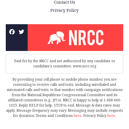
Contact Us
Privacy Policy
Paid for by the NRCC and not authorized by any candidate or
candidate's committee. www.nrcc.org
By providing your cell phone or mobile phone number, you are
consenting to receive calls and texts, including autodialed and
automated calls and texts, to that number with campaign notifications
from the National Republican Congressional Committee and its
affiliated committees (e.g., JFCs). NRCC is happy to help at 1-888-606-
1023. Reply HELP for help, STOP to end. Message & data rates may
apply. Message frequency may vary. Messaging may include requests
for donation. Terms and Conditions
here
. Privacy Policy
here
.