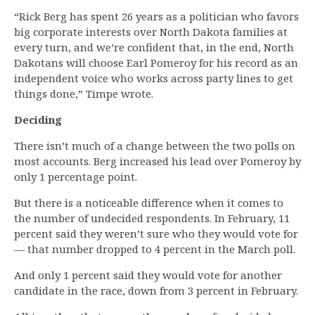
“Rick Berg has spent 26 years as a politician who favors
big corporate interests over North Dakota families at
every turn, and we’re confident that, in the end, North
Dakotans will choose Earl Pomeroy for his record as an
independent voice who works across party lines to get
things done,” Timpe wrote.
Deciding
There isn’t much of a change between the two polls on
most accounts. Berg increased his lead over Pomeroy by
only 1 percentage point.
But there is a noticeable difference when it comes to
the number of undecided respondents. In February, 11
percent said they weren’t sure who they would vote for
— that number dropped to 4 percent in the March poll.
And only 1 percent said they would vote for another
candidate in the race, down from 3 percent in February.