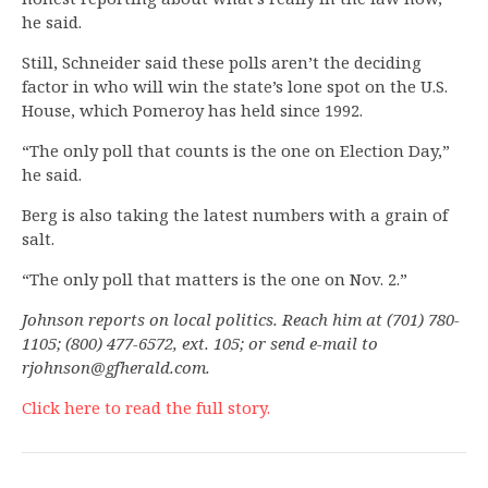
he said.
Still, Schneider said these polls aren’t the deciding
factor in who will win the state’s lone spot on the U.S.
House, which Pomeroy has held since 1992.
“The only poll that counts is the one on Election Day,”
he said.
Berg is also taking the latest numbers with a grain of
salt.
“The only poll that matters is the one on Nov. 2.”
Johnson reports on local politics. Reach him at (701) 780-
1105; (800) 477-6572, ext. 105; or send e-mail to
rjohnson@gfherald.com
.
Click here to read the full story.