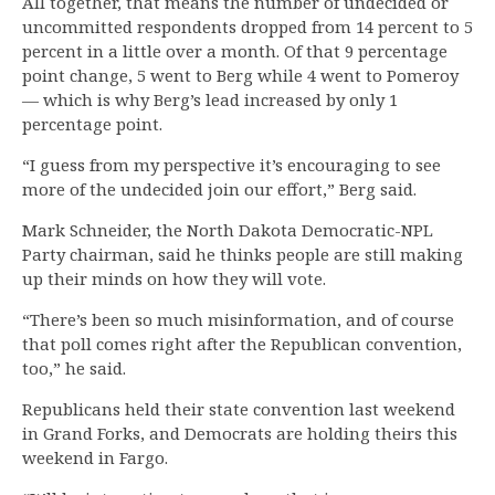
All together, that means the number of undecided or
uncommitted respondents dropped from 14 percent to 5
percent in a little over a month. Of that 9 percentage
point change, 5 went to Berg while 4 went to Pomeroy
— which is why Berg’s lead increased by only 1
percentage point.
“I guess from my perspective it’s encouraging to see
more of the undecided join our effort,” Berg said.
Mark Schneider, the North Dakota Democratic-NPL
Party chairman, said he thinks people are still making
up their minds on how they will vote.
“There’s been so much misinformation, and of course
that poll comes right after the Republican convention,
too,” he said.
Republicans held their state convention last weekend
in Grand Forks, and Democrats are holding theirs this
weekend in Fargo.