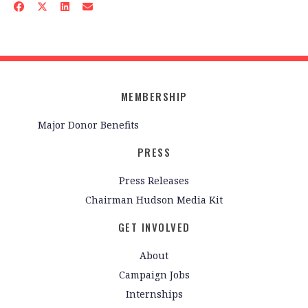
MEMBERSHIP
Major Donor Benefits
PRESS
Press Releases
Chairman Hudson Media Kit
GET INVOLVED
About
Campaign Jobs
Internships