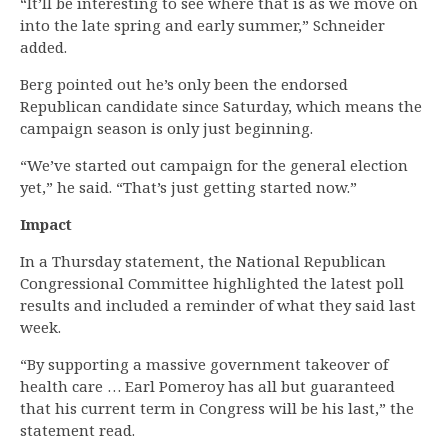
“It’ll be interesting to see where that is as we move on
into the late spring and early summer,” Schneider
added.
Berg pointed out he’s only been the endorsed
Republican candidate since Saturday, which means the
campaign season is only just beginning.
“We’ve started out campaign for the general election
yet,” he said. “That’s just getting started now.”
Impact
In a Thursday statement, the National Republican
Congressional Committee highlighted the latest poll
results and included a reminder of what they said last
week.
“By supporting a massive government takeover of
health care … Earl Pomeroy has all but guaranteed
that his current term in Congress will be his last,” the
statement read.