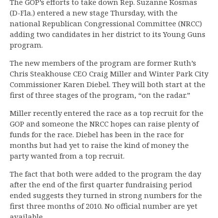
The GOP’s efforts to take down Rep. Suzanne Kosmas
(D-Fla.) entered a new stage Thursday, with the
national Republican Congressional Committee (NRCC)
adding two candidates in her district to its Young Guns
program.
The new members of the program are former Ruth’s
Chris Steakhouse CEO Craig Miller and Winter Park City
Commissioner Karen Diebel. They will both start at the
first of three stages of the program, “on the radar.”
Miller recently entered the race as a top recruit for the
GOP and someone the NRCC hopes can raise plenty of
funds for the race. Diebel has been in the race for
months but had yet to raise the kind of money the
party wanted from a top recruit.
The fact that both were added to the program the day
after the end of the first quarter fundraising period
ended suggests they turned in strong numbers for the
first three months of 2010. No official number are yet
available.