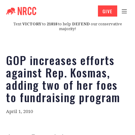
GIVE
Text
VICTORY
to
21818
to help
DEFEND
our conservative
majority!
GOP increases efforts
against Rep. Kosmas,
adding two of her foes
to fundraising program
April 1, 2010