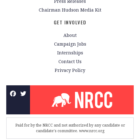
Press Releases
Chairman Hudson Media Kit
GET INVOLVED
About
Campaign Jobs
Internships
Contact Us
Privacy Policy
Paid for by the NRCC and not authorized by any candidate or
candidate's committee. www.nrcc.org