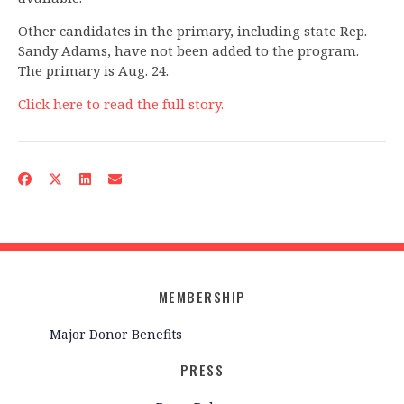
Other candidates in the primary, including state Rep.
Sandy Adams, have not been added to the program.
The primary is Aug. 24.
Click here to read the full story.
MEMBERSHIP
Major Donor Benefits
PRESS