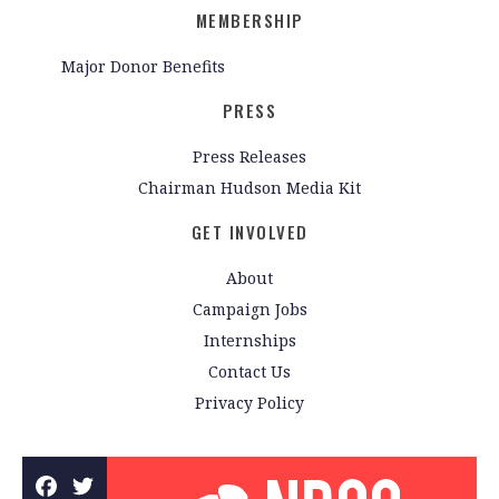
MEMBERSHIP
Major Donor Benefits
PRESS
Press Releases
Chairman Hudson Media Kit
GET INVOLVED
About
Campaign Jobs
Internships
Contact Us
Privacy Policy