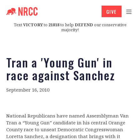
GIVE
Text
VICTORY
to
21818
to help
DEFEND
our conservative
majority!
Tran a 'Young Gun' in
race against Sanchez
September 16, 2010
National Republicans have named Assemblyman Van
Tran a “Young Gun” candidate in his central Orange
County race to unseat Democratic Congresswoman
Loretta Sanchez, a designation that brings with it