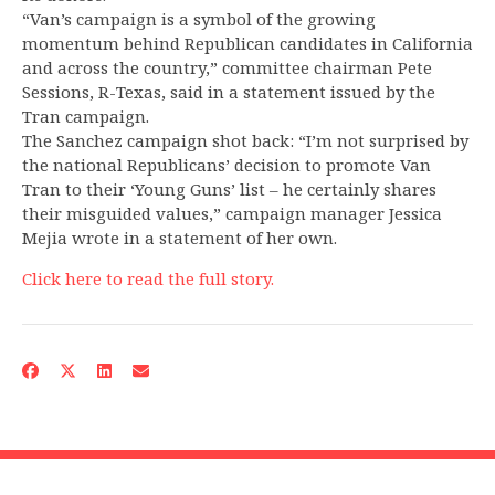
“Van’s campaign is a symbol of the growing
momentum behind Republican candidates in California
and across the country,” committee chairman Pete
Sessions, R-Texas, said in a statement issued by the
Tran campaign.
The Sanchez campaign shot back: “I’m not surprised by
the national Republicans’ decision to promote Van
Tran to their ‘Young Guns’ list – he certainly shares
their misguided values,” campaign manager Jessica
Mejia wrote in a statement of her own.
Click here to read the full story.