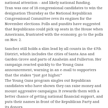
national attention – and likely national funding.
Tran was one of 18 congressional candidates to win the
designation Thursday as the National Republican
Congressional Committee revs its engines for the
November elections. Polls and pundits have suggested
that Republicans could pick up seats in the House when
Americans, frustrated with the economy, go to the polls
on Nov. 2.
Sanchez still holds a slim lead by all counts in the 47th
District, which includes the cities of Santa Ana and
Garden Grove and parts of Anaheim and Fullerton. Her
campaign reacted quickly to the Young Guns
announcement, warning in an e-mail to supporters
that the stakes “just got higher.”
The Young Guns program singles out Republican
candidates who have shown they can raise money and
mount aggressive campaigns. It rewards them with a
better chance of getting national financial support, and
puts their names in front of the Republican Party and
its donors.