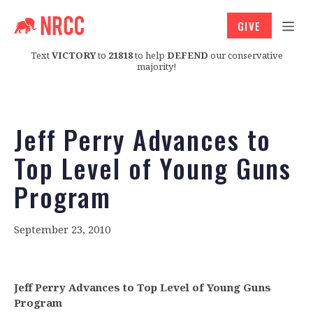
GIVE
Text
VICTORY
to
21818
to help
DEFEND
our conservative
majority!
Jeff Perry Advances to
Top Level of Young Guns
Program
September 23, 2010
Jeff Perry Advances to Top Level of Young Guns
Program