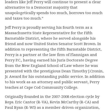
leaders like Jeff Perry will continue to present a clear
alternative to a Democrat majority that
unapologetically spends too much, borrows too much
and taxes too much.”
Jeff Perry is proudly serving his fourth term as a
Massachusetts State Representative for the Fifth
Barnstable District, where he served alongside his
friend and now United States Senator Scott Brown. In
addition to representing the Fifth Barnstable District,
Perry is a partner at the law firm of Flannigan and
Perry P.C., having earned his Juris Doctorate Degree
from the New England School of Law where he was
presented with the prestigious Dean Timothy J.Cronin,
Jr. Award for his outstanding public service. In addition
to his work as an attorney and public servant, Perry
teaches at Cape Cod Community College.
Originally founded in the 2007-2008 election cycle by
Reps. Eric Cantor (R-VA), Kevin McCarthy (R-CA) and
Paul Ryan (R-WI) as a member-driven organization,