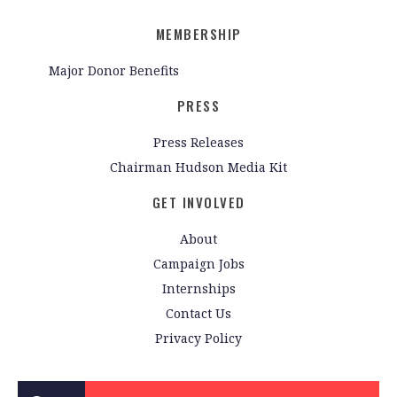
MEMBERSHIP
Major Donor Benefits
PRESS
Press Releases
Chairman Hudson Media Kit
GET INVOLVED
About
Campaign Jobs
Internships
Contact Us
Privacy Policy