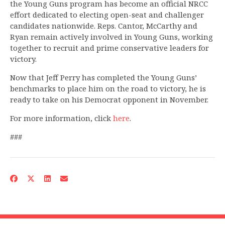
the Young Guns program has become an official NRCC
effort dedicated to electing open-seat and challenger
candidates nationwide. Reps. Cantor, McCarthy and
Ryan remain actively involved in Young Guns, working
together to recruit and prime conservative leaders for
victory.
Now that Jeff Perry has completed the Young Guns’
benchmarks to place him on the road to victory, he is
ready to take on his Democrat opponent in November.
For more information, click
here
.
###