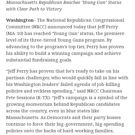
Massachusetts Republican Reaches ‘Young Gun’ Status
with Clear Path to Victory
Washington
– The National Republican Congressional
Committee (NRCC) announced today that Jeff Perry
(MA-10) has reached ‘Young Gun’ status, the premiere
level of its three-tiered Young Guns program. By
advancing to the program’s top tier, Perry has proven
his ability to build a winning campaign and achieve
substantial fundraising goals.
“Jeff Perry has proven that he’s ready to take on his
partisan challenger, who would quickly fall in line with
his Washington leaders’ failed agenda of job-killing
policies and reckless spending,” said NRCC Chairman
Pete Sessions (R-TX). “Jeff’s campaign is a symbol of the
growing momentum behind Republican candidates
across the country, even in blue states like
Massachusetts. As Democrats and their party bosses
continue to force their big-government, big-spending
policies onto the backs of hard-working families,