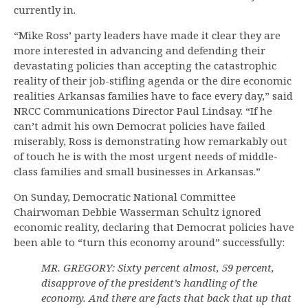
currently in.
“Mike Ross’ party leaders have made it clear they are
more interested in advancing and defending their
devastating policies than accepting the catastrophic
reality of their job-stifling agenda or the dire economic
realities Arkansas families have to face every day,” said
NRCC Communications Director Paul Lindsay. “If he
can’t admit his own Democrat policies have failed
miserably, Ross is demonstrating how remarkably out
of touch he is with the most urgent needs of middle-
class families and small businesses in Arkansas.”
On Sunday, Democratic National Committee
Chairwoman Debbie Wasserman Schultz ignored
economic reality, declaring that Democrat policies have
been able to “turn this economy around” successfully:
MR. GREGORY: Sixty percent almost, 59 percent,
disapprove of the president’s handling of the
economy. And there are facts that back that up that