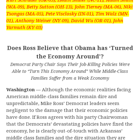
(WA-09), Betty Sutton (OH-13), John Tierney (MA-06), Niki
Tsongas (MA-05), Pete Visclosky (IN-01), Tim Walz (MN-
01), Anthony Weiner (NY-09), David Wu (OR-01), John
Yarmuth (KY-03)
Does Ross Believe that Obama has ‘Turned
the Economy Around’?
Democrat Party Chair Says Their Job-Killing Policies Were
Able to “Turn This Economy Around” While Middle-Class
Families Suffer from a Weak Economy
Washington —
Although the economic realities facing
American middle-class families remain dire and
unpredictable, Mike Ross’ Democrat leaders seem
negligent to the damage that their economic policies
have done. If Ross agrees with his party Chairwoman
that the Democrats’ devastating policies have fixed the
economy, he is clearly out-of-touch with Arkansas’
middle class families and the dire situation they are