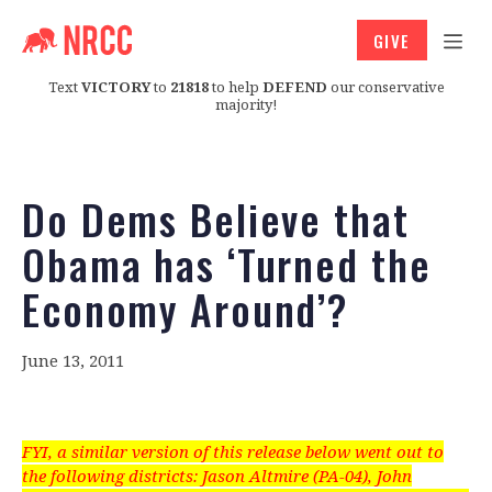
GIVE
Text
VICTORY
to
21818
to help
DEFEND
our conservative
majority!
Do Dems Believe that
Obama has ‘Turned the
Economy Around’?
June 13, 2011
FYI, a similar version of this release below went out to
the following districts: Jason Altmire (PA-04), John