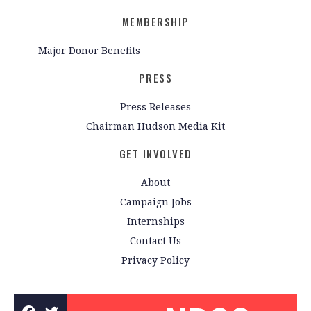
MEMBERSHIP
Major Donor Benefits
PRESS
Press Releases
Chairman Hudson Media Kit
GET INVOLVED
About
Campaign Jobs
Internships
Contact Us
Privacy Policy