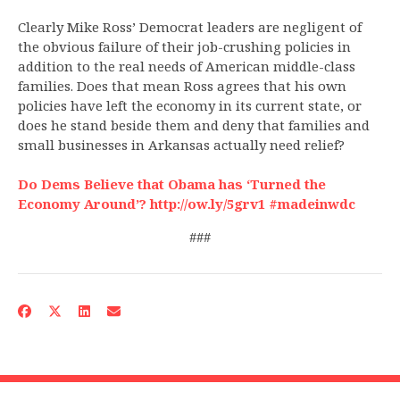
Clearly Mike Ross’ Democrat leaders are negligent of
the obvious failure of their job-crushing policies in
addition to the real needs of American middle-class
families. Does that mean Ross agrees that his own
policies have left the economy in its current state, or
does he stand beside them and deny that families and
small businesses in Arkansas actually need relief?
Do Dems Believe that Obama has ‘Turned the
Economy Around’? http://ow.ly/5grv1 #madeinwdc
###