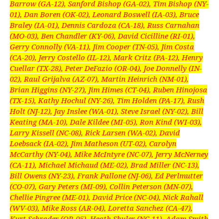
Barrow (GA-12), Sanford Bishop (GA-02), Tim Bishop (NY-
01), Dan Boren (OK-02), Leonard Boswell (IA-03), Bruce
Braley (IA-01), Dennis Cardoza (CA-18), Russ Carnahan
(MO-03), Ben Chandler (KY-06), David Cicilline (RI-01),
Gerry Connolly (VA-11), Jim Cooper (TN-05), Jim Costa
(CA-20), Jerry Costello (IL-12), Mark Critz (PA-12), Henry
Cuellar (TX-28), Peter DeFazio (OR-04), Joe Donnelly (IN-
02), Raul Grijalva (AZ-07), Martin Heinrich (NM-01),
Brian Higgins (NY-27), Jim Himes (CT-04), Ruben Hinojosa
(TX-15), Kathy Hochul (NY-26), Tim Holden (PA-17), Rush
Holt (NJ-12), Jay Inslee (WA-01), Steve Israel (NY-02), Bill
Keating (MA-10), Dale Kildee (MI-05), Ron Kind (WI-03),
Larry Kissell (NC-08), Rick Larsen (WA-02), David
Loebsack (IA-02), Jim Matheson (UT-02), Carolyn
McCarthy (NY-04), Mike McIntyre (NC-07), Jerry McNerney
(CA-11), Michael Michaud (ME-02), Brad Miller (NC-13),
Bill Owens (NY-23), Frank Pallone (NJ-06), Ed Perlmutter
(CO-07), Gary Peters (MI-09), Collin Peterson (MN-07),
Chellie Pingree (ME-01), David Price (NC-04), Nick Rahall
(WV-03), Mike Ross (AR-04), Loretta Sanchez (CA-47),
Kurt Schrader (OR-05), Heath Shuler (NC-11), Adam Smith