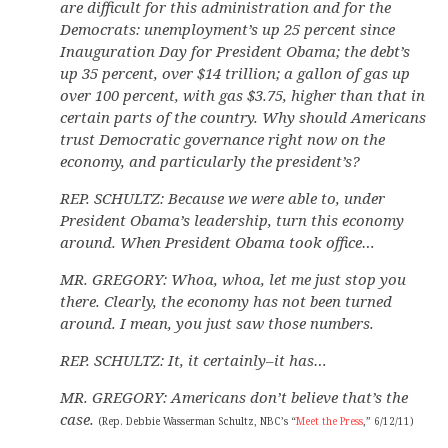
are difficult for this administration and for the
Democrats: unemployment’s up 25 percent since
Inauguration Day for President Obama; the debt’s
up 35 percent, over $14 trillion; a gallon of gas up
over 100 percent, with gas $3.75, higher than that in
certain parts of the country. Why should Americans
trust Democratic governance right now on the
economy, and particularly the president’s?
REP. SCHULTZ: Because we were able to, under
President Obama’s leadership, turn this economy
around. When President Obama took office…
MR. GREGORY: Whoa, whoa, let me just stop you
there. Clearly, the economy has not been turned
around. I mean, you just saw those numbers.
REP. SCHULTZ: It, it certainly–it has…
MR. GREGORY: Americans don’t believe that’s the
case.
(Rep. Debbie Wasserman Schultz, NBC’s “
Meet the Press
,” 6/12/11)