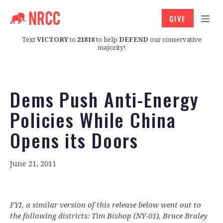
GIVE
Text
VICTORY
to
21818
to help
DEFEND
our conservative
majority!
Dems Push Anti-Energy
Policies While China
Opens its Doors
June 21, 2011
FYI, a similar version of this release below went out to
the following districts: Tim Bishop (NY-01), Bruce Braley