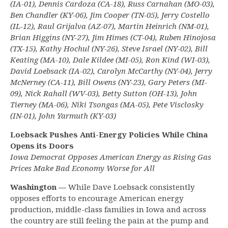
(IA-01), Dennis Cardoza (CA-18), Russ Carnahan (MO-03),
Ben Chandler (KY-06), Jim Cooper (TN-05), Jerry Costello
(IL-12), Raul Grijalva (AZ-07), Martin Heinrich (NM-01),
Brian Higgins (NY-27), Jim Himes (CT-04), Ruben Hinojosa
(TX-15), Kathy Hochul (NY-26), Steve Israel (NY-02), Bill
Keating (MA-10), Dale Kildee (MI-05), Ron Kind (WI-03),
David Loebsack (IA-02), Carolyn McCarthy (NY-04), Jerry
McNerney (CA-11), Bill Owens (NY-23), Gary Peters (MI-
09), Nick Rahall (WV-03), Betty Sutton (OH-13), John
Tierney (MA-06), Niki Tsongas (MA-05), Pete Visclosky
(IN-01), John Yarmuth (KY-03)
Loebsack Pushes Anti-Energy Policies While China
Opens its Doors
Iowa Democrat Opposes American Energy as Rising Gas
Prices Make Bad Economy Worse for All
Washington —
While Dave Loebsack consistently
opposes efforts to encourage American energy
production, middle-class families in Iowa and across
the country are still feeling the pain at the pump and