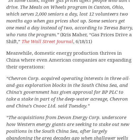
“In some cases, higher gas prices affect people who don’t
drive. The Meals on Wheels program in Canton, Ohio,
which serves 2,000 seniors a day, lost 12 volunteers two
months ago when gas prices shot up. Some seniors get
one meal a day instead of two, according to Teresa Barry,
who runs the program.”
(Kris Maher, “Gas Prices Drive a
Shift,”
The Wall Street Journal
, 6/18/11)
Meanwhile, domestic energy production thrives in
China where even American companies are expanding
their operations:
“Chevron Corp. acquired operating interests in three oil-
and-gas exploration blocks in the South China Sea, and
China’s government has given approval for BP PLC to
take a stake in part of the deep-water acreage, Chevron
and China’s Cnooc Ltd. said Tuesday.”
“The acquisitions from Devon Energy Corp. underscore
how Western energy giants are seeking to stake out new
positions in the South China Sea, after largely
abandoning the area decades ago when shallower wells