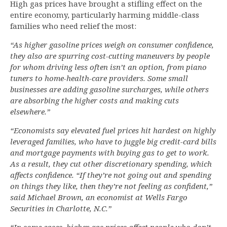
High gas prices have brought a stifling effect on the
entire economy, particularly harming middle-class
families who need relief the most:
“As higher gasoline prices weigh on consumer confidence,
they also are spurring cost-cutting maneuvers by people
for whom driving less often isn’t an option, from piano
tuners to home-health-care providers. Some small
businesses are adding gasoline surcharges, while others
are absorbing the higher costs and making cuts
elsewhere.”
“Economists say elevated fuel prices hit hardest on highly
leveraged families, who have to juggle big credit-card bills
and mortgage payments with buying gas to get to work.
As a result, they cut other discretionary spending, which
affects confidence. “If they’re not going out and spending
on things they like, then they’re not feeling as confident,”
said Michael Brown, an economist at Wells Fargo
Securities in Charlotte, N.C.”