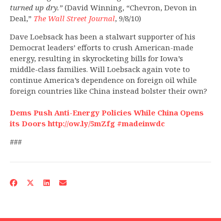
turned up dry.”
(David Winning, “Chevron, Devon in
Deal,”
The Wall Street Journal
, 9/8/10)
Dave Loebsack has been a stalwart supporter of his
Democrat leaders’ efforts to crush American-made
energy, resulting in skyrocketing bills for Iowa’s
middle-class families. Will Loebsack again vote to
continue America’s dependence on foreign oil while
foreign countries like China instead bolster their own?
Dems Push Anti-Energy Policies While China Opens
its Doors http://ow.ly/5mZfg #madeinwdc
###