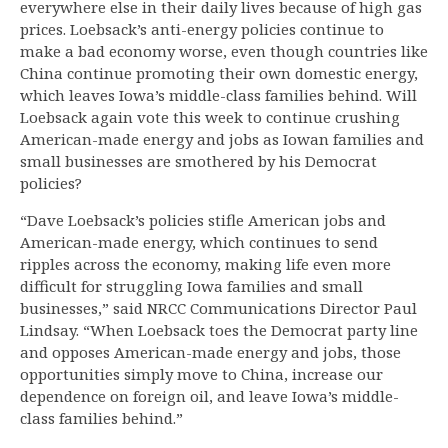
everywhere else in their daily lives because of high gas
prices. Loebsack’s anti-energy policies continue to
make a bad economy worse, even though countries like
China continue promoting their own domestic energy,
which leaves Iowa’s middle-class families behind. Will
Loebsack again vote this week to continue crushing
American-made energy and jobs as Iowan families and
small businesses are smothered by his Democrat
policies?
“Dave Loebsack’s policies stifle American jobs and
American-made energy, which continues to send
ripples across the economy, making life even more
difficult for struggling Iowa families and small
businesses,” said NRCC Communications Director Paul
Lindsay. “When Loebsack toes the Democrat party line
and opposes American-made energy and jobs, those
opportunities simply move to China, increase our
dependence on foreign oil, and leave Iowa’s middle-
class families behind.”