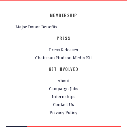
MEMBERSHIP
Major Donor Benefits
PRESS
Press Releases
Chairman Hudson Media Kit
GET INVOLVED
About
Campaign Jobs
Internships
Contact Us
Privacy Policy