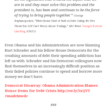
are in and they must solve this problem and the
president is, has been and continues to be the force
of trying to bring people together.'”
(George
Stephanopoulos, “White House Chief of Staff on Debt Ceiling: No Veto
Threat But GOP Can’t Worry About ‘Feelings,'” ABC News’
George’s Bottom
Line Blog
, 6/30/11)
Even Obama and his Administration are now blaming
Kurt Schrader and his fellow House Democrats for the
crushing amounts of debt their spending addiction has
left us with. Schrader and his Democrat colleagues now
find themselves in an increasingly difficult position as
their failed policies continue to spend and borrow more
money we don’t have.
Democrat Disarray: Obama Administration Blames
House Dems for Debt Crisis http://ow.ly/5xQVT
#madeinwdc
###