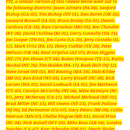
FYI, a similar version of this release below went out to
the following districts: Jason Altmire (PA-04), Sanford
Bishop (GA-02), Tim Bishop (NY-01), Dan Boren (OK-02),
Leonard Boswell (IA-03), Bruce Braley (IA-01), Dennis
Cardoza (CA-18), Russ Carnahan (MO-03), Ben Chandler
(KY-06), David Cicilline (RI-01), Gerry Connolly (VA-11),
Jim Cooper (TN-05), Jim Costa (CA-20), Jerry Costello (IL-
12), Mark Critz (PA-12), Henry Cuellar (TX-28), Peter
DeFazio (OR-04), Raul Grijalva (AZ-07), Brian Higgins
(NY-27), Jim Himes (CT-04), Ruben Hinojosa (TX-15), Kathy
Hochul (NY-26), Tim Holden (PA-17), Rush Holt (NJ-12),
Steve Israel (NY-02), Bill Keating (MA-10), Dale Kildee
(MI-05), Ron Kind (WI-03), Larry Kissell (NC-08), Rick
Larsen (WA-02), David Loebsack (IA-02), Jim Matheson
(UT-02), Carolyn McCarthy (NY-04), Mike McIntyre (NC-
07), Jerry McNerney (CA-11), Michael Michaud (ME-02),
Brad Miller (NC-13), Bill Owens (NY-23), Frank Pallone
(NJ-06), Ed Perlmutter (CO-07), Gary Peters (MI-09), Collin
Peterson (MN-07), Chellie Pingree (ME-01), David Price
(NC-04), Nick Rahall (WV-03), Mike Ross (AR-04), Loretta
Sanchez (CA-47), Kurt Schrader (OR-05), Heath Shuler