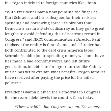
in Oregon indebted to foreign countries like China.
“With President Obama now pointing the finger at
Kurt Schrader and his colleagues for their reckless
spending and borrowing spree, it’s obvious that
Democrats are in a state of disarray as they go to great
lengths to avoid defending their disastrous record in
Congress,” said NRCC Communications Director Paul
Lindsay. “The reality is that Obama and Schrader have
both contributed to the debt crisis America faces.
Schrader’s addiction to spending money we don’t have
has made a bad economy worse and left future
generations indebted to foreign countries like China,
but he has yet to explain what benefits Oregon families
have received after paying the price for his failed
policies.”
President Obama blamed the Democrats in Congress
for the record debt levels the country faces today:
“These are bills that Congress ran up. The money