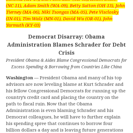
(NC-11), Adam Smith (WA-09), Betty Sutton (OH-13), John
Tierney (MA-06), Niki Tsongas (MA-05), Pete Visclosky
(IN-01), Tim Walz (MN-01), David Wu (OR-01), John
Yarmuth (KY-03)
Democrat Disarray: Obama
Administration Blames Schrader for Debt
Crisis
President Obama & Aides Blame Congressional Democrats for
Excess Spending & Borrowing from Countries Like China
Washington —
President Obama and many of his top
advisors are now leveling blame at Kurt Schrader and
his fellow Congressional Democrats for running up the
country’s credit card and placing the country on the
path to fiscal ruin. Now that the Obama
Administration is even blaming Schrader and his
Democrat colleagues, he will have to further explain
his spending spree that continues to borrow four
billion dollars a day and is leaving future generations