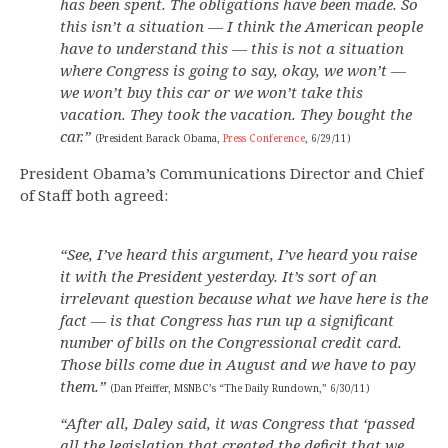
has been spent. The obligations have been made. So
this isn’t a situation — I think the American people
have to understand this — this is not a situation
where Congress is going to say, okay, we won’t —
we won’t buy this car or we won’t take this
vacation. They took the vacation. They bought the
car.”
(President Barack Obama,
Press Conference
, 6/29/11)
President Obama’s Communications Director and Chief
of Staff both agreed:
“See, I’ve heard this argument, I’ve heard you raise
it with the President yesterday. It’s sort of an
irrelevant question because what we have here is the
fact — is that Congress has run up a significant
number of bills on the Congressional credit card.
Those bills come due in August and we have to pay
them.”
(Dan Pfeiffer, MSNBC’s “The Daily Rundown,” 6/30/11)
“After all, Daley said, it was Congress that ‘passed
all the legislation that created the deficit that we