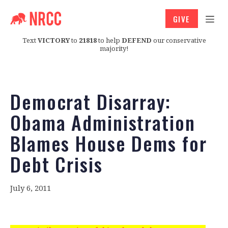
GIVE
Text
VICTORY
to
21818
to help
DEFEND
our conservative
majority!
Democrat Disarray:
Obama Administration
Blames House Dems for
Debt Crisis
July 6, 2011