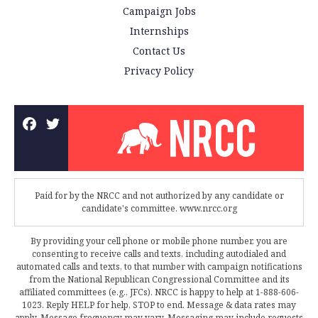
Campaign Jobs
Internships
Contact Us
Privacy Policy
Paid for by the NRCC and not authorized by any candidate or
candidate's committee. www.nrcc.org
By providing your cell phone or mobile phone number, you are
consenting to receive calls and texts, including autodialed and
automated calls and texts, to that number with campaign notifications
from the National Republican Congressional Committee and its
affiliated committees (e.g., JFCs). NRCC is happy to help at 1-888-606-
1023. Reply HELP for help, STOP to end. Message & data rates may
apply. Message frequency may vary. Messaging may include requests