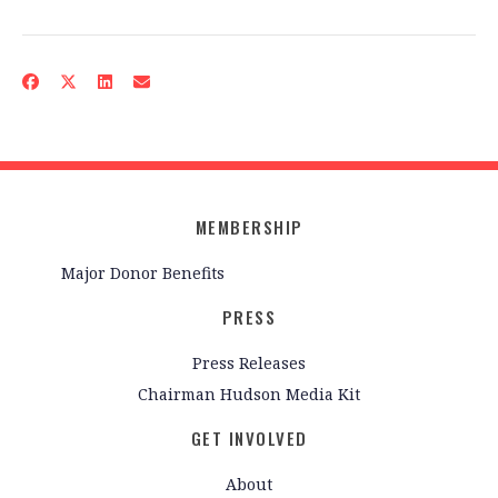
MEMBERSHIP
Major Donor Benefits
PRESS
Press Releases
Chairman Hudson Media Kit
GET INVOLVED
About