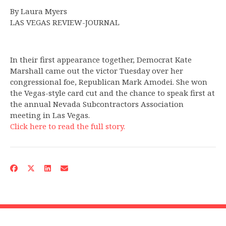
By Laura Myers
LAS VEGAS REVIEW-JOURNAL
In their first appearance together, Democrat Kate
Marshall came out the victor Tuesday over her
congressional foe, Republican Mark Amodei. She won
the Vegas-style card cut and the chance to speak first at
the annual Nevada Subcontractors Association
meeting in Las Vegas.
Click here to read the full story.