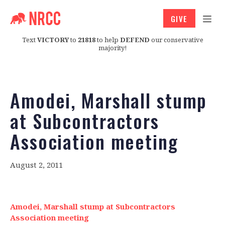
GIVE
Text
VICTORY
to
21818
to help
DEFEND
our conservative
majority!
Amodei, Marshall stump
at Subcontractors
Association meeting
August 2, 2011
Amodei, Marshall stump at Subcontractors
Association meeting