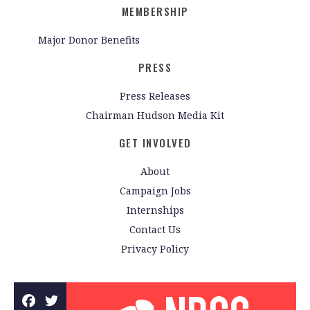
MEMBERSHIP
Major Donor Benefits
PRESS
Press Releases
Chairman Hudson Media Kit
GET INVOLVED
About
Campaign Jobs
Internships
Contact Us
Privacy Policy