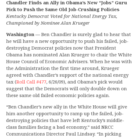
Chandler Finds an Ally in Obama’s New “Jobs” Guru
Pick to Push the Same Old Job-Crushing Policies
Kentucky Democrat Voted for National Energy Tax,
Championed by Nominee Alan Krueger
Washington —
Ben Chandler is surely glad to hear that
he will have a new opportunity to push his failed, job-
destroying Democrat policies now that President
Obama has nominated Alan Krueger to chair the White
House Council of Economic Advisers. When he was with
the Administration the first time around, Krueger
agreed with Chandler’s support of the national energy
tax (
Roll Call #477
, 6/26/09), and Obama’s pick would
suggest that the Democrats will only double down on
these same old failed economic policies again.
“Ben Chandler’s new ally in the White House will give
him another opportunity to ramp up the failed, job-
destroying policies that have left Kentucky’s middle-
class families facing a bad economy,” said NRCC
Communications Director Paul Lindsay. “In picking