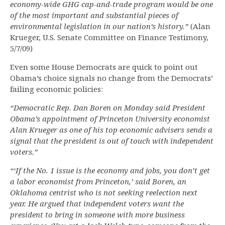
economy-wide GHG cap-and-trade program would be one
of the most important and substantial pieces of
environmental legislation in our nation’s history.”
(Alan
Krueger, U.S. Senate Committee on Finance Testimony,
5/7/09)
Even some House Democrats are quick to point out
Obama’s choice signals no change from the Democrats’
failing economic policies:
“Democratic Rep. Dan Boren on Monday said President
Obama’s appointment of Princeton University economist
Alan Krueger as one of his top economic advisers sends a
signal that the president is out of touch with independent
voters.”
“‘If the No. 1 issue is the economy and jobs, you don’t get
a labor economist from Princeton,’ said Boren, an
Oklahoma centrist who is not seeking reelection next
year. He argued that independent voters want the
president to bring in someone with more business