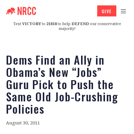
GIVE
Text
VICTORY
to
21818
to help
DEFEND
our conservative
majority!
Dems Find an Ally in
Obama’s New “Jobs”
Guru Pick to Push the
Same Old Job-Crushing
Policies
August 30, 2011