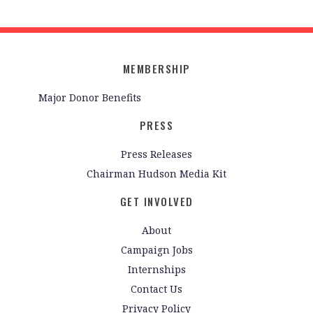
MEMBERSHIP
Major Donor Benefits
PRESS
Press Releases
Chairman Hudson Media Kit
GET INVOLVED
About
Campaign Jobs
Internships
Contact Us
Privacy Policy