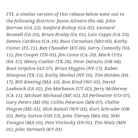
FYI, a similar version of this release below went out to
the following districts: Jason Altmire (PA-04), John
Barrow (GA-12), Sanford Bishop (GA-02), Leonard
Boswell (IA-03), Bruce Braley (IA-01), Lois Capps (CA-23),
Dennis Cardoza (CA-18), Russ Carnahan (MO-03), Kathy
Castor (FL-11), Ben Chandler (KY-06), Gerry Connolly (VA-
11), Jim Cooper (TN-05), Jim Costa (CA-20), Mark Critz
(PA-12), Henry Cuellar (TX-28), Peter DeFazio (OR-04),
Raul Grijalva (AZ-07), Brian Higgins (NY-27), Ruben
Hinojosa (TX-15), Kathy Hochul (NY-26), Tim Holden (PA-
17), Bill Keating (MA-10), Ron Kind (WI-03), David
Loebsack (IA-02), Jim Matheson (UT-02), Jerry McNerney
(CA-11), Michael Michaud (ME-02), Ed Perlmutter (CO-07),
Gary Peters (MI-09), Collin Peterson (MN-07), Chellie
Pingree (ME-01), Nick Rahall (WV-03), Kurt Schrader (OR-
05), Betty Sutton (OH-13), John Tierney (MA-06), Niki
Tsongas (MA-05), Pete Visclosky (IN-01), Tim Walz (MN-
01), John Yarmuth (KY-03)