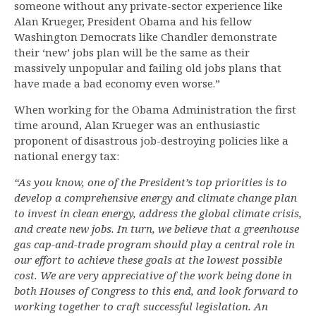
someone without any private-sector experience like
Alan Krueger, President Obama and his fellow
Washington Democrats like Chandler demonstrate
their ‘new’ jobs plan will be the same as their
massively unpopular and failing old jobs plans that
have made a bad economy even worse.”
When working for the Obama Administration the first
time around, Alan Krueger was an enthusiastic
proponent of disastrous job-destroying policies like a
national energy tax:
“As you know, one of the President’s top priorities is to
develop a comprehensive energy and climate change plan
to invest in clean energy, address the global climate crisis,
and create new jobs. In turn, we believe that a greenhouse
gas cap-and-trade program should play a central role in
our effort to achieve these goals at the lowest possible
cost. We are very appreciative of the work being done in
both Houses of Congress to this end, and look forward to
working together to craft successful legislation. An