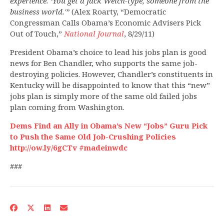
experience. ‘You get a Jack Welch-type, someone from the
business world.'”
(Alex Roarty, “Democratic
Congressman Calls Obama’s Economic Advisers Pick
Out of Touch,”
National Journal
, 8/29/11)
President Obama’s choice to lead his jobs plan is good
news for Ben Chandler, who supports the same job-
destroying policies. However, Chandler’s constituents in
Kentucky will be disappointed to know that this “new”
jobs plan is simply more of the same old failed jobs
plan coming from Washington.
Dems Find an Ally in Obama’s New “Jobs” Guru Pick
to Push the Same Old Job-Crushing Policies
http://ow.ly/6gCTv #madeinwdc
###