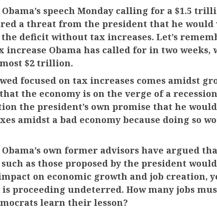
 Obama’s speech Monday calling for a $1.5 trill
ured a threat from the president that he would
 the deficit without tax increases. Let’s remembe
x increase Obama has called for in two weeks, 
lmost $2 trillion.
wed focused on tax increases comes amidst gr
that the economy is on the verge of a recessi
tion the president’s own promise that he would
axes amidst a bad economy because doing so wo
 Obama’s own former advisors have argued tha
 such as those proposed by the president would
impact on economic growth and job creation, y
 is proceeding undeterred. How many jobs must
mocrats learn their lesson?