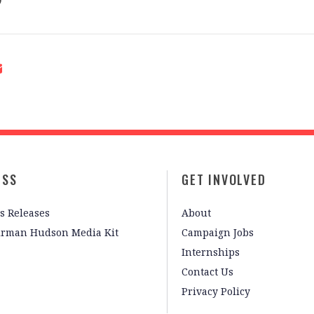
ESS
GET INVOLVED
s Releases
About
irman Hudson Media Kit
Campaign Jobs
Internships
Contact Us
Privacy Policy