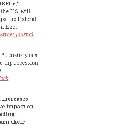
IKELY,”
the U.S. will
eps the Federal
l Izzo,
Street Journal
,
?
“If history is a
e-dip recession
0
ork
 increases
ve impact on
eeding
arn their