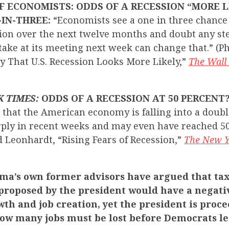
F ECONOMISTS: ODDS OF A RECESSION “MORE L
-IN-THREE:
“Economists see a one in three chance 
sion over the next twelve months and doubt any st
ake at its meeting next week can change that.” (Phi
y That U.S. Recession Looks More Likely,”
The Wall 
K TIMES:
ODDS OF A RECESSION AT 50 PERCENT
 that the American economy is falling into a doubl
rply in recent weeks and may even have reached 5
d Leonhardt, “Rising Fears of Recession,”
The New Y
ma’s own former advisors have argued that tax
 proposed by the president would have a negati
th and job creation, yet the president is proc
ow many jobs must be lost before Democrats le