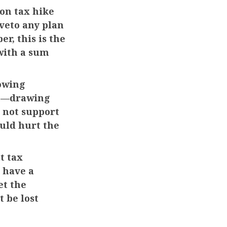
ion tax hike
 veto any plan
r, this is the
with a sum
owing
on—drawing
 not support
uld hurt the
t tax
 have a
et the
 be lost