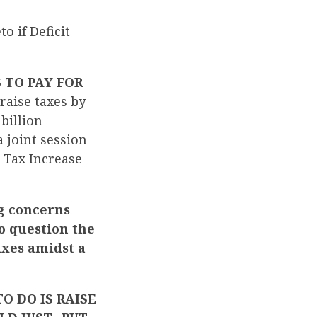
 if Deficit
 TO PAY FOR
raise taxes by
billion
 joint session
 Tax Increase
g concerns
o question the
axes amidst a
O DO IS RAISE