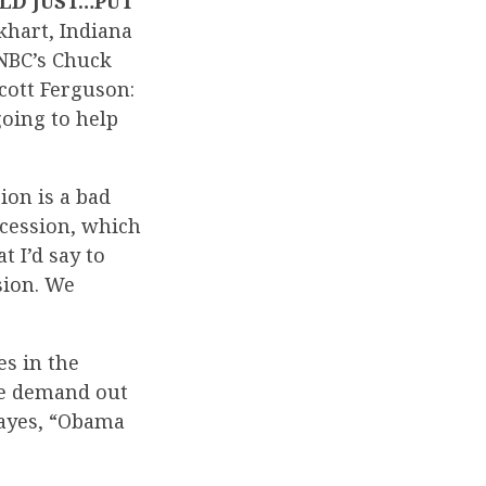
ULD JUST…PUT
lkhart, Indiana
 NBC’s Chuck
cott Ferguson:
going to help
ion is a bad
recession, which
 I’d say to
ssion. We
es in the
re demand out
Hayes, “Obama