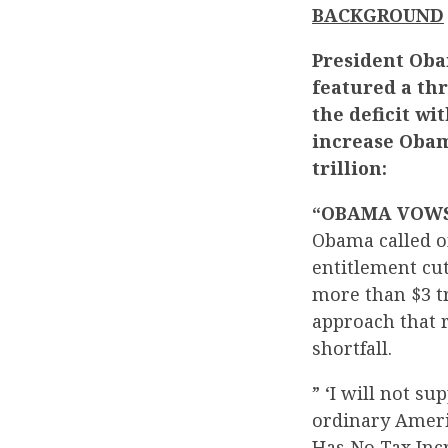
BACKGROUND
President Obam
featured a th
the deficit wi
increase Obama
trillion:
“OBAMA VOWS 
Obama called o
entitlement cut
more than $3 tr
approach that r
shortfall.
” ‘I will not su
ordinary Americ
Has No Tax Inc