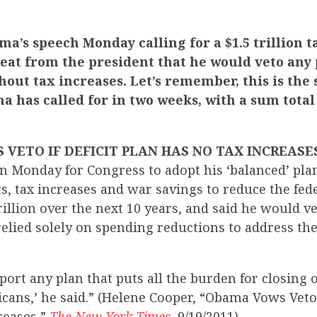
a’s speech Monday calling for a $1.5 trillion t
reat from the president that he would veto any 
thout tax increases. Let’s remember, this is the
 has called for in two weeks, with a sum total
VETO IF DEFICIT PLAN HAS NO TAX INCREASES
n Monday for Congress to adopt his ‘balanced’ pl
s, tax increases and war savings to reduce the fede
illion over the next 10 years, and said he would v
elied solely on spending reductions to address the 
pport any plan that puts all the burden for closing 
ans,’ he said.” (Helene Cooper, “Obama Vows Veto i
reases,”
The New York Times
, 9/19/2011)