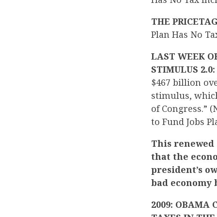
THE PRICETA
Plan Has No Ta
LAST WEEK OB
STIMULUS 2.0
$467 billion ov
stimulus, whic
of Congress.” 
to Fund Jobs Pl
This renewed 
that the econ
president’s o
bad economy b
2009: OBAMA 