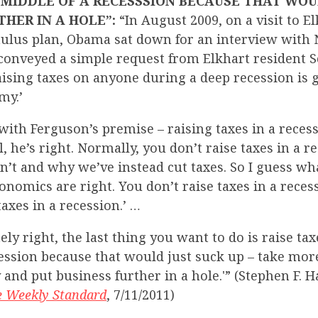
 MIDDLE OF A RECESSSION BECAUSE THAT WO
THER IN A HOLE”:
“In August 2009, on a visit to E
imulus plan, Obama sat down for an interview with
conveyed a simple request from Elkhart resident S
ising taxes on anyone during a deep recession is 
my.’
th Ferguson’s premise – raising taxes in a recess
all, he’s right. Normally, you don’t raise taxes in a 
’t and why we’ve instead cut taxes. So I guess what
economics are right. You don’t raise taxes in a rece
taxes in a recession.’ …
ely right, the last thing you want to do is raise tax
cession because that would just suck up – take mo
and put business further in a hole.'” (Stephen F. 
e Weekly Standard
, 7/11/2011)