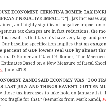
USE ECONOMIST CHRISTINA ROMER: TAX INCR
IFICANT NEGATIVE IMPACT”:
“[T]ax increases ap
tained, and highly significant negative impact on o
genous tax changes are in fact reductions, the mo
this result is that tax cuts have very large and per
 Our baseline specification implies that an
exogen
ne percent of GDP lowers real GDP by almost th
istina D. Romer and David H. Romer, “The Macroec
: Estimates Based on a New Measure of Fiscal Shoc
ew
, June 2010)
ONOMIST ZANDI SAID ECONOMY WAS “TOO FRA
S LAST JULY AND THINGS HAVEN’T GOTTEN M
 those tax increases to take hold on January 1st…
 too fragile for that.” (Remarks from Mark Zandi,
P
)