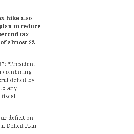
ax hike also
plan to reduce
 second tax
 of almost $2
”: “
President
an combining
ral deficit by
eto any
fiscal
our deficit on
f Deficit Plan