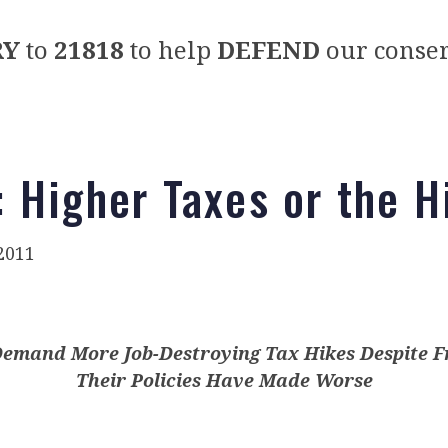
RY
to
21818
to help
DEFEND
our conser
 Higher Taxes or the 
2011
emand More Job-Destroying Tax Hikes Despite F
Their Policies Have Made Worse