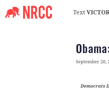
Text
VICTO
Obama:
September 20, 
Democrats D