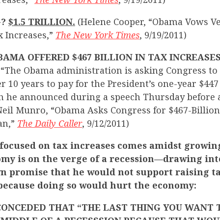
G?
$1.5 TRILLION.
(Helene Cooper, “Obama Vows Veto
x Increases,”
The New York Times
, 9/19/2011)
AMA OFFERED $467 BILLION IN TAX INCREASES
:
“The Obama administration is asking Congress to 
er 10 years to pay for the President’s one-year $447 
h he announced during a speech Thursday before a
(Neil Munro, “Obama Asks Congress for $467-Billion
an,”
The Daily Caller
, 9/12/2011)
focused on tax increases comes amidst growin
omy is on the verge of a recession—drawing int
wn promise that he would not support raising t
ecause doing so would hurt the economy:
CONCEDED THAT “THE LAST THING YOU WANT T