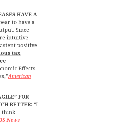
EASES HAVE A
pear to have a
utput. Since
re intuitive
sistent positive
ous tax
ree
onomic Effects
ks,”
American
GILE” FOR
UCH BETTER:
“I
I think
BS News