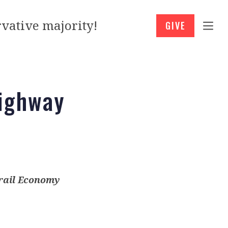
vative majority!
GIVE
Highway
rail Economy