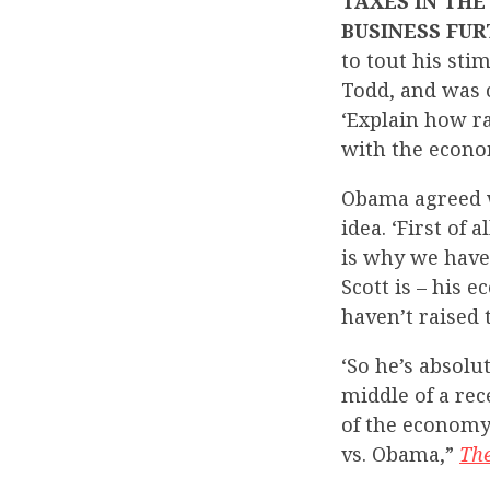
TAXES IN THE
BUSINESS FUR
to tout his st
Todd, and was 
‘Explain how ra
with the econo
Obama agreed wi
idea. ‘First of 
is why we haven
Scott is – his 
haven’t raised 
‘So he’s absolut
middle of a re
of the economy 
vs. Obama,”
Th