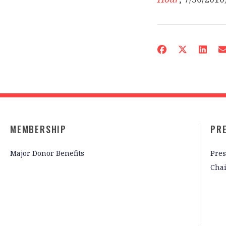
MEMBERSHIP
PR
Major Donor Benefits
Pres
Cha