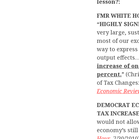
lesson?:
FMR WHITE HO
“HIGHLY SIGN
very large, sus
most of our exo
way to express 
output effects…
increase of o
percent.
” (Chr
of Tax Changes
Economic Revi
DEMOCRAT EC
TAX INCREASE
would not allow
economy’s still
Hour
, 7/30/2010