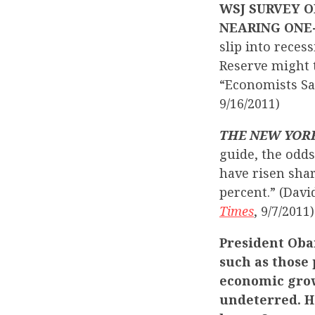
WSJ SURVEY O
NEARING ONE
slip into reces
Reserve might t
“Economists Sa
9/16/2011)
THE NEW YOR
guide, the odds
have risen sha
percent.” (Davi
Times
, 9/7/2011)
President Oba
such as those
economic grow
undeterred. H