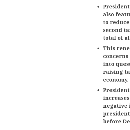
President
also feat
to reduce
second ta
total of a
This rene
concerns 
into ques
raising t
economy.
President
increases
negative 
president
before De