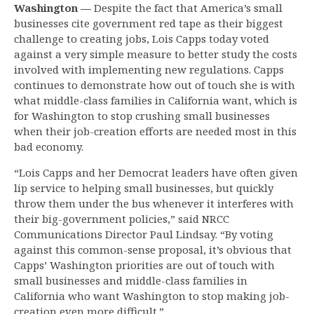
Washington —
Despite the fact that America’s small
businesses cite government red tape as their biggest
challenge to creating jobs, Lois Capps today voted
against a very simple measure to better study the costs
involved with implementing new regulations. Capps
continues to demonstrate how out of touch she is with
what middle-class families in California want, which is
for Washington to stop crushing small businesses
when their job-creation efforts are needed most in this
bad economy.
“Lois Capps and her Democrat leaders have often given
lip service to helping small businesses, but quickly
throw them under the bus whenever it interferes with
their big-government policies,” said NRCC
Communications Director Paul Lindsay. “By voting
against this common-sense proposal, it’s obvious that
Capps’ Washington priorities are out of touch with
small businesses and middle-class families in
California who want Washington to stop making job-
creation even more difficult.”