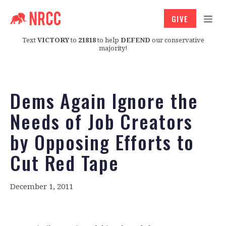
GIVE
Text
VICTORY
to
21818
to help
DEFEND
our conservative
majority!
Dems Again Ignore the
Needs of Job Creators
by Opposing Efforts to
Cut Red Tape
December 1, 2011