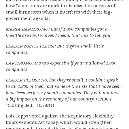
how Democrats are quick to dismiss the concerns of
small businesses when it interferes with their big-
government agenda:
MARIA BARTIROMO: But if 1,800 companies got a
[healthcare law] waiver, I mean, that has to tell you –
LEADER NANCY PELOSI: But they’re small, little
companies.
BARTIROMO: It’s too expensive if you’ve allowed 1,800
companies –
LEADER PELOSI: No, but they’re small. I couldn’t speak
to all 1,800 of them, but some of the lists that I have seen
have been very, very small companies. They will not have
a big impact on the economy of our country.
(CNBC’s
“Closing Bell,” 10/28/11)
Lois Capps voted against The Regulatory Flexibility
Improvements Act today, which would strengthen
requirements to study the costs of new regulations on