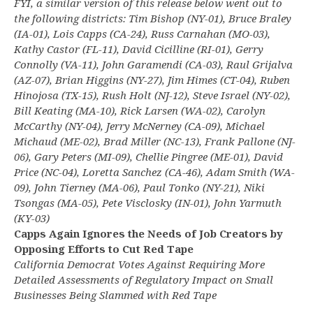
FYI, a similar version of this release below went out to
the following districts: Tim Bishop (NY-01), Bruce Braley
(IA-01), Lois Capps (CA-24), Russ Carnahan (MO-03),
Kathy Castor (FL-11), David Cicilline (RI-01), Gerry
Connolly (VA-11), John Garamendi (CA-03), Raul Grijalva
(AZ-07), Brian Higgins (NY-27), Jim Himes (CT-04), Ruben
Hinojosa (TX-15), Rush Holt (NJ-12), Steve Israel (NY-02),
Bill Keating (MA-10), Rick Larsen (WA-02), Carolyn
McCarthy (NY-04), Jerry McNerney (CA-09), Michael
Michaud (ME-02), Brad Miller (NC-13), Frank Pallone (NJ-
06), Gary Peters (MI-09), Chellie Pingree (ME-01), David
Price (NC-04), Loretta Sanchez (CA-46), Adam Smith (WA-
09), John Tierney (MA-06), Paul Tonko (NY-21), Niki
Tsongas (MA-05), Pete Visclosky (IN-01), John Yarmuth
(KY-03)
Capps Again Ignores the Needs of Job Creators by
Opposing Efforts to Cut Red Tape
California Democrat Votes Against Requiring More
Detailed Assessments of Regulatory Impact on Small
Businesses Being Slammed with Red Tape