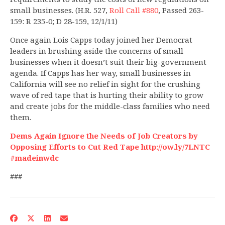
small businesses. (H.R. 527,
Roll Call #880
, Passed 263-
159: R 235-0; D 28-159, 12/1/11)
Once again Lois Capps today joined her Democrat
leaders in brushing aside the concerns of small
businesses when it doesn’t suit their big-government
agenda. If Capps has her way, small businesses in
California will see no relief in sight for the crushing
wave of red tape that is hurting their ability to grow
and create jobs for the middle-class families who need
them.
Dems Again Ignore the Needs of Job Creators by
Opposing Efforts to Cut Red Tape http://ow.ly/7LNTC
#madeinwdc
###