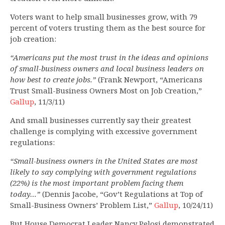
Voters want to help small businesses grow, with 79
percent of voters trusting them as the best source for
job creation:
“Americans put the most trust in the ideas and opinions
of small-business owners and local business leaders on
how best to create jobs.”
(Frank Newport, “Americans
Trust Small-Business Owners Most on Job Creation,”
Gallup
, 11/3/11)
And small businesses currently say their greatest
challenge is complying with excessive government
regulations:
“Small-business owners in the United States are most
likely to say complying with government regulations
(22%) is the most important problem facing them
today…”
(Dennis Jacobe, “Gov’t Regulations at Top of
Small-Business Owners’ Problem List,”
Gallup
, 10/24/11)
But House Democrat Leader Nancy Pelosi demonstrated