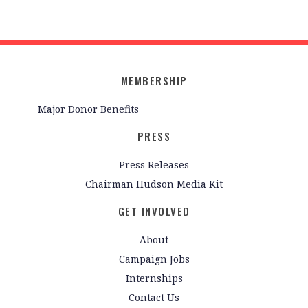
MEMBERSHIP
Major Donor Benefits
PRESS
Press Releases
Chairman Hudson Media Kit
GET INVOLVED
About
Campaign Jobs
Internships
Contact Us