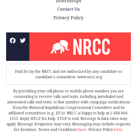
Internships
Contact Us
Privacy Policy
Paid for by the NRCC and not authorized by any candidate or
candidate's committee. www.nrcc.org
By providing your cell phone or mobile phone number, you are
consenting to receive calls and texts, including autodialed and
automated calls and texts, to that number with campaign notifications
from the National Republican Congressional Committee and its
affiliated committees (e.g., JFCs). NRCC is happy to help at 1-888-606-
1023. Reply HELP for help, STOP to end. Message & data rates may
apply. Message frequency may vary. Messaging may include requests
for donation. Terms and Conditions
here
. Privacy Policy
here
.