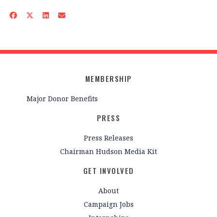
MEMBERSHIP
Major Donor Benefits
PRESS
Press Releases
Chairman Hudson Media Kit
GET INVOLVED
About
Campaign Jobs