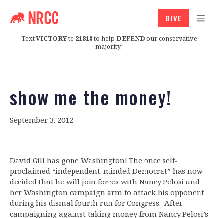
GIVE
Text
VICTORY
to
21818
to help
DEFEND
our conservative
majority!
show me the money!
September 3, 2012
David Gill has gone Washington! The once self-
proclaimed “independent-minded Democrat” has now
decided that he will join forces with Nancy Pelosi and
her Washington campaign arm to attack his opponent
during his dismal fourth run for Congress. After
campaigning against taking money from Nancy Pelosi’s