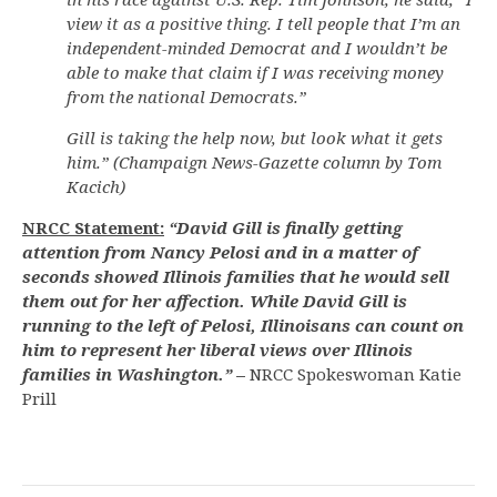
view it as a positive thing. I tell people that I’m an
independent-minded Democrat and I wouldn’t be
able to make that claim if I was receiving money
from the national Democrats.”
Gill is taking the help now, but look what it gets
him.” (Champaign News-Gazette column by Tom
Kacich)
NRCC Statement:
“David Gill is finally getting
attention from Nancy Pelosi and in a matter of
seconds showed Illinois families that he would sell
them out for her affection. While David Gill is
running to the left of Pelosi, Illinoisans can count on
him to represent her liberal views over Illinois
families in Washington.”
–
NRCC Spokeswoman Katie
Prill