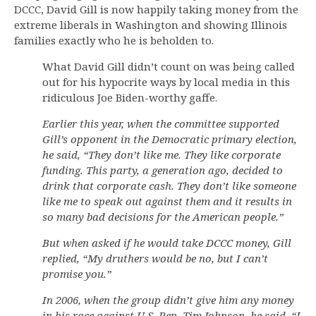
DCCC, David Gill is now happily taking money from the
extreme liberals in Washington and showing Illinois
families exactly who he is beholden to.
What David Gill didn’t count on was being called
out for his hypocrite ways by local media in this
ridiculous Joe Biden-worthy gaffe.
Earlier this year, when the committee supported
Gill’s opponent in the Democratic primary election,
he said, “They don’t like me. They like corporate
funding. This party, a generation ago, decided to
drink that corporate cash. They don’t like someone
like me to speak out against them and it results in
so many bad decisions for the American people.”
But when asked if he would take DCCC money, Gill
replied, “My druthers would be no, but I can’t
promise you.”
In 2006, when the group didn’t give him any money
in his race against U.S. Rep. Tim Johnson, he said, “I