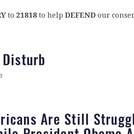
RY
to
21818
to help
DEFEND
our conser
 Disturb
3
icans Are Still Strugg
ile President Obama 