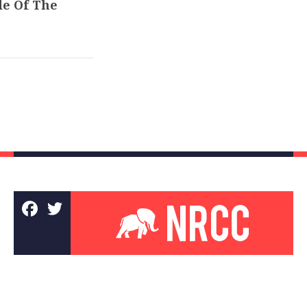
de Of The