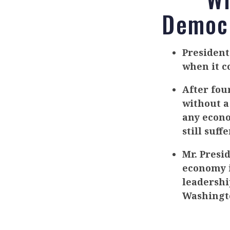
Democr
Presiden
when it c
After fou
without a
any econo
still suff
Mr. Presi
economy i
leadership
Washingt