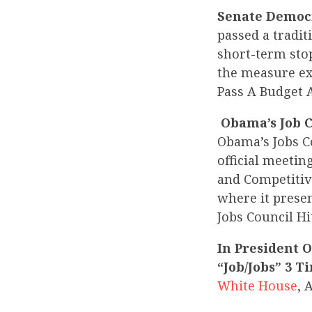
Senate Democr
passed a tradit
short-term sto
the measure ex
Pass A Budget 
Obama’s Job C
Obama’s Jobs C
official meetin
and Competitive
where it prese
Jobs Council Hi
In President 
“Job/Jobs” 3 
White House
, 