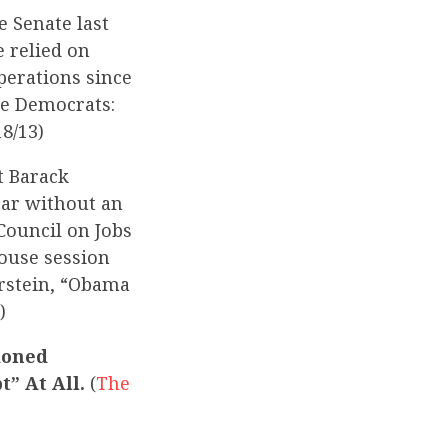
e Senate last
e relied on
perations since
te Democrats:
18/13)
t Barack
ear without an
Council on Jobs
House session
rstein, “Obama
)
ioned
t” At All.
(
The