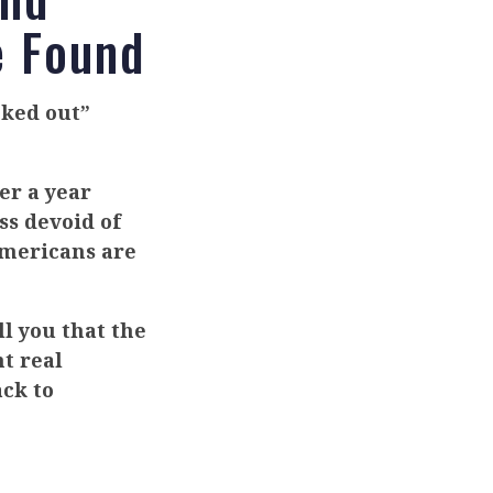
e Found
ked out”
er a year
ss devoid of
Americans are
l you that the
nt real
ack to