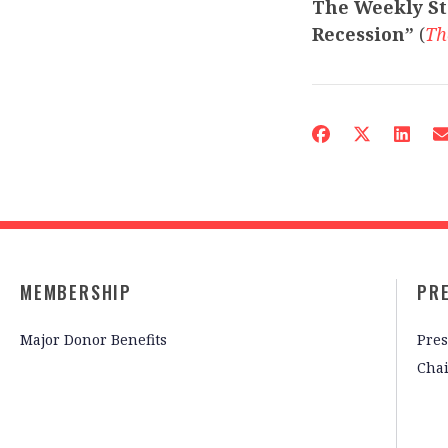
The Weekly St
Recession”
(
Th
MEMBERSHIP
PR
Major Donor Benefits
Pres
Cha