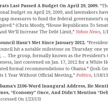
ats Last Passed A Budget On April 29, 2009.
“Th
ional budget on April 29, 2009, and lawmakers hav
pgap measures to fund the federal government’s o
pired.” (Chris Moody, “House Republicans To Sena
And We’ll Increase The Debt Limit,”
Yahoo News
, 1/
ouncil Hasn’t Met Since January 2012.
“Presiden
ouncil hit a notable milestone on Thursday: one y
g. … The group, formally known as the President’s 
ness, last convened on Jan. 17, 2012 for a White 
nted formal recommendations to Obama.” (Josh Ge
ts 1 Year Without Official Meeting,”
Politico
, 1/18/13
Obama’s 2106-Word Inaugural Address, He Ment
Times, “Economy” Once, And Didn’t Mention “Deb
Accessed On 1/23/13)