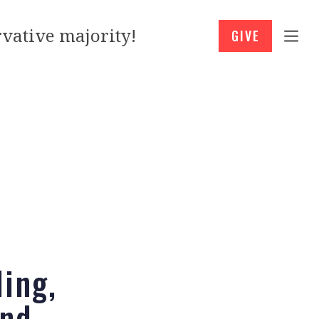
vative majority!
GIVE
ling,
And