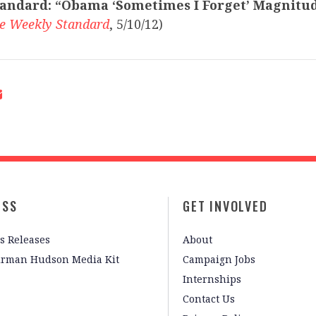
andard:
“Obama ‘Sometimes I Forget’ Magnitu
e Weekly Standard
, 5/10/12)
ESS
GET INVOLVED
s Releases
About
irman Hudson Media Kit
Campaign Jobs
Internships
Contact Us