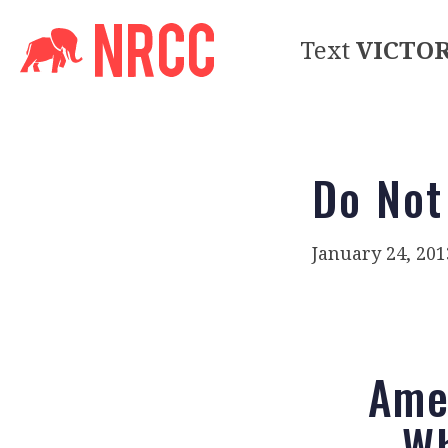
Text
VICTO
Do Not
January 24, 201
Amer
Wh