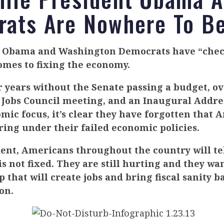
ats Are Nowhere To B
t Obama and Washington Democrats have “chec
omes to fixing the economy.
r years without the Senate passing a budget, ov
 Jobs Council meeting, and an Inaugural Addre
mic focus, it’s clear they have forgotten that 
ering under their failed economic policies.
dent, Americans throughout the country will tel
s not fixed. They are still hurting and they wa
 that will create jobs and bring fiscal sanity b
on.