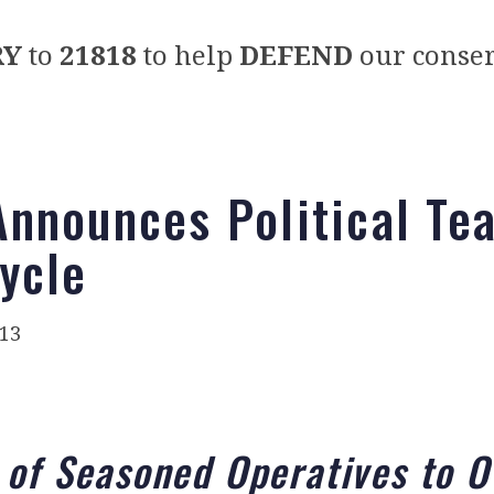
RY
to
21818
to help
DEFEND
our conser
nnounces Political Te
ycle
013
 of Seasoned Operatives to O