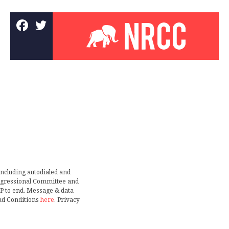
including autodialed and
ongressional Committee and
TOP to end. Message & data
nd Conditions
here
. Privacy