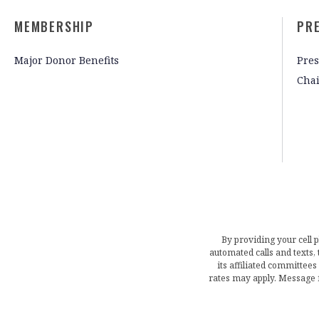
MEMBERSHIP
PR
Major Donor Benefits
Pres
Cha
By providing your cell 
automated calls and texts
its affiliated committees
rates may apply. Message 