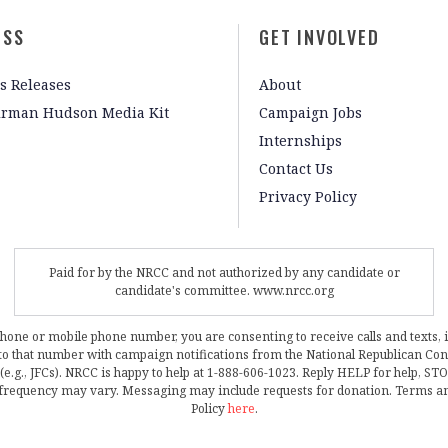
ESS
GET INVOLVED
s Releases
About
irman Hudson Media Kit
Campaign Jobs
Internships
Contact Us
Privacy Policy
Paid for by the NRCC and not authorized by any candidate or
candidate's committee. www.nrcc.org
phone or mobile phone number, you are consenting to receive calls and texts, 
, to that number with campaign notifications from the National Republican C
 (e.g., JFCs). NRCC is happy to help at 1-888-606-1023. Reply HELP for help, S
frequency may vary. Messaging may include requests for donation. Terms a
Policy
here
.