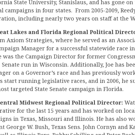
fornia State University, Stanislaus, and has gone o
al campaigns in four states. From 2005-2009, Reedy
tion, including nearly two years on staff at the 
reat Lakes and Florida Regional Political Direct
om Axiom Strategies, where he served as an Associa
mpaign Manager for a successful statewide race in
 he was the Campaign Director for former Congres
 Senate run in Wisconsin. Additionally, Joe has be
er on a Governor’s race and has previously work
s start running legislative races, and in 2006, he s
st targeted State Senate campaign in Florida.
entral Midwest Regional Political Director:
Watt
ative for the last 15 years and has worked on local
gns in Texas, Missouri and Illinois. He has also w
nt George W. Bush, Texas Sens. John Cornyn and Ka