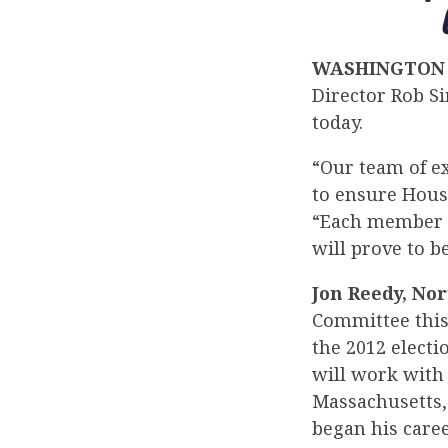
WASHINGTON
Director Rob S
today.
“Our team of e
to ensure Hous
“Each member h
will prove to b
Jon Reedy, Nor
Committee this 
the 2012 electi
will work with
Massachusetts,
began his caree