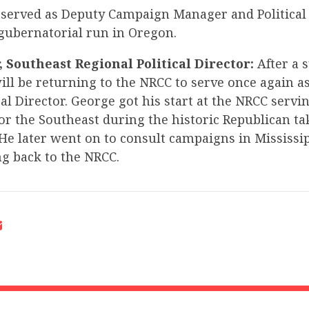
t served as Deputy Campaign Manager and Political 
 gubernatorial run in Oregon.
 Southeast Regional Political Director:
After a 
ill be returning to the NRCC to serve once again a
cal Director. George got his start at the NRCC servi
for the Southeast during the historic Republican ta
He later went on to consult campaigns in Mississi
ng back to the NRCC.