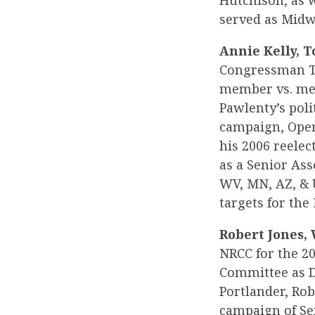
Hutchison, as w
served as Midwe
Annie Kelly, T
Congressman To
member vs. mem
Pawlenty’s poli
campaign, Oper
his 2006 reele
as a Senior Ass
WV, MN, AZ, & U
targets for the
Robert Jones, 
NRCC for the 20
Committee as De
Portlander, Rob
campaign of Se