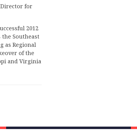
Director for
successful 2012
s the Southeast
ng as Regional
keover of the
ppi and Virginia