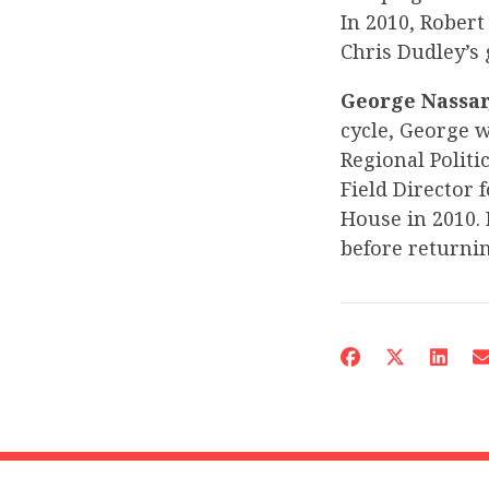
In 2010, Rober
Chris Dudley’s
George Nassar,
cycle, George w
Regional Politi
Field Director 
House in 2010. 
before returni