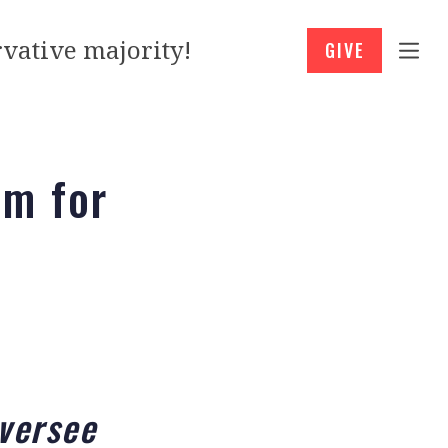
vative majority!
GIVE
am for
versee