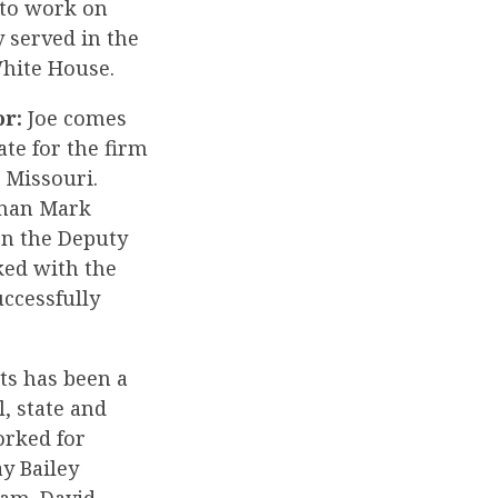
n to work on
 served in the
White House.
or:
Joe comes
te for the firm
 Missouri.
sman Mark
en the Deputy
ed with the
uccessfully
s has been a
, state and
orked for
y Bailey