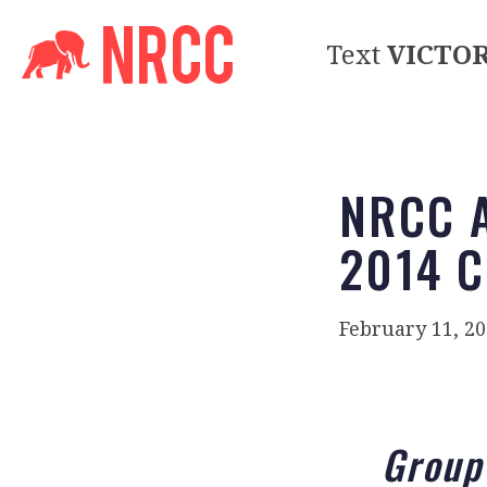
Text
VICTO
NRCC A
2014 C
February 11, 2
Group