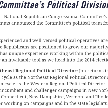
Committee’s Political Divisio
– National Republican Congressional Committee’s P
imms announced the Committee’s political team for
xperienced and well-versed political operatives ar
e Republicans are positioned to grow our majority
as unique experience working within the politic
e an invaluable tool as we head into the 2014 electi
theast Regional Political Director:
Jon returns t
cycle as the Northeast Regional Political Director
on cycle as the Western Regional Political Director. 
 incumbent and challenger campaigns in New York
 Connecticut, New Hampshire, Vermont and Rhode
r working on campaigns and in the state legislatu