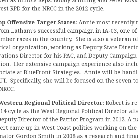
ell as Illinois Reps. Bobby Schilling and Peter Ros
st RPD for the NRCC in the 2012 cycle.
op Offensive Target States:
Annie most recently
m Latham’s successful campaign in IA-03, one of
ber races in the country. She is also a veteran 
tical organization, working as Deputy State Directo
ations Director for his PAC, and Deputy Campaign
ction. Her extensive campaign experience also inc
ociate at BlueFront Strategies. Annie will be hand
T. Specifically, she will be focused on the seven t
 NRCC.
Western Regional Political Director:
Robert is re
14 cycle as the West Regional Political Director aft
puty Director of the Patriot Program in 2012. A n
ert came up in West Coast politics working on the 
nator Gordon Smith in 2008 as a research and fina