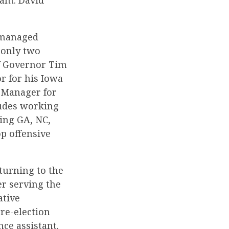
kam. David
 managed
 only two
of Governor Tim
r for his Iowa
 Manager for
ludes working
ling GA, NC,
op offensive
turning to the
er serving the
ative
re-election
nce assistant.