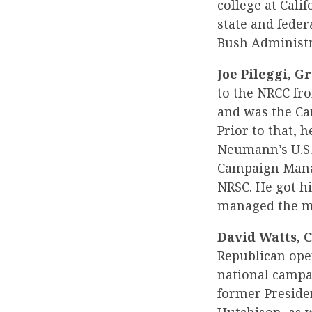
college at Cali
state and feder
Bush Administra
Joe Pileggi, G
to the NRCC fr
and was the Ca
Prior to that,
Neumann’s U.S.
Campaign Manag
NRSC. He got hi
managed the mo
David Watts, C
Republican oper
national campai
former Preside