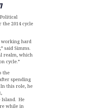
n
olitical
 the 2014 cycle
e working hard
,” said Simms.
al realm, which
on cycle.”
o the
 after spending
In this role, he
,
 Island. He
re while in