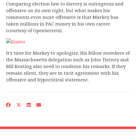
Comparing election law to slavery is outrageous and
offensive on its own right, but what makes his
comments even more offensive is that Markey has
taken millions in PAC money in his own career
(courtesy of OpenSecrets).
It’s time for Markey to apologize. His fellow members of
the Massachusetts delegation such as John Tierney and
Bill Keating also need to condemn his remarks. If they
remain silent, they are in tacit agreement with his
offensive and hypocritical statement.