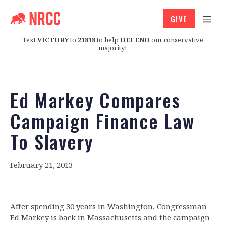
GIVE
Text
VICTORY
to
21818
to help
DEFEND
our conservative
majority!
Ed Markey Compares
Campaign Finance Law
To Slavery
February 21, 2013
After spending 30 years in Washington, Congressman
Ed Markey is back in Massachusetts and the campaign