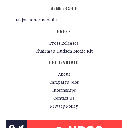
MEMBERSHIP
Major Donor Benefits
PRESS
Press Releases
Chairman Hudson Media Kit
GET INVOLVED
About
Campaign Jobs
Internships
Contact Us
Privacy Policy