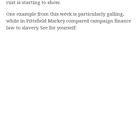
rust is starting to show.
One example from this week is particularly galling,
while in Pittsfield Markey compared campaign finance
law to slavery. See for yourself: