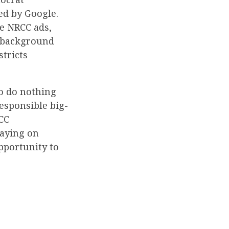
ed by Google.
he NRCC ads,
l background
stricts
to do nothing
esponsible big-
CC
aying on
pportunity to