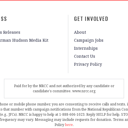
ESS
GET INVOLVED
s Releases
About
irman Hudson Media Kit
Campaign Jobs
Internships
Contact Us
Privacy Policy
Paid for by the NRCC and not authorized by any candidate or
candidate's committee. www.nrcc.org
phone or mobile phone number, you are consenting to receive calls and texts, 
, to that number with campaign notifications from the National Republican C
 (e.g., JFCs). NRCC is happy to help at 1-888-606-1023. Reply HELP for help, S
frequency may vary. Messaging may include requests for donation. Terms a
Policy
here
.