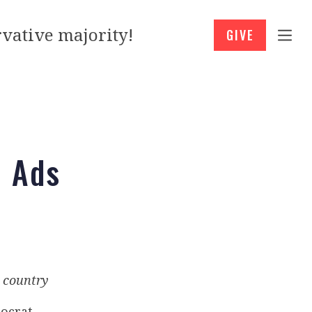
vative majority!
GIVE
h Ads
e country
ocrat