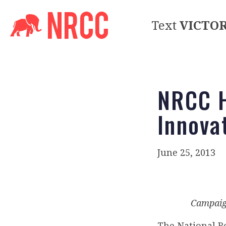
Text
VICTO
NRCC H
Innova
June 25, 2013
Campaign
The National R