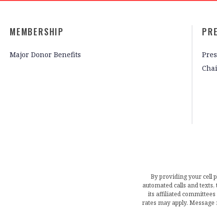
MEMBERSHIP
PR
Major Donor Benefits
Pres
Cha
By providing your cell 
automated calls and texts
its affiliated committees
rates may apply. Message 