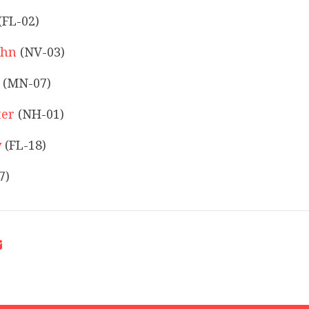
(FL-02)
ohn
(NV-03)
(MN-07)
ter
(NH-01)
y
(FL-18)
7)