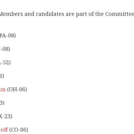
Members and candidates are part of the Committee
PA-08)
-08)
-52)
6)
son
(OH-06)
3)
X-23)
off
(CO-06)