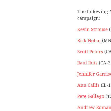
The following 
campaign:
Kevin Strouse
(
Rick Nolan
(MN
Scott Peters
(CA
Raul Ruiz
(CA-3
Jennifer Garri
Ann Callis
(IL-1
Pete Gallego
(T
Andrew Roman