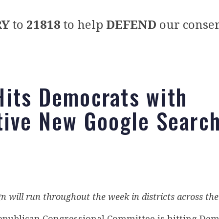
RY
to
21818
to help
DEFEND
our conser
its Democrats with
tive New Google Searc
 will run throughout the week in districts across th
epublican Congressional Committee is hitting Dem