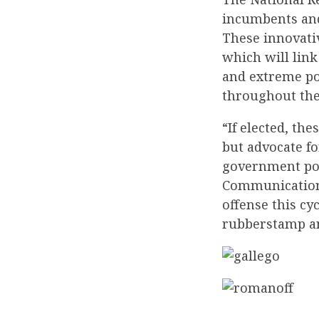
incumbents and 
These innovativ
which will link
and extreme pol
throughout the
“If elected, th
but advocate f
government pol
Communications
offense this cy
rubberstamp an