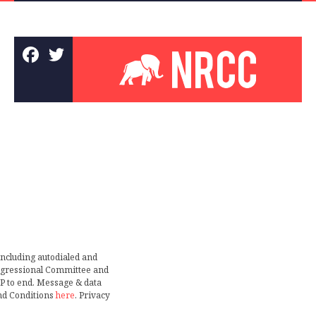
including autodialed and
ongressional Committee and
TOP to end. Message & data
nd Conditions
here
. Privacy