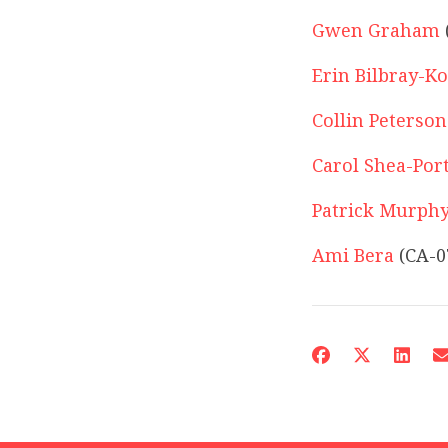
Gwen Graham
Erin Bilbray-K
Collin Peterson
Carol Shea-Por
Patrick Murph
Ami Bera
(CA-0