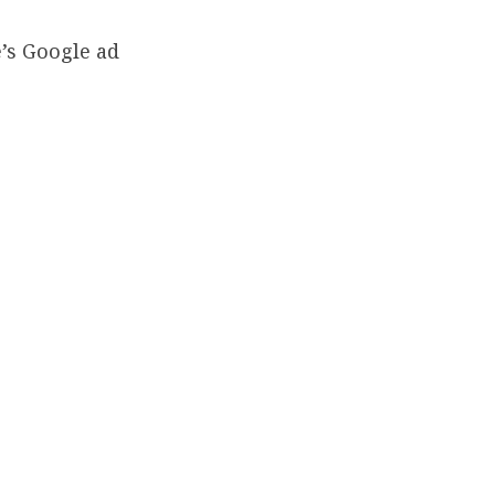
’s Google ad