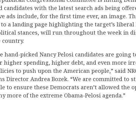
candidates with the latest search ads being offer
e ads include, for the first time ever, an image. T
 to a landing page highlighting the target’s libera
itical stances, will run throughout the week in di
 country.
ese hand-picked Nancy Pelosi candidates are going 
or higher spending, higher debt, and even more irr
icies to push upon the American people,” said NR
 Director Andrea Bozek. “We are committed to st
cle to ensure these Democrats aren’t allowed the o
y more of the extreme Obama-Pelosi agenda.”