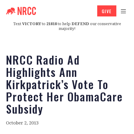
GIVE
Text
VICTORY
to
21818
to help
DEFEND
our conservative
majority!
NRCC Radio Ad
Highlights Ann
Kirkpatrick’s Vote To
Protect Her ObamaCare
Subsidy
October 2, 2013