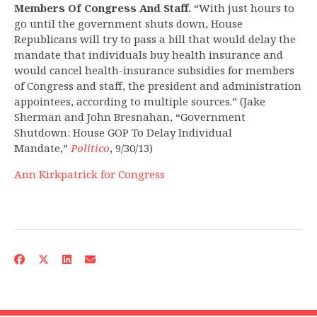
Members Of Congress And Staff.
“With just hours to
go until the government shuts down, House
Republicans will try to pass a bill that would delay the
mandate that individuals buy health insurance and
would cancel health-insurance subsidies for members
of Congress and staff, the president and administration
appointees, according to multiple sources.” (Jake
Sherman and John Bresnahan, “Government
Shutdown: House GOP To Delay Individual
Mandate,”
Politico
, 9/30/13)
Ann Kirkpatrick for Congress