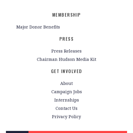
MEMBERSHIP
Major Donor Benefits
PRESS
Press Releases
Chairman Hudson Media Kit
GET INVOLVED
About
Campaign Jobs
Internships
Contact Us
Privacy Policy