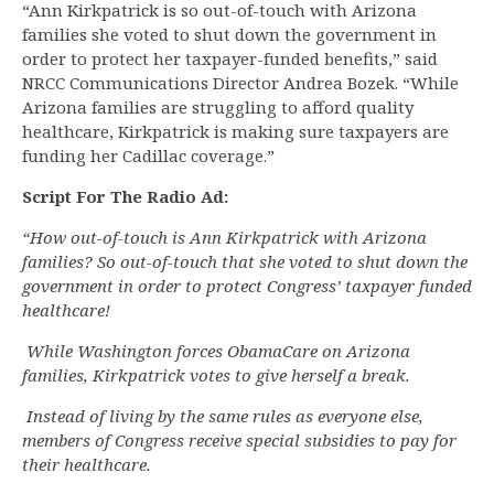
“Ann Kirkpatrick is so out-of-touch with Arizona
families she voted to shut down the government in
order to protect her taxpayer-funded benefits,” said
NRCC Communications Director Andrea Bozek. “While
Arizona families are struggling to afford quality
healthcare, Kirkpatrick is making sure taxpayers are
funding her Cadillac coverage.”
Script For The Radio Ad:
“How out-of-touch is Ann Kirkpatrick with Arizona
families? So out-of-touch that she voted to shut down the
government in order to protect Congress’ taxpayer funded
healthcare!
While Washington forces ObamaCare on Arizona
families, Kirkpatrick votes to give herself a break.
Instead of living by the same rules as everyone else,
members of Congress receive special subsidies to pay for
their healthcare.