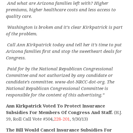
And what are Arizona families left with? Higher
premiums, higher healthcare costs and less access to
quality care.
Washington is broken and it’s clear Kirkpatrick is part
of the problem.
Call Ann Kirkpatrick today and tell her it’s time to put
Arizona families first and stop the sweetheart deals for
Congress.
Paid for by the National Republican Congressional
Committee and not authorized by any candidate or
candidate’s committee. www-dot-NRCC-dot-org. The
National Republican Congressional Committee is
responsible for the content of this advertising.”
Ann Kirkpatrick Voted To Protect Insurance
Subsidies For Members Of Congress And Staff.
(H.J.
59, Roll Call Vote #504,
228-201
, 9/30/13)
The Bill Would Cancel Insurance Subsidies For