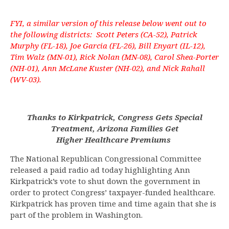
FYI, a similar version of this release below went out to
the following districts: Scott Peters (CA-52), Patrick
Murphy (FL-18), Joe Garcia (FL-26), Bill Enyart (IL-12),
Tim Walz (MN-01), Rick Nolan (MN-08), Carol Shea-Porter
(NH-01), Ann McLane Kuster (NH-02), and Nick Rahall
(WV-03).
Thanks to Kirkpatrick, Congress Gets Special
Treatment, Arizona Families Get
Higher Healthcare Premiums
The National Republican Congressional Committee
released a paid radio ad today highlighting Ann
Kirkpatrick’s vote to shut down the government in
order to protect Congress’ taxpayer-funded healthcare.
Kirkpatrick has proven time and time again that she is
part of the problem in Washington.