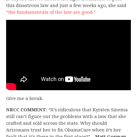
this disastrous law and just a few weeks ago, she said
“the fundamentals of the law are good.”
Give me a break.
NRCC COMMENT:
“It’s ridiculous that Kyrsten Sinema
still can’t figure out the problems with a law that she
crafted and sold across the state. Why should
Arizonans trust her to fix ObamaCare when it’s her
fault that it’s there in the first place?”
– Matt Gorman,