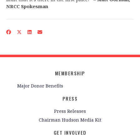
NRCC Spokesman
MEMBERSHIP
Major Donor Benefits
PRESS
Press Releases
Chairman Hudson Media Kit
GET INVOLVED