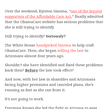
Over the weekend, Kyrsten Sinema, “
one of the biggest
supporters of the Affordable Care Act
,” finally admitted
that the ObamaCare website has serious problems that
she is still trying to identify.
Still trying to identify?
Seriously?
The White House
handpicked Sinema
to help craft
ObamaCare. Then, she began
selling the law
to
Arizonans almost four years ago.
Shouldn’t she have identified and fixed these problems
back then?
Before
the law took effect?
And now, with her law in shambles and Arizonans
facing higher premiums and canceled plans, she’s
running as fast as she can from it.
It’s not going to work.
Everyone knows she led the fight in Arizona to pass