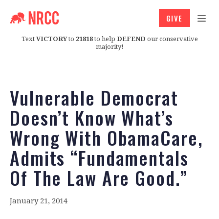
GIVE
Text
VICTORY
to
21818
to help
DEFEND
our conservative
majority!
Vulnerable Democrat
Doesn’t Know What’s
Wrong With ObamaCare,
Admits “Fundamentals
Of The Law Are Good.”
January 21, 2014