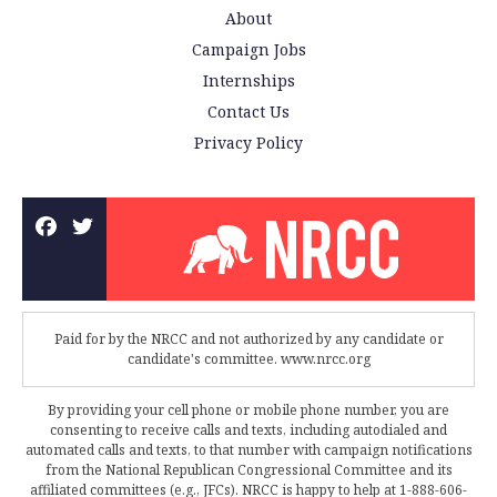
About
Campaign Jobs
Internships
Contact Us
Privacy Policy
Paid for by the NRCC and not authorized by any candidate or
candidate's committee. www.nrcc.org
By providing your cell phone or mobile phone number, you are
consenting to receive calls and texts, including autodialed and
automated calls and texts, to that number with campaign notifications
from the National Republican Congressional Committee and its
affiliated committees (e.g., JFCs). NRCC is happy to help at 1-888-606-