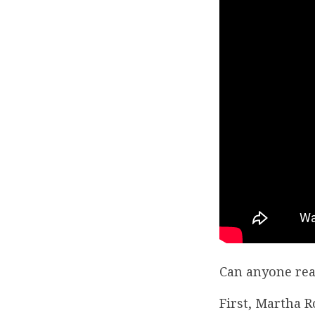
Can anyone rea
First, Martha 