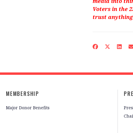
media into thi
Voters in the 
trust anything
MEMBERSHIP
PR
Major Donor Benefits
Pres
Cha