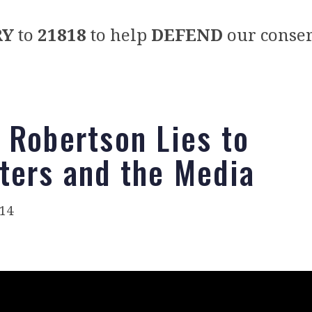
RY
to
21818
to help
DEFEND
our conser
 Robertson Lies to
ters and the Media
014