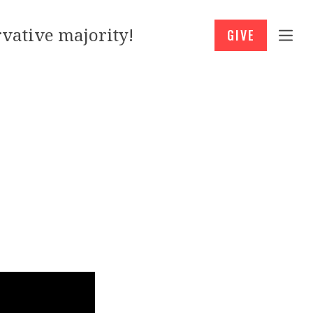
vative majority!
GIVE