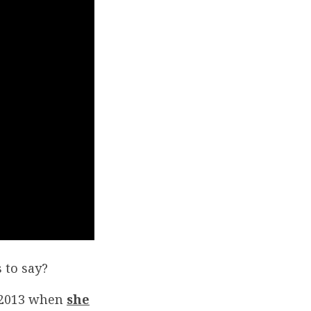
 to say?
, 2013 when
she