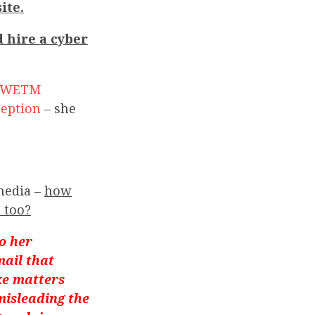
ite.
d hire a cyber
WETM
ception
– she
media –
how
 too?
o her
mail that
ke matters
misleading the