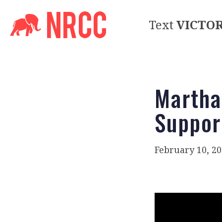
Text
VICTO
Martha
Suppor
February 10, 2