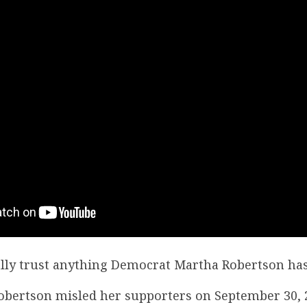
lly trust anything Democrat Martha Robertson has
Robertson misled her supporters on September 30