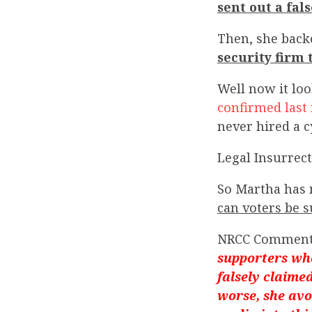
sent out a fal
Then, she back
security firm
Well now it loo
confirmed last 
never hired a c
Legal Insurrect
So Martha has 
can voters be s
NRCC Commen
supporters whe
falsely claime
worse, she avo