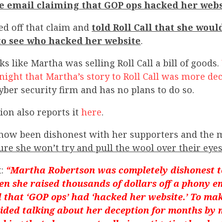
se email claiming that GOP ops hacked her webs
ed off that claim and
told Roll Call that she woul
 to see who hacked her website
.
ks like Martha was selling Roll Call a bill of goods.
night that Martha’s story to Roll Call was more de
yber security firm and has no plans to do so.
ion also reports it
here
.
now been dishonest with her supporters and the 
ure she won’t try and pull the wool over their eyes
t:
“Martha Robertson was completely dishonest t
n she raised thousands of dollars off a phony e
d that ‘GOP ops’ had ‘hacked her website.’ To ma
ided talking about her deception for months by 