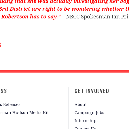
nking that she was actually investigating her bog
23rd District are right to be wondering whether 
 Robertson has to say.”
– NRCC Spokesman Ian Pri
ESS
GET INVOLVED
s Releases
About
irman Hudson Media Kit
Campaign Jobs
Internships
Contact Us