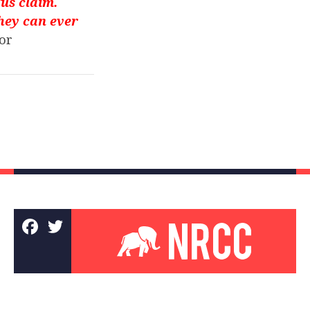
us claim.
they can ever
or