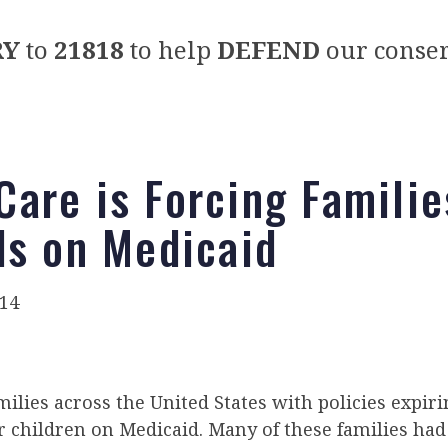
RY
to
21818
to help
DEFEND
our conser
are is Forcing Familie
ds on Medicaid
014
milies across the United States with policies expir
ir children on Medicaid. Many of these families ha