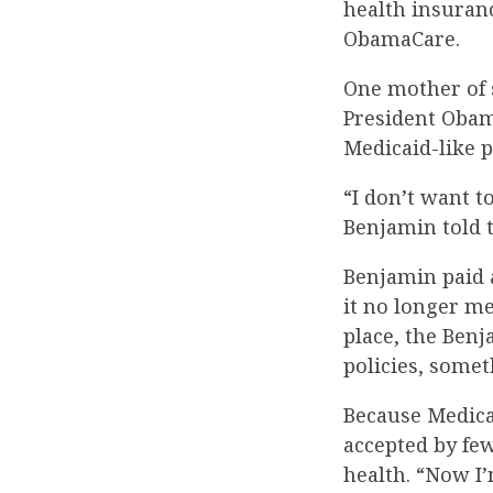
health insuranc
ObamaCare.
One mother of 
President Obama
Medicaid-like 
“I don’t want to
Benjamin told t
Benjamin paid a
it no longer m
place, the Benj
policies, somet
Because Medicai
accepted by fe
health. “Now I’