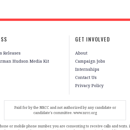
ESS
GET INVOLVED
s Releases
About
irman Hudson Media Kit
Campaign Jobs
Internships
Contact Us
Privacy Policy
Paid for by the NRCC and not authorized by any candidate or
candidate's committee. www.nrcc.org
phone or mobile phone number, you are consenting to receive calls and texts, 