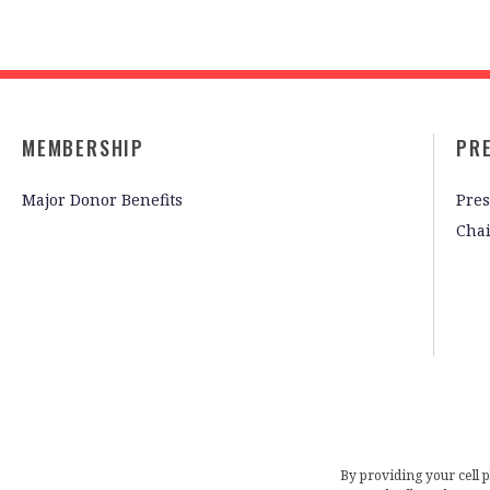
MEMBERSHIP
PR
Major Donor Benefits
Pres
Cha
By providing your cell 