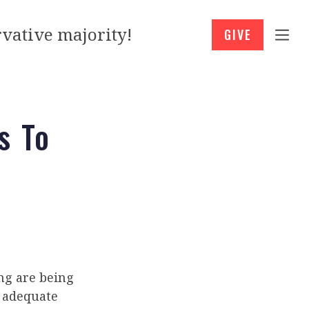
vative majority!
GIVE
s To
ing are being
d adequate