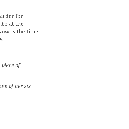
arder for
be at the
Now is the time
e.
 piece of
ve of her six