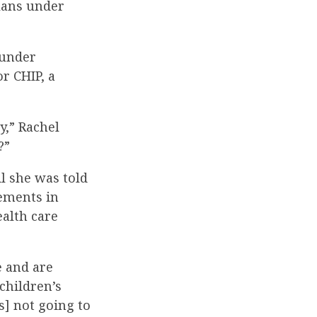
plans under
 under
r CHIP, a
ry,” Rachel
?”
l she was told
ements in
ealth care
e and are
children’s
s] not going to