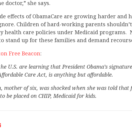
he doctor,” she says.
ide effects of ObamaCare are growing harder and h
gnore. Children of hard-working parents shouldn’t 
y health care policies under Medicaid programs. 
to stand up for these families and demand recours
on Free Beacon
:
the U.S. are learning that President Obama’s signature
Affordable Care Act, is anything but affordable.
 mother of six, was shocked when she was told that fi
to be placed on CHIP, Medicaid for kids.