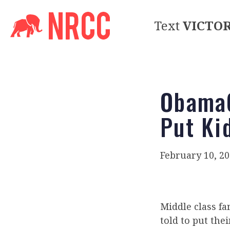
Text
VICTO
ObamaC
Put Ki
February 10, 2
Middle class fa
told to put the