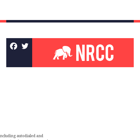
including autodialed and