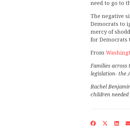
need to go to t
The negative s
Democrats to i
mercy of shodd
for Democrats 
From
Washingt
Families across 
legislation- the 
Rachel Benjamin,
children needed 