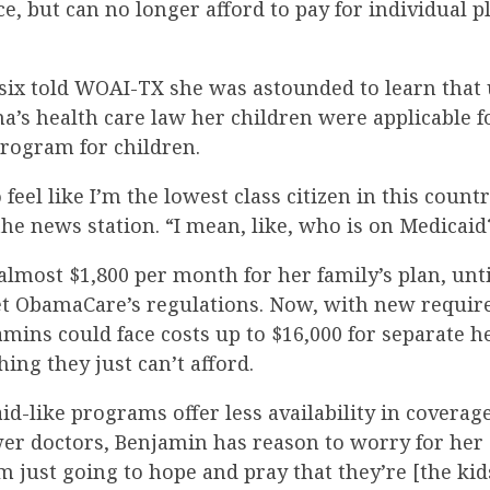
e, but can no longer afford to pay for individual 
six told WOAI-TX she was astounded to learn that
’s health care law her children were applicable fo
program for children.
 feel like I’m the lowest class citizen in this count
he news station. “I mean, like, who is on Medicaid
lmost $1,800 per month for her family’s plan, unti
et ObamaCare’s regulations. Now, with new requir
amins could face costs up to $16,000 for separate h
hing they just can’t afford.
d-like programs offer less availability in coverag
wer doctors, Benjamin has reason to worry for her 
m just going to hope and pray that they’re [the kid