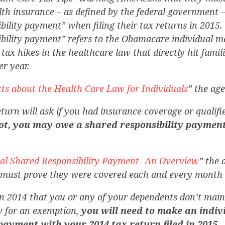
lth insurance – as defined by the federal government –
bility payment” when filing their tax returns in 2015
ibility payment” refers to the Obamacare individual m
 tax hikes in the healthcare law that directly hit famil
r year.
ts about the Health Care Law for Individuals
” the ag
turn will ask if you had insurance coverage or qualifi
not, you may owe a shared responsibility payment
ual Shared Responsibility Payment- An Overview
” the
must prove they were covered each and every month o
n 2014 that you or any of your dependents don’t main
fy for an exemption,
you will need to make an indiv
 payment with your 2014 tax return filed in 2015.