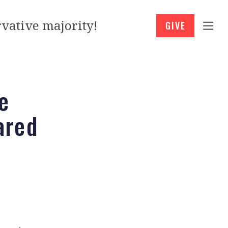
vative majority!
GIVE
e
ared