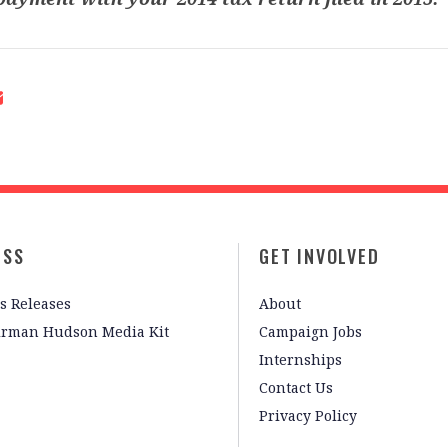
ESS
GET INVOLVED
s Releases
About
irman Hudson Media Kit
Campaign Jobs
Internships
Contact Us
Privacy Policy