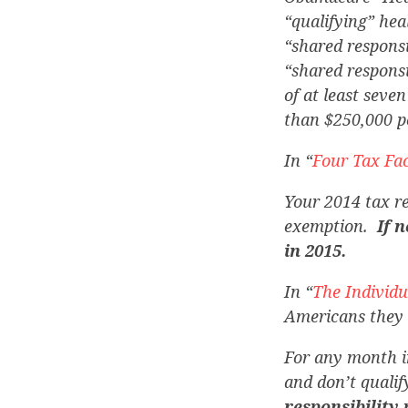
“qualifying” hea
“shared responsi
“shared respons
of at least seven
than $250,000 pe
In “
Four Tax Fac
Your 2014 tax re
exemption.
If 
in 2015.
In “
The Individ
Americans they 
For any month i
and don’t quali
responsibility