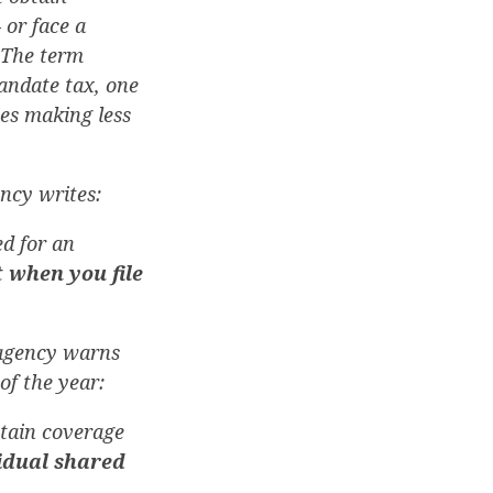
 or face a
. The term
andate tax, one
ies making less
ency writes:
ed for an
 when you file
 agency warns
f the year:
tain coverage
idual shared