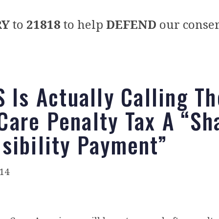
RY
to
21818
to help
DEFEND
our conser
S Is Actually Calling Th
are Penalty Tax A “Sh
sibility Payment”
014