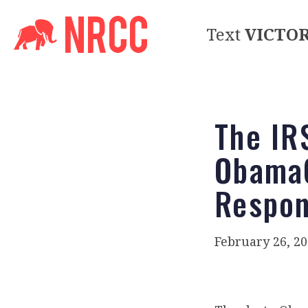
Text
VICTO
The IR
ObamaC
Respon
February 26, 2