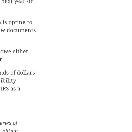
 next year on
 is opting to
 new documents
 owe either
r.
nds of dollars
ibility
IRS as a
eries of
 obtain