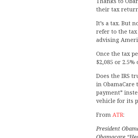
Thanks to Obam
their tax retur
It’s a tax. But
refer to the ta
advising Americ
Once the tax pe
$2,085 or 2.5% 
Does the IRS tr
in ObamaCare ta
payment” instea
vehicle for its 
From
ATR
:
President Obama’
Obamacare “Heal