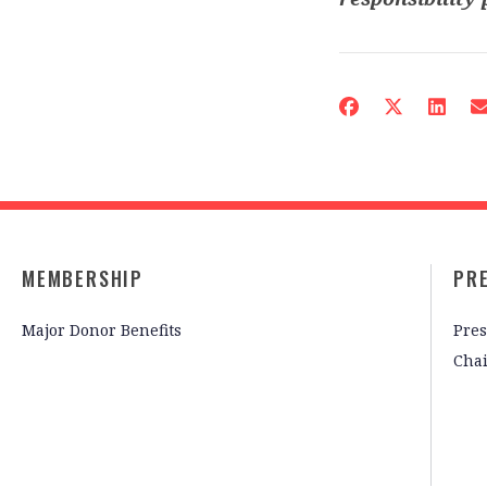
MEMBERSHIP
PR
Major Donor Benefits
Pres
Cha