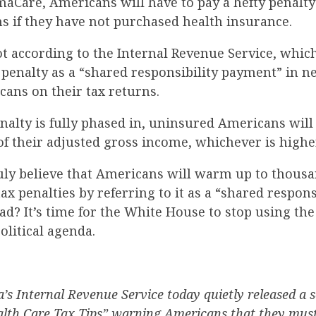
aCare, Americans will have to pay a hefty penalty
ns if they have not purchased health insurance.
 not according to the Internal Revenue Service, which
x penalty as a “shared responsibility payment” in
ans on their tax returns.
nalty is fully phased in, uninsured Americans will
of their adjusted gross income, whichever is highe
uly believe that Americans will warm up to thousa
x penalties by referring to it as a “shared respons
d? It’s time for the White House to stop using the 
political agenda.
s Internal Revenue Service today quietly released a s
th Care Tax Tips” warning Americans that they must