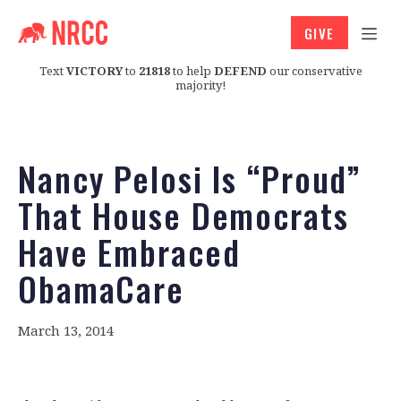
GIVE
Text
VICTORY
to
21818
to help
DEFEND
our conservative
majority!
Nancy Pelosi Is “Proud”
That House Democrats
Have Embraced
ObamaCare
March 13, 2014