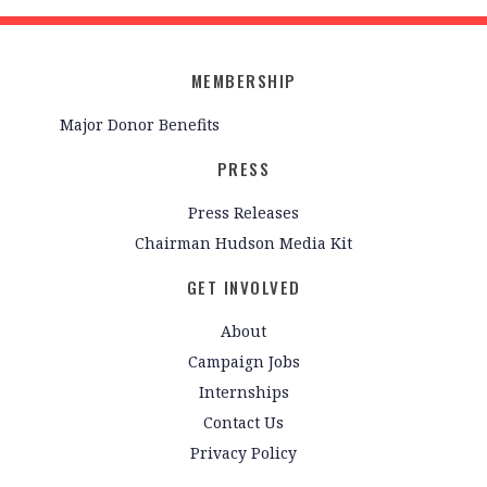
MEMBERSHIP
Major Donor Benefits
PRESS
Press Releases
Chairman Hudson Media Kit
GET INVOLVED
About
Campaign Jobs
Internships
Contact Us
Privacy Policy