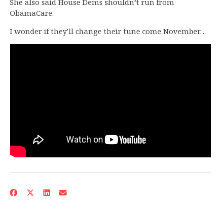
She also said House Dems shouldn’t run from
ObamaCare.
I wonder if they’ll change their tune come November…