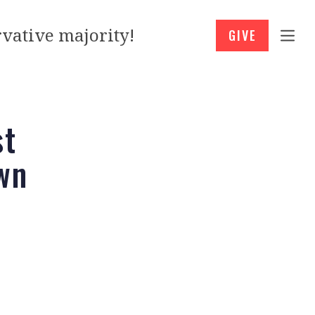
vative majority!
GIVE
st
wn