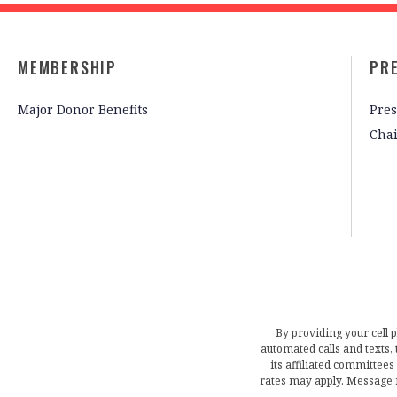
MEMBERSHIP
PR
Major Donor Benefits
Pres
Cha
By providing your cell 
automated calls and texts
its affiliated committees
rates may apply. Message 