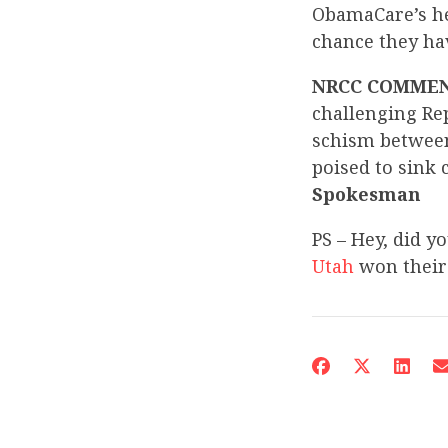
ObamaCare’s he
chance they ha
NRCC COMME
challenging Re
schism between
poised to sink 
Spokesman
PS – Hey, did y
Utah
won their