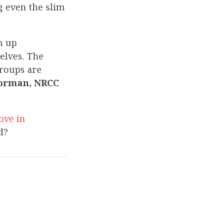
g even the slim
n up
elves. The
groups are
orman, NRCC
ove in
d?