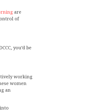
orning
are
ontrol of
DCCC, you’d be
ctively working
 these women
ng an
into