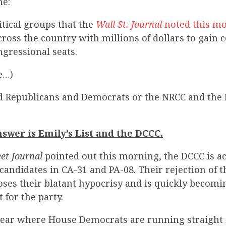
me:
tical groups that the
Wall St. Journal
noted this m
cross the country with millions of dollars to gain c
gressional seats.
e…)
d Republicans and Democrats or the NRCC and the 
swer is Emily’s List and the DCCC.
eet Journal
pointed out this morning, the DCCC is a
 candidates in CA-31 and PA-08. Their rejection of
oses their blatant hypocrisy and is quickly becomi
for the party.
 year where House Democrats are running straight 