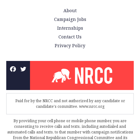
About
Campaign Jobs
Internships
Contact Us
Privacy Policy
Paid for by the NRCC and not authorized by any candidate or
candidate's committee. www.nrcc.org
By providing your cell phone or mobile phone number, you are
consenting to receive calls and texts, including autodialed and
automated calls and texts, to that number with campaign notifications
from the National Republican Congressional Committee and its