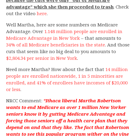
advantage” which she then proceeded to trash
. Check
out the video
here
.
Well Martha, here are some numbers on Medicare
Advantage. Over
1.148 million people are enrolled in
Medicare Advantage in New York
– that amounts to
34% of all Medicare beneficiaries in the state
. And those
cuts that seem like no big deal to you amounts to
$2,804.34 per senior in New York
.
Need more Martha? How about the fact that
14 million
people are enrolled nationwide, 1 in 5 minorities are
enrolled, and 41% of enrollees have incomes of $20,000
or less
.
NRCC Comment:
“Ithaca liberal Martha Robertson
wants to end Medicare as over 1 million New Yorker
seniors know it by gutting Medicare Advantage and
forcing those seniors off a health care plan that they
depend on and that they like. The fact that Robertson
wants to see this popular program wither on the vine