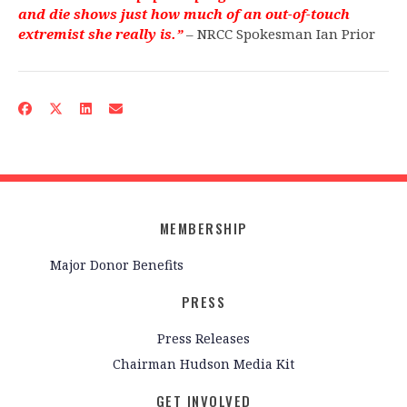
and die shows just how much of an out-of-touch
extremist she really is.”
– NRCC Spokesman Ian Prior
MEMBERSHIP
Major Donor Benefits
PRESS
Press Releases
Chairman Hudson Media Kit
GET INVOLVED