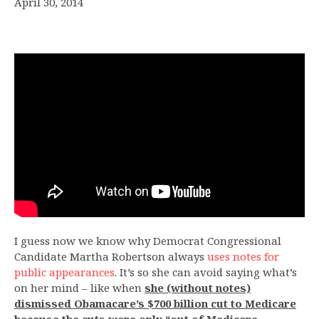
April 30, 2014
I guess now we know why Democrat Congressional
Candidate Martha Robertson always
uses notes for
public appearances
. It’s so she can avoid saying what’s
on her mind – like when
she (without notes)
dismissed Obamacare’s $700 billion cut to Medicare
because the cuts were only “out of Medicare