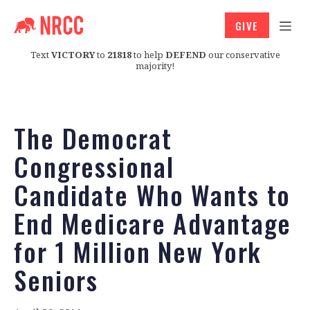
GIVE
Text
VICTORY
to
21818
to help
DEFEND
our conservative
majority!
The Democrat
Congressional
Candidate Who Wants to
End Medicare Advantage
for 1 Million New York
Seniors