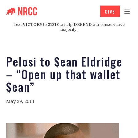
GIVE
Text
VICTORY
to
21818
to help
DEFEND
our conservative
majority!
Pelosi to $ean Eldridge
– “Open up that wallet
$ean”
May 29, 2014