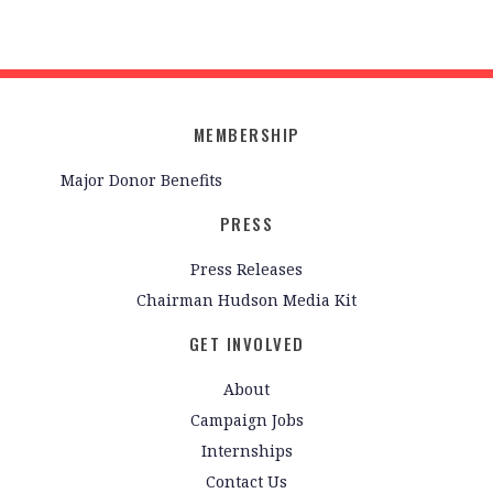
MEMBERSHIP
Major Donor Benefits
PRESS
Press Releases
Chairman Hudson Media Kit
GET INVOLVED
About
Campaign Jobs
Internships
Contact Us