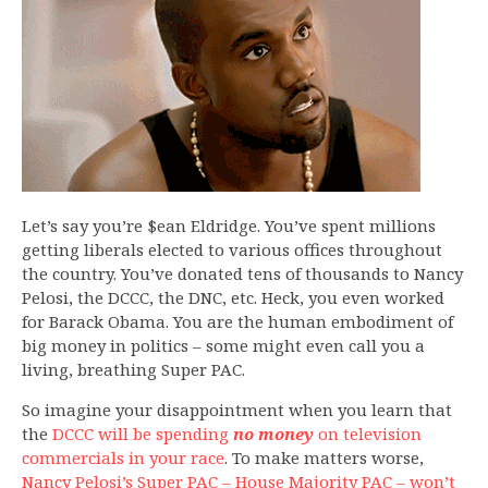
Let’s say you’re $ean Eldridge. You’ve spent millions
getting liberals elected to various offices throughout
the country. You’ve donated tens of thousands to Nancy
Pelosi, the DCCC, the DNC, etc. Heck, you even worked
for Barack Obama. You are the human embodiment of
big money in politics – some might even call you a
living, breathing Super PAC.
So imagine your disappointment when you learn that
the
DCCC will be spending
no money
on television
commercials in your race
. To make matters worse,
Nancy Pelosi’s Super PAC – House Majority PAC – won’t