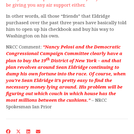
be giving you any air support either
.
In other words, all those “friends” that Eldridge
purchased over the past three years have basically told
him to open up his checkbook and buy his way to
Washington on his own.
NRCC Comment:
“Nancy Pelosi and the Democratic
Congressional Campaign Committee clearly have a
th
plan to buy the 19
District of New York – and that
plan revolves around Sean Eldridge continuing to
dump his own fortune into the race. Of course, when
you’re Sean Eldridge it’s pretty easy to find the
necessary money lying around. His problem will be
figuring out which couch in which house has the
most millions between the cushions.”
– NRCC
Spokesman Ian Prior