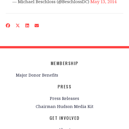
— Michael Beschloss (@BeschlossDC)
May 13, 2014
MEMBERSHIP
Major Donor Benefits
PRESS
Press Releases
Chairman Hudson Media Kit
GET INVOLVED