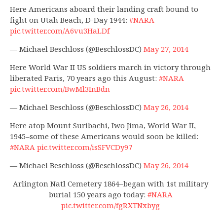
Here Americans aboard their landing craft bound to
fight on Utah Beach, D-Day 1944:
#NARA
pic.twitter.com/A6vu3HaLDf
— Michael Beschloss (@BeschlossDC)
May 27, 2014
Here World War II US soldiers march in victory through
liberated Paris, 70 years ago this August:
#NARA
pic.twitter.com/BwMl3InBdn
— Michael Beschloss (@BeschlossDC)
May 26, 2014
Here atop Mount Suribachi, Iwo Jima, World War II,
1945–some of these Americans would soon be killed:
#NARA
pic.twitter.com/isSFVCDy97
— Michael Beschloss (@BeschlossDC)
May 26, 2014
Arlington Natl Cemetery 1864–began with 1st military
burial 150 years ago today:
#NARA
pic.twitter.com/fgRXTNxbyg