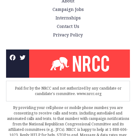
About
Campaign Jobs
Internships
Contact Us
Privacy Policy
Paid for by the NRCC and not authorized by any candidate or
candidate's committee. www.nrcc.org
By providing your cell phone or mobile phone number, you are
consenting to receive calls and texts, including autodialed and
automated calls and texts, to that number with campaign notifications
from the National Republican Congressional Committee and its
affiliated committees (e.g., JFCs). NRCC is happy to help at 1-888-606-
1023. Reply HELP for help, STOP to end. Message & data rates may