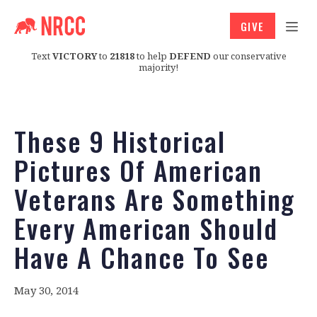
GIVE
Text
VICTORY
to
21818
to help
DEFEND
our conservative
majority!
These 9 Historical
Pictures Of American
Veterans Are Something
Every American Should
Have A Chance To See
May 30, 2014