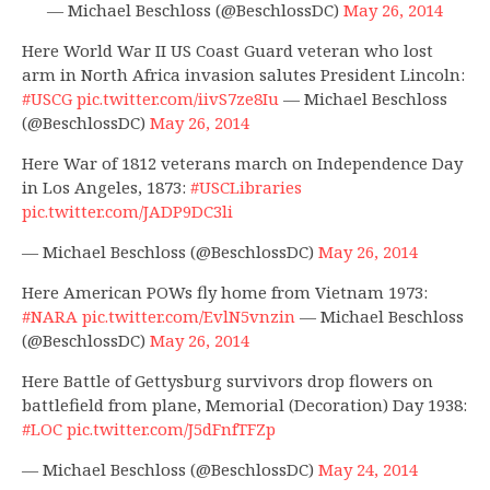
— Michael Beschloss (@BeschlossDC)
May 26, 2014
Here World War II US Coast Guard veteran who lost
arm in North Africa invasion salutes President Lincoln:
#USCG
pic.twitter.com/iivS7ze8Iu
— Michael Beschloss
(@BeschlossDC)
May 26, 2014
Here War of 1812 veterans march on Independence Day
in Los Angeles, 1873:
#USCLibraries
pic.twitter.com/JADP9DC3li
— Michael Beschloss (@BeschlossDC)
May 26, 2014
Here American POWs fly home from Vietnam 1973:
#NARA
pic.twitter.com/EvlN5vnzin
— Michael Beschloss
(@BeschlossDC)
May 26, 2014
Here Battle of Gettysburg survivors drop flowers on
battlefield from plane, Memorial (Decoration) Day 1938:
#LOC
pic.twitter.com/J5dFnfTFZp
— Michael Beschloss (@BeschlossDC)
May 24, 2014