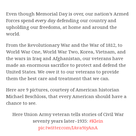
Even though Memorial Day is over, our nation’s Armed
Forces spend
every day
defending our country and
upholding our freedoms, at home and around the
world.
From the Revolutionary War and the War of 1812, to
World War One, World War Two, Korea, Vietnam, and
the wars in Iraq and Afghanistan, our veterans have
made an enormous sacrifice to protect and defend the
United States. We owe it to our veterans to provide
them the best care and treatment that we can.
Here are 9 pictures, courtesy of American historian
Michael Beschloss, that every American should have a
chance to see.
Here Union Army veteran tells stories of Civil War
seventy years later–1935:
#Klein
pic.twitter.com/IAva9iyAnA