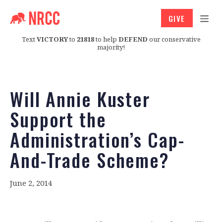
GIVE
Text
VICTORY
to
21818
to help
DEFEND
our conservative
majority!
Will Annie Kuster
Support the
Administration’s Cap-
And-Trade Scheme?
June 2, 2014