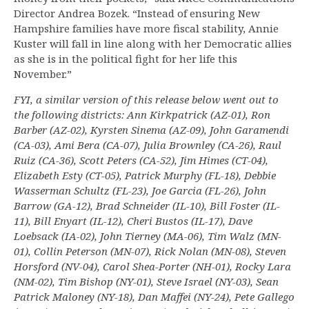
Director Andrea Bozek. “Instead of ensuring New
Hampshire families have more fiscal stability, Annie
Kuster will fall in line along with her Democratic allies
as she is in the political fight for her life this
November.”
FYI, a similar version of this release below went out to
the following districts: Ann Kirkpatrick (AZ-01), Ron
Barber (AZ-02), Kyrsten Sinema (AZ-09), John Garamendi
(CA-03), Ami Bera (CA-07), Julia Brownley (CA-26), Raul
Ruiz (CA-36), Scott Peters (CA-52), Jim Himes (CT-04),
Elizabeth Esty (CT-05), Patrick Murphy (FL-18), Debbie
Wasserman Schultz (FL-23), Joe Garcia (FL-26), John
Barrow (GA-12), Brad Schneider (IL-10), Bill Foster (IL-
11), Bill Enyart (IL-12), Cheri Bustos (IL-17), Dave
Loebsack (IA-02), John Tierney (MA-06), Tim Walz (MN-
01), Collin Peterson (MN-07), Rick Nolan (MN-08), Steven
Horsford (NV-04), Carol Shea-Porter (NH-01), Rocky Lara
(NM-02), Tim Bishop (NY-01), Steve Israel (NY-03), Sean
Patrick Maloney (NY-18), Dan Maffei (NY-24), Pete Gallego