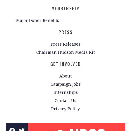
MEMBERSHIP
Major Donor Benefits
PRESS
Press Releases
Chairman Hudson Media Kit
GET INVOLVED
About
Campaign Jobs
Internships
Contact Us
Privacy Policy