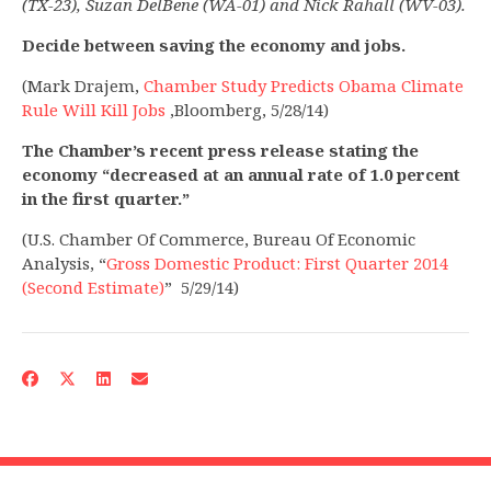
(TX-23), Suzan DelBene (WA-01) and Nick Rahall (WV-03).
Decide between saving the economy and jobs.
(Mark Drajem,
Chamber Study Predicts Obama Climate
Rule Will Kill Jobs
,Bloomberg, 5/28/14)
The Chamber’s recent press release stating the
economy “decreased at an annual rate of 1.0 percent
in the first quarter.”
(U.S. Chamber Of Commerce, Bureau Of Economic
Analysis, “
Gross Domestic Product: First Quarter 2014
(Second Estimate)
” 5/29/14)