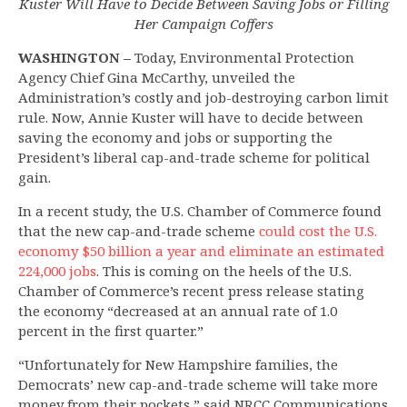
Kuster Will Have to Decide Between Saving Jobs or
Filling
Her Campaign Coffers
WASHINGTON –
Today, Environmental Protection
Agency Chief Gina McCarthy, unveiled the
Administration’s costly and job-destroying carbon limit
rule. Now, Annie Kuster will have to decide between
saving the economy and jobs or supporting the
President’s liberal cap-and-trade scheme for political
gain.
In a recent study, the U.S. Chamber of Commerce found
that the new cap-and-trade scheme
could cost the U.S.
economy $50 billion a year and eliminate an estimated
224,000 job
s
. This is coming on the heels of the U.S.
Chamber of Commerce’s recent press release stating
the economy “decreased at an annual rate of 1.0
percent in the first quarter.”
“Unfortunately for New Hampshire families, the
Democrats’ new cap-and-trade scheme will take more
money from their pockets,” said NRCC Communications