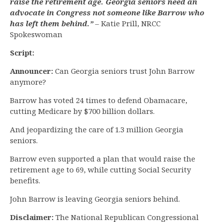
raise the retirement age. Georgia seniors need an
advocate in Congress not someone like Barrow who
has left them behind.”
– Katie Prill, NRCC
Spokeswoman
Script:
Announcer:
Can Georgia seniors trust John Barrow
anymore?
Barrow has voted 24 times to defend Obamacare,
cutting Medicare by $700 billion dollars.
And jeopardizing the care of 1.3 million Georgia
seniors.
Barrow even supported a plan that would raise the
retirement age to 69, while cutting Social Security
benefits.
John Barrow is leaving Georgia seniors behind.
Disclaimer:
The National Republican Congressional