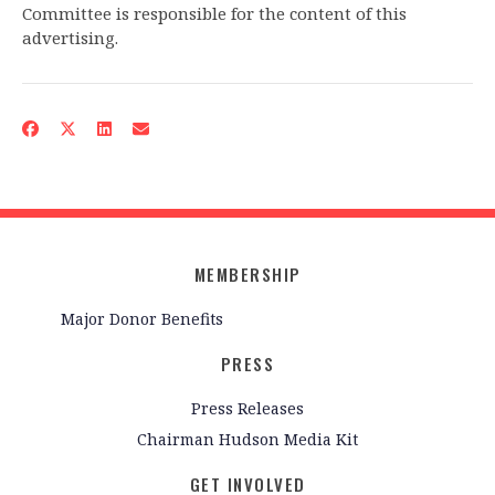
Committee is responsible for the content of this
advertising.
MEMBERSHIP
Major Donor Benefits
PRESS
Press Releases
Chairman Hudson Media Kit
GET INVOLVED