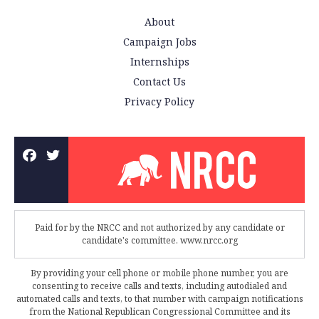
About
Campaign Jobs
Internships
Contact Us
Privacy Policy
Paid for by the NRCC and not authorized by any candidate or
candidate's committee. www.nrcc.org
By providing your cell phone or mobile phone number, you are
consenting to receive calls and texts, including autodialed and
automated calls and texts, to that number with campaign notifications
from the National Republican Congressional Committee and its