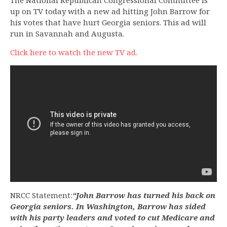
The National Republican Congressional Committee is
up on TV today with a new ad hitting John Barrow for
his votes that have hurt Georgia seniors. This ad will
run in Savannah and Augusta.
Click here to watch the new TV ad.
NRCC Statement:
“John Barrow has turned his back on
Georgia seniors. In Washington, Barrow has sided
with his party leaders and voted to cut Medicare and