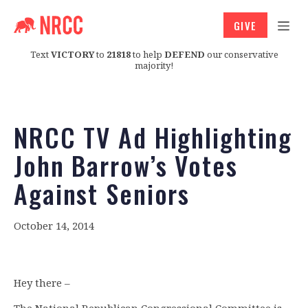
GIVE
Text
VICTORY
to
21818
to help
DEFEND
our conservative
majority!
NRCC TV Ad Highlighting
John Barrow’s Votes
Against Seniors
October 14, 2014
Hey there –