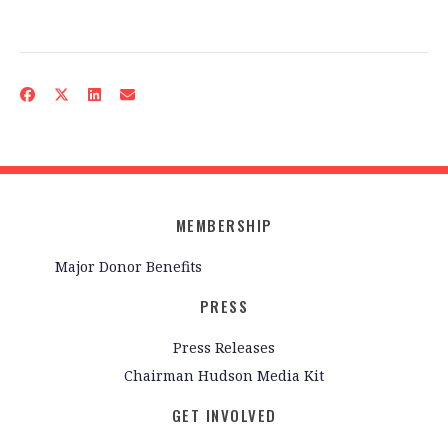
MEMBERSHIP
Major Donor Benefits
PRESS
Press Releases
Chairman Hudson Media Kit
GET INVOLVED