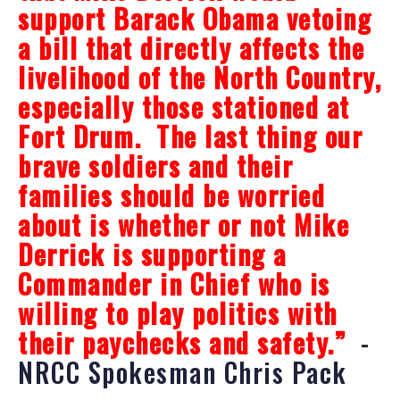
support Barack Obama vetoing
a bill that directly affects the
livelihood of the North Country,
especially those stationed at
Fort Drum. The last thing our
brave soldiers and their
families should be worried
about is whether or not Mike
Derrick is supporting a
Commander in Chief who is
willing to play politics with
their paychecks and safety.”
-
NRCC Spokesman Chris Pack