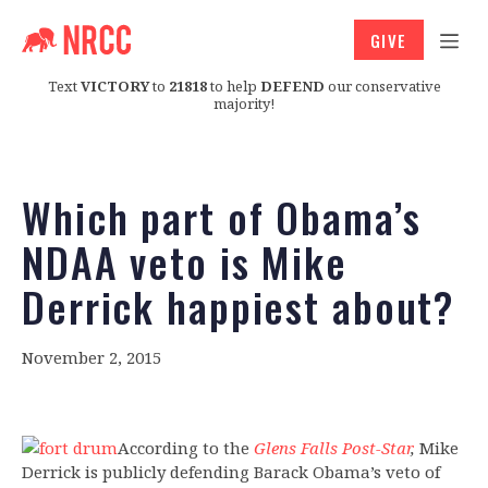
GIVE
Text
VICTORY
to
21818
to help
DEFEND
our conservative
majority!
Which part of Obama’s
NDAA veto is Mike
Derrick happiest about?
November 2, 2015
According to the
Glens Falls Post-Star
,
Mike
Derrick is publicly defending Barack Obama’s veto of