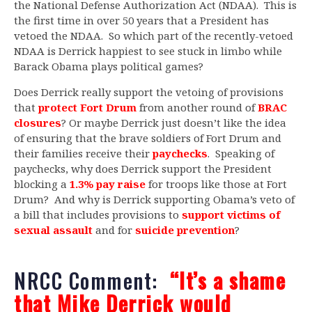
the National Defense Authorization Act (NDAA). This is
the first time in over 50 years that a President has
vetoed the NDAA. So which part of the recently-vetoed
NDAA is Derrick happiest to see stuck in limbo while
Barack Obama plays political games?
Does Derrick really support the vetoing of provisions
that
protect Fort Drum
from another round of
BRAC
closures
? Or maybe Derrick just doesn’t like the idea
of ensuring that the brave soldiers of Fort Drum and
their families receive their
paychecks
. Speaking of
paychecks, why does Derrick support the President
blocking a
1.3% pay raise
for troops like those at Fort
Drum? And why is Derrick supporting Obama’s veto of
a bill that includes provisions to
support victims of
sexual assault
and for
suicide prevention
?
NRCC Comment:
“It’s a shame
that Mike Derrick would