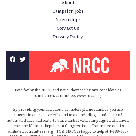
About
Campaign Jobs
Internships
Contact Us
Privacy Policy
Paid for by the NRCC and not authorized by any candidate or
candidate's committee. www.nrcc.org
By providing your cell phone or mobile phone number, you are
consenting to receive calls and texts, including autodialed and
automated calls and texts, to that number with campaign notifications
from the National Republican Congressional Committee and its
affiliated committees (e.g., JFCs). NRCC is happy to help at 1-888-606-