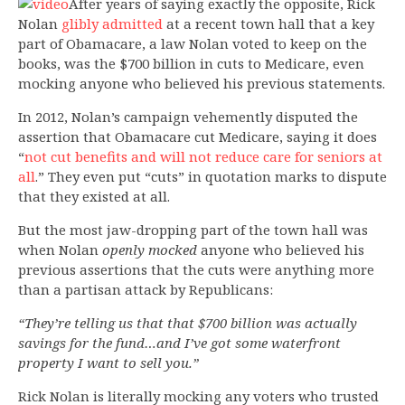
After years of saying exactly the opposite, Rick
Nolan
glibly admitted
at a recent town hall that a key
part of Obamacare, a law Nolan voted to keep on the
books, was the $700 billion in cuts to Medicare, even
mocking anyone who believed his previous statements.
In 2012, Nolan’s campaign vehemently disputed the
assertion that Obamacare cut Medicare, saying it does
“
not cut benefits and will not reduce care for seniors at
all
.” They even put “cuts” in quotation marks to dispute
that they existed at all.
But the most jaw-dropping part of the town hall was
when Nolan
openly mocked
anyone who believed his
previous assertions that the cuts were anything more
than a partisan attack by Republicans:
“They’re telling us that that $700 billion was actually
savings for the fund…and I’ve got some waterfront
property I want to sell you.”
Rick Nolan is literally mocking any voters who trusted