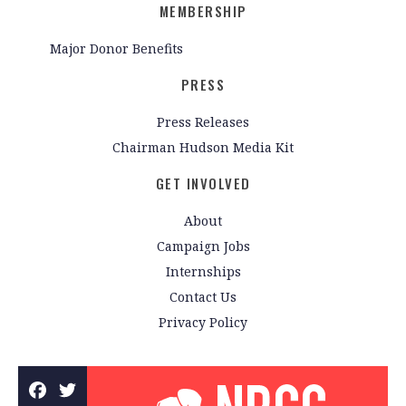
MEMBERSHIP
Major Donor Benefits
PRESS
Press Releases
Chairman Hudson Media Kit
GET INVOLVED
About
Campaign Jobs
Internships
Contact Us
Privacy Policy