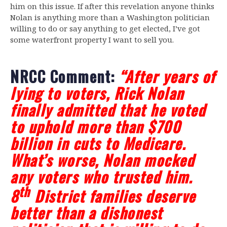
him on this issue. If after this revelation anyone thinks
Nolan is anything more than a Washington politician
willing to do or say anything to get elected, I’ve got
some waterfront property I want to sell you.
NRCC Comment:
“After years of
lying to voters, Rick Nolan
finally admitted that he voted
to uphold more than $700
billion in cuts to Medicare.
What’s worse, Nolan mocked
any voters who trusted him.
th
8
District families deserve
better than a dishonest