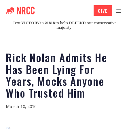
GIVE
Text
VICTORY
to
21818
to help
DEFEND
our conservative
majority!
Rick Nolan Admits He
Has Been Lying For
Years, Mocks Anyone
Who Trusted Him
March 10, 2016