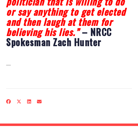
politician that is willing to do
or say anything to get elected
and then laugh at them for
believing his lies.”
– NRCC
Spokesman Zach Hunter
—