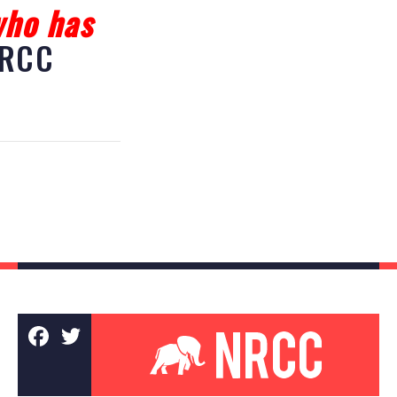
who has
RCC