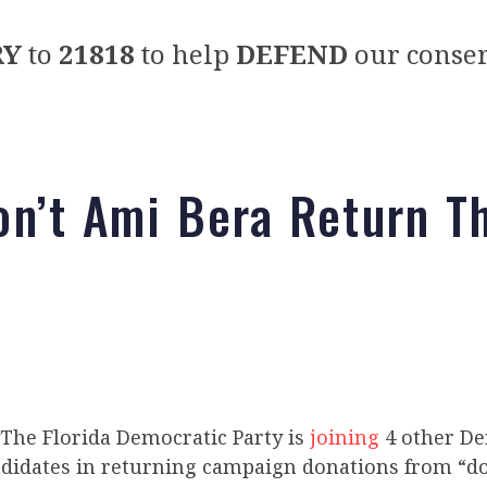
RY
to
21818
to help
DEFEND
our conser
n’t Ami Bera Return T
The Florida Democratic Party is
joining
4 other De
didates in returning campaign donations from “d