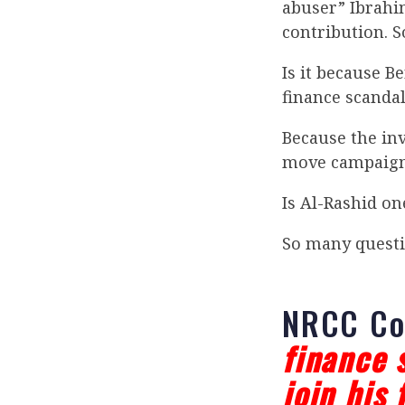
abuser” Ibrahi
contribution. S
Is it because B
finance scanda
Because the inv
move campaign 
Is Al-Rashid on
So many questi
NRCC C
finance 
join his