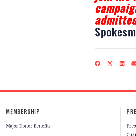
campaign
admitted
Spokesm
MEMBERSHIP
PR
Major Donor Benefits
Pres
Cha