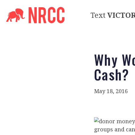
Text
VICTO
Why Wo
Cash?
May 18, 2016
groups and can