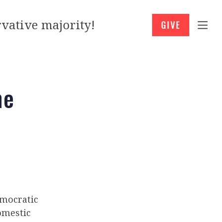
vative majority!
GIVE
he
mocratic
omestic