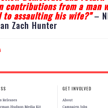
 contributions from a man 
 to assaulting his wife?”
– N
an Zach Hunter
ESS
GET INVOLVED
s Releases
About
irman Hudson Media Kit
Campaign Jobs