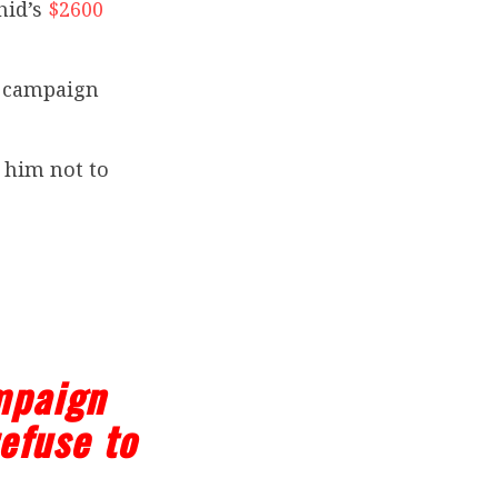
hid’s
$2600
or campaign
 him not to
mpaign
efuse to