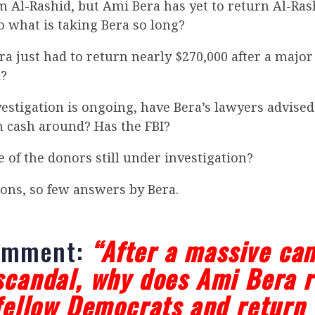
m Al-Rashid, but Ami Bera has yet to return Al-Ras
o what is taking Bera so long?
era just had to return nearly $270,000 after a maj
l?
estigation is ongoing, have Bera’s lawyers advised
cash around? Has the FBI?
e of the donors still under investigation?
ons, so few answers by Bera.
omment:
“After a massive ca
scandal, why does Ami Bera r
 fellow Democrats and return