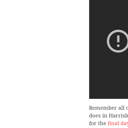
Remember all o
does in Harrisb
for the
final da