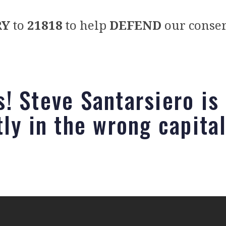
RY
to
21818
to help
DEFEND
our conser
! Steve Santarsiero is
tly in the wrong capita