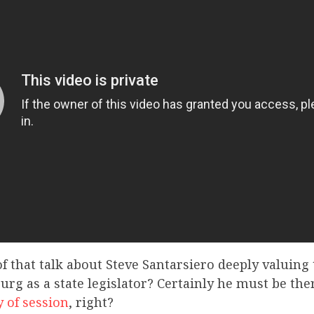
f that talk about Steve Santarsiero deeply valuing
urg as a state legislator? Certainly he must be th
y of session
, right?