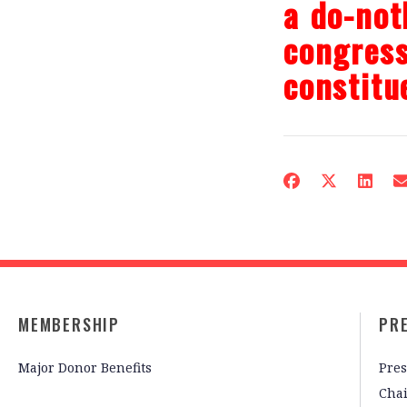
a do-not
congress
constitu
MEMBERSHIP
PR
Major Donor Benefits
Pres
Cha