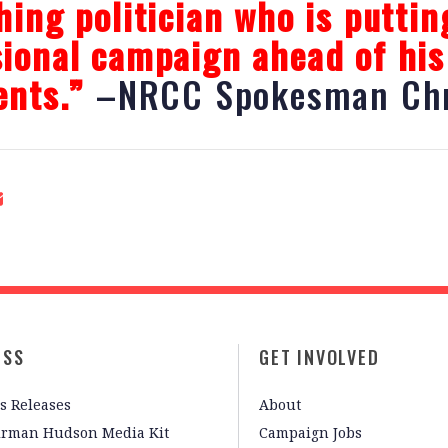
hing politician who is puttin
ional campaign ahead of his
ents.”
–NRCC Spokesman Chr
ESS
GET INVOLVED
s Releases
About
irman Hudson Media Kit
Campaign Jobs