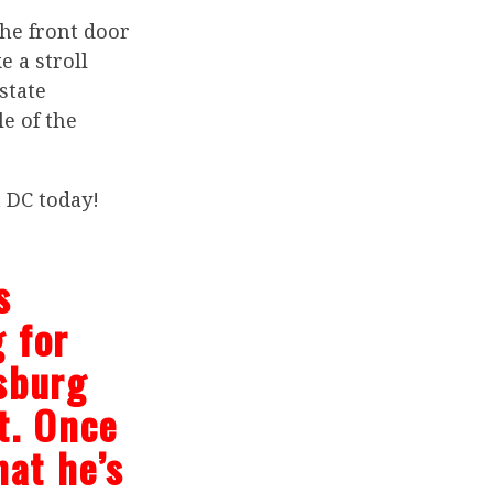
he front door
e a stroll
state
le of the
n DC today!
s
 for
sburg
t. Once
hat he’s