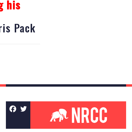
g his
is Pack