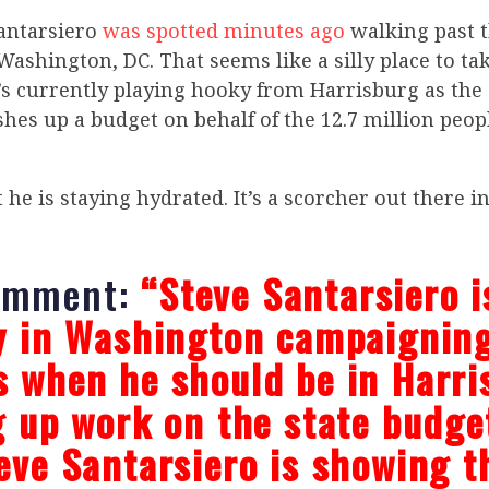
antarsiero
was spotted minutes ago
walking past t
Washington, DC. That seems like a silly place to tak
’s currently playing hooky from Harrisburg as the 
ishes up a budget on behalf of the 12.7 million peop
t he is staying hydrated. It’s a scorcher out there i
omment:
“Steve Santarsiero i
y in Washington campaigning
 when he should be in Harri
g up work on the state budge
eve Santarsiero is showing t