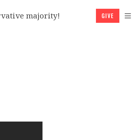
vative majority!
GIVE
l