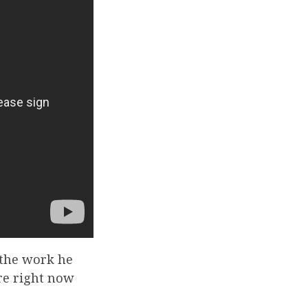
 the work he
ere right now