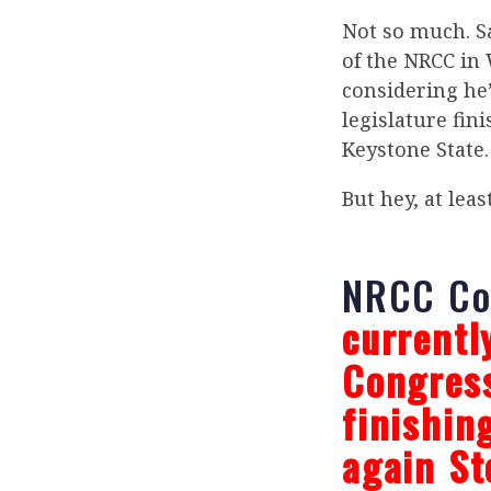
Not so much. S
of the NRCC in 
considering he
legislature fin
Keystone State.
But hey, at leas
NRCC C
currentl
Congress
finishin
again St