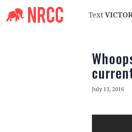
Text
VICTO
Whoops
curren
July 13, 2016