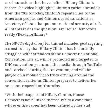
careless actions that have defined Hillary Clinton’s
career. The video highlights Clinton’s various scandals
from the ‘90s to today, Clinton’s repeated lies to the
American people, and Clinton’s careless actions as
Secretary of State that put our national security at risk.
All of this raises the question: Are House Democrats
really #ReadyforHillary?
The NRCC’s digital buy for this ad includes geotargeting
a constituency that Hillary Clinton has historically
struggled with: attendees of the Democratic National
Convention. The ad will be promoted and targeted to
DNC convention goers and the media through YouTube
and Facebook during the convention, and will be
played on a mobile video truck driving around the
convention center as Clinton prepares to deliver her
acceptance speech on Thursday.
“With their support of Hillary Clinton, House
Democrats have linked themselves to a candidate
whose entire career has been defined by lies and