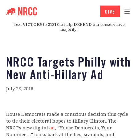
GIVE
Text
VICTORY
to
21818
to help
DEFEND
our conservative
majority!
NRCC Targets Philly with
New Anti-Hillary Ad
July 28, 2016
House Democrats made a conscious decision this cycle
to tie their electoral hopes to Hillary Clinton. The
NRCC’s new digital
ad
, “House Democrats, Your
Nominee…” looks back at the lies, scandals, and