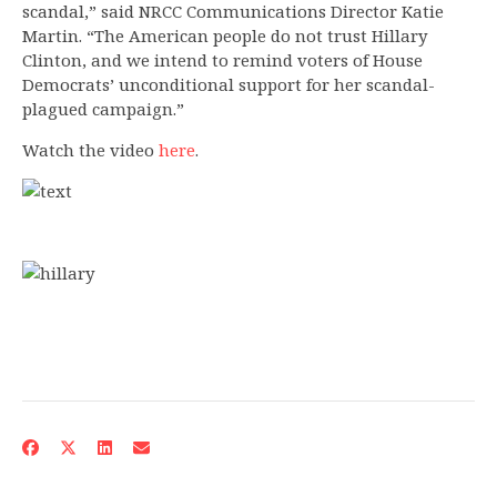
scandal,” said NRCC Communications Director Katie
Martin. “The American people do not trust Hillary
Clinton, and we intend to remind voters of House
Democrats’ unconditional support for her scandal-
plagued campaign.”
Watch the video
here
.