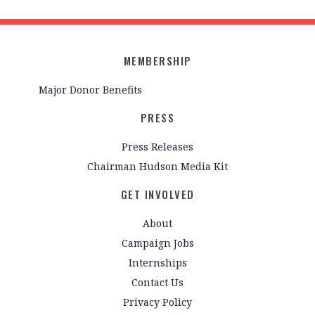
MEMBERSHIP
Major Donor Benefits
PRESS
Press Releases
Chairman Hudson Media Kit
GET INVOLVED
About
Campaign Jobs
Internships
Contact Us
Privacy Policy