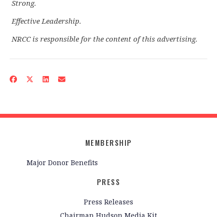
Strong.
Effective Leadership.
NRCC is responsible for the content of this advertising.
MEMBERSHIP
Major Donor Benefits
PRESS
Press Releases
Chairman Hudson Media Kit