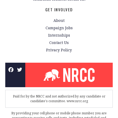
GET INVOLVED
About
Campaign Jobs
Internships
Contact Us
Privacy Policy
Paid for by the NRCC and not authorized by any candidate or
candidate's committee. www.nrcc.org
By providing your cell phone or mobile phone number, you are
consenting to receive calls and texts, including autodialed and