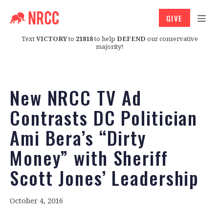
GIVE
Text
VICTORY
to
21818
to help
DEFEND
our conservative
majority!
New NRCC TV Ad
Contrasts DC Politician
Ami Bera’s “Dirty
Money” with Sheriff
Scott Jones’ Leadership
October 4, 2016