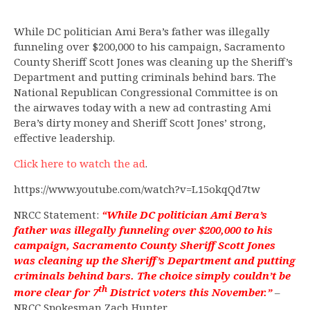
While DC politician Ami Bera’s father was illegally
funneling over $200,000 to his campaign, Sacramento
County Sheriff Scott Jones was cleaning up the Sheriff’s
Department and putting criminals behind bars. The
National Republican Congressional Committee is on
the airwaves today with a new ad contrasting Ami
Bera’s dirty money and Sheriff Scott Jones’ strong,
effective leadership.
Click here to watch the ad
.
https://www.youtube.com/watch?v=L15okqQd7tw
NRCC Statement:
“While DC politician Ami Bera’s
father was illegally funneling over $200,000 to his
campaign, Sacramento County Sheriff Scott Jones
was cleaning up the Sheriff’s Department and putting
criminals behind bars. The choice simply couldn’t be
th
more clear for 7
District voters this November.”
–
NRCC Spokesman Zach Hunter