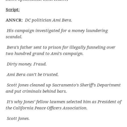
Script:
ANNCR:
DC politician Ami Bera.
His campaign investigated for a money laundering
scandal.
Bera’s father sent to prison for illegally funneling over
two hundred grand to Ami’s campaign.
Dirty money. Fraud.
Ami Bera can’t be trusted.
Scott Jones cleaned up Sacramento’s Sheriff’s Department
and put criminals behind bars.
It’s why Jones’ fellow lawmen selected him as President of
the California Peace Officers Association.
Scott Jones.