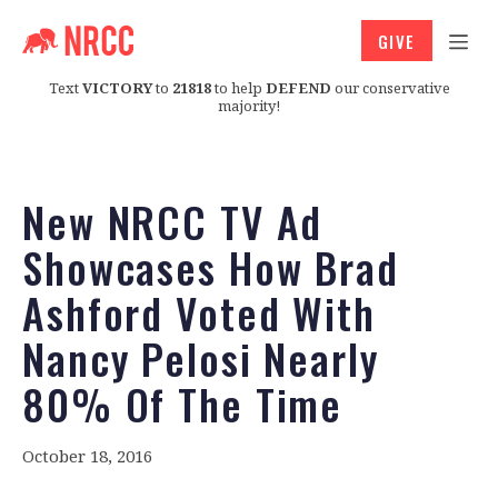
GIVE
Text
VICTORY
to
21818
to help
DEFEND
our conservative
majority!
New NRCC TV Ad
Showcases How Brad
Ashford Voted With
Nancy Pelosi Nearly
80% Of The Time
October 18, 2016