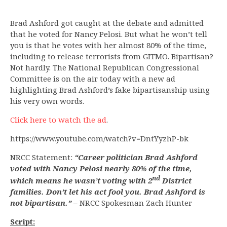
Brad Ashford got caught at the debate and admitted
that he voted for Nancy Pelosi. But what he won’t tell
you is that he votes with her almost 80% of the time,
including to release terrorists from GITMO. Bipartisan?
Not hardly. The National Republican Congressional
Committee is on the air today with a new ad
highlighting Brad Ashford’s fake bipartisanship using
his very own words.
Click here to watch the ad
.
https://www.youtube.com/watch?v=DntYyzhP-bk
NRCC Statement:
“Career politician Brad Ashford
voted with Nancy Pelosi nearly 80% of the time,
nd
which means he wasn’t voting with 2
District
families. Don’t let his act fool you. Brad Ashford is
not bipartisan.”
– NRCC Spokesman Zach Hunter
Script: