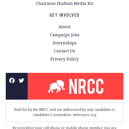
Chairman Hudson Media Kit
GET INVOLVED
About
Campaign Jobs
Internships
Contact Us
Privacy Policy
Paid for by the NRCC and not authorized by any candidate or
candidate's committee. www.nrcc.org
By providing your cell phone or mobile phone number, you are