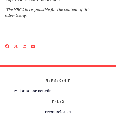
The NRCC is responsible for the content of this
advertising.
MEMBERSHIP
Major Donor Benefits
PRESS
Press Releases