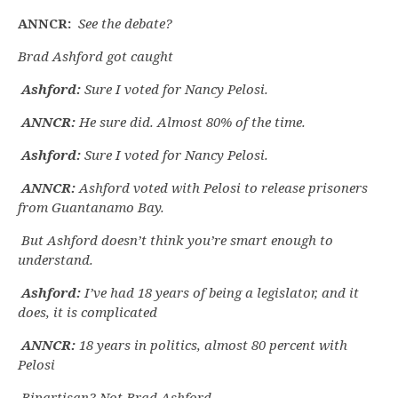
ANNCR:
See the debate?
Brad Ashford got caught
Ashford:
Sure I voted for Nancy Pelosi.
ANNCR:
He sure did. Almost 80% of the time.
Ashford:
Sure I voted for Nancy Pelosi.
ANNCR:
Ashford voted with Pelosi to release prisoners
from Guantanamo Bay.
But Ashford doesn’t think you’re smart enough to
understand.
Ashford:
I’ve had 18 years of being a legislator, and it
does, it is complicated
ANNCR:
18 years in politics, almost 80 percent with
Pelosi
Bipartisan? Not Brad Ashford.