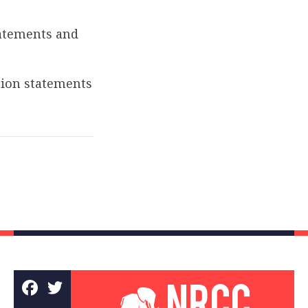
atements and
tion statements