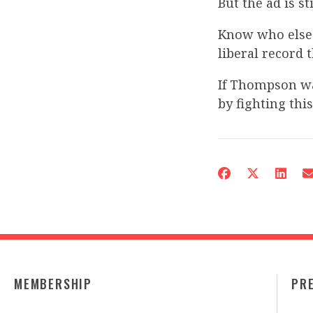
But the ad is st
Know who else
liberal record 
If Thompson wa
by fighting thi
MEMBERSHIP
PR