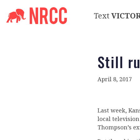
Text
VICTO
Still r
April 8, 2017
Last week, Ka
local televisi
Thompson’s ext