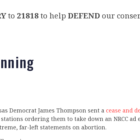
RY
to
21818
to help
DEFEND
our conser
unning
nsas Democrat James Thompson sent a
cease and de
on stations ordering them to take down an NRCC ad 
reme, far-left statements on abortion.