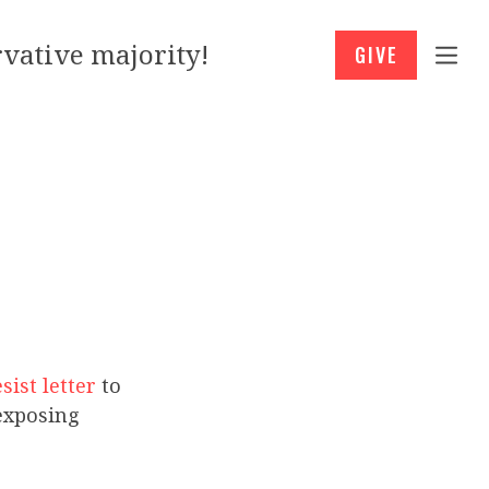
vative majority!
GIVE
sist letter
to
exposing