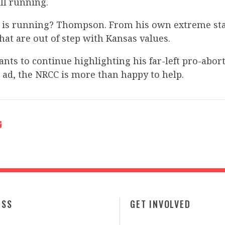
ill running.
 is running? Thompson. From his own extreme st
that are out of step with Kansas values.
nts to continue highlighting his far-left pro-abor
s ad, the NRCC is more than happy to help.
ESS
GET INVOLVED