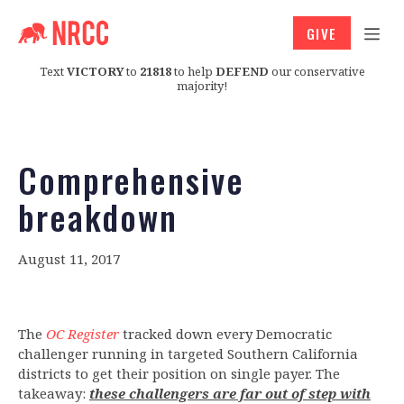
GIVE
Text
VICTORY
to
21818
to help
DEFEND
our conservative
majority!
Comprehensive
breakdown
August 11, 2017
The
OC Register
tracked down every Democratic
challenger running in targeted Southern California
districts to get their position on single payer. The
takeaway:
these challengers are far out of step with