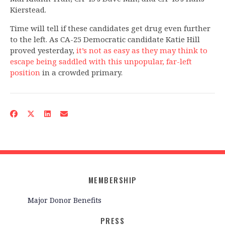
Kierstead.
Time will tell if these candidates get drug even further
to the left. As CA-25 Democratic candidate Katie Hill
proved yesterday,
it’s not as easy as they may think to
escape being saddled with this unpopular, far-left
position
in a crowded primary.
MEMBERSHIP
Major Donor Benefits
PRESS