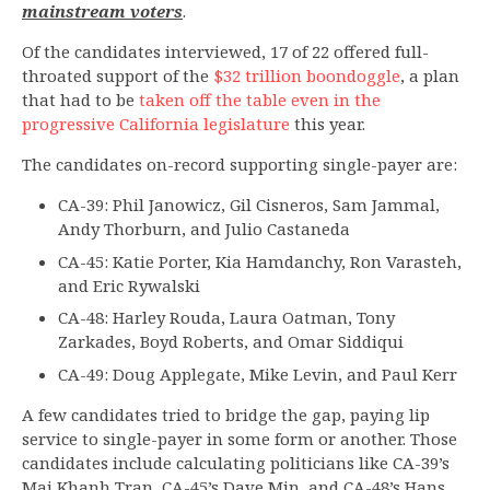
mainstream voters
.
Of the candidates interviewed, 17 of 22 offered full-
throated support of the
$32 trillion boondoggle
, a plan
that had to be
taken off the table even in the
progressive California legislature
this year.
The candidates on-record supporting single-payer are:
CA-39: Phil Janowicz, Gil Cisneros, Sam Jammal,
Andy Thorburn, and Julio Castaneda
CA-45: Katie Porter, Kia Hamdanchy, Ron Varasteh,
and Eric Rywalski
CA-48: Harley Rouda, Laura Oatman, Tony
Zarkades, Boyd Roberts, and Omar Siddiqui
CA-49: Doug Applegate, Mike Levin, and Paul Kerr
A few candidates tried to bridge the gap, paying lip
service to single-payer in some form or another. Those
candidates include calculating politicians like CA-39’s
Mai Khanh Tran, CA-45’s Dave Min, and CA-48’s Hans