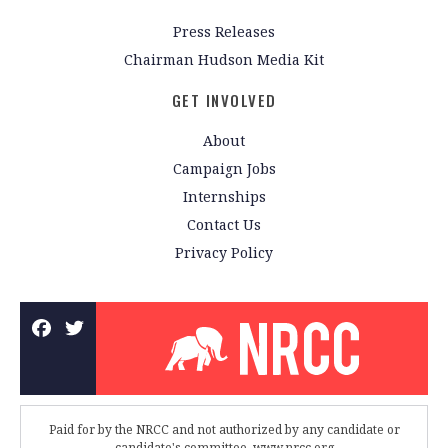
Press Releases
Chairman Hudson Media Kit
GET INVOLVED
About
Campaign Jobs
Internships
Contact Us
Privacy Policy
Paid for by the NRCC and not authorized by any candidate or
candidate's committee. www.nrcc.org