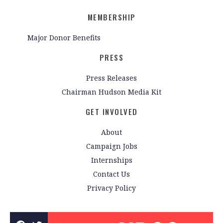
MEMBERSHIP
Major Donor Benefits
PRESS
Press Releases
Chairman Hudson Media Kit
GET INVOLVED
About
Campaign Jobs
Internships
Contact Us
Privacy Policy