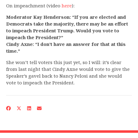
On impeachment (video
here
):
Moderator Kay Henderson: “If you are elected and
Democrats take the majority, there may be an effort
to impeach President Trump. Would you vote to
impeach the President?”
Cindy Axne: “I don’t have an answer for that at this
time.”
She won’t tell voters this just yet, so I will: it’s clear
from last night that Cindy Axne would vote to give the
Speaker’s gavel back to Nancy Pelosi and she would
vote to impeach the President.