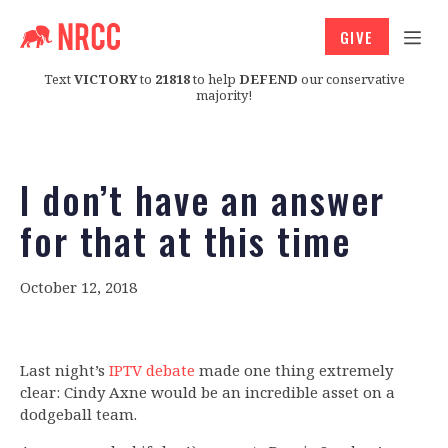
GIVE
Text
VICTORY
to
21818
to help
DEFEND
our conservative
majority!
I don’t have an answer
for that at this time
October 12, 2018
Last night’s
IPTV debate
made one thing extremely
clear: Cindy Axne would be an incredible asset on a
dodgeball team.