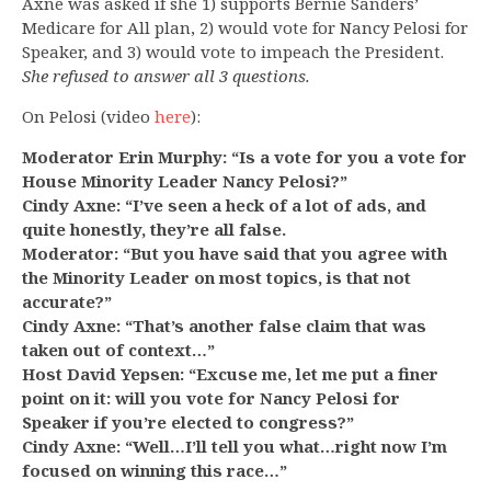
Axne was asked if she 1) supports Bernie Sanders’
Medicare for All plan, 2) would vote for Nancy Pelosi for
Speaker, and 3) would vote to impeach the President.
She refused to answer all 3 questions.
On Pelosi (video
here
):
Moderator Erin Murphy: “Is a vote for you a vote for
House Minority Leader Nancy Pelosi?”
Cindy Axne: “I’ve seen a heck of a lot of ads, and
quite honestly, they’re all false.
Moderator: “But you have said that you agree with
the Minority Leader on most topics, is that not
accurate?”
Cindy Axne: “That’s another false claim that was
taken out of context…”
Host David Yepsen: “Excuse me, let me put a finer
point on it: will you vote for Nancy Pelosi for
Speaker if you’re elected to congress?”
Cindy Axne: “Well…I’ll tell you what…right now I’m
focused on winning this race…”