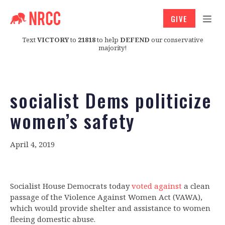
GIVE
Text
VICTORY
to
21818
to help
DEFEND
our conservative
majority!
socialist Dems politicize
women’s safety
April 4, 2019
Socialist House Democrats today
voted against
a clean
passage of the Violence Against Women Act (VAWA),
which would provide shelter and assistance to women
fleeing domestic abuse.