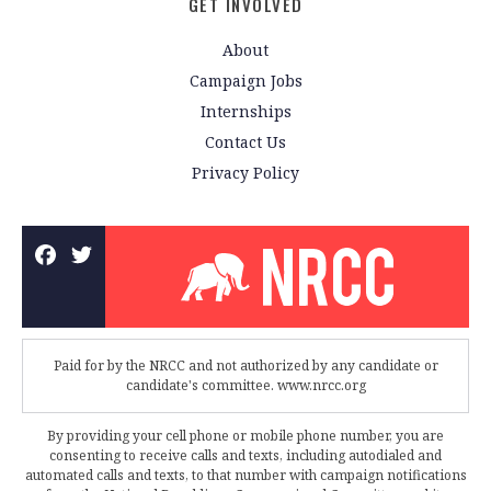
GET INVOLVED
About
Campaign Jobs
Internships
Contact Us
Privacy Policy
Paid for by the NRCC and not authorized by any candidate or
candidate's committee. www.nrcc.org
By providing your cell phone or mobile phone number, you are
consenting to receive calls and texts, including autodialed and
automated calls and texts, to that number with campaign notifications