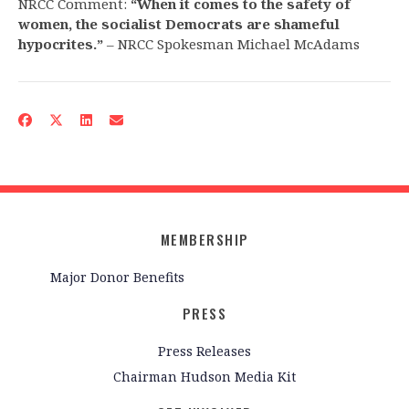
NRCC Comment:
“When it comes to the safety of
women, the socialist Democrats are shameful
hypocrites.”
– NRCC Spokesman Michael McAdams
MEMBERSHIP
Major Donor Benefits
PRESS
Press Releases
Chairman Hudson Media Kit