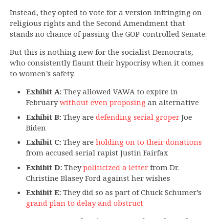
Instead, they opted to vote for a version infringing on
religious rights and the Second Amendment that
stands no chance of passing the GOP-controlled Senate.
But this is nothing new for the socialist Democrats,
who consistently flaunt their hypocrisy when it comes
to women’s safety.
Exhibit A:
They allowed VAWA to expire in
February
without even proposing
an alternative
Exhibit B:
They are
defending serial groper
Joe
Biden
Exhibit C:
They are
holding on to their donations
from accused serial rapist Justin Fairfax
Exhibit D:
They
politicized a letter
from Dr.
Christine Blasey Ford against her wishes
Exhibit E:
They did so as part of Chuck Schumer’s
grand plan to delay and obstruct