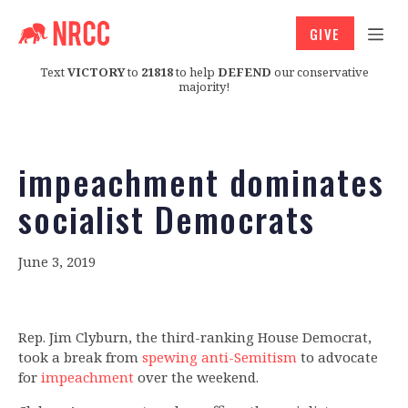
GIVE
Text
VICTORY
to
21818
to help
DEFEND
our conservative
majority!
impeachment dominates
socialist Democrats
June 3, 2019
Rep. Jim Clyburn, the third-ranking House Democrat,
took a break from
spewing anti-Semitism
to advocate
for
impeachment
over the weekend.