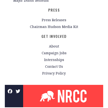
Major Donor Benefits
PRESS
Press Releases
Chairman Hudson Media Kit
GET INVOLVED
About
Campaign Jobs
Internships
Contact Us
Privacy Policy