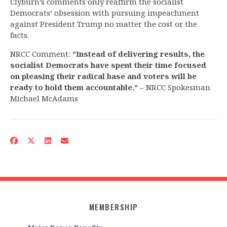
Clyburn’s comments only reaffirm the socialist
Democrats’ obsession with pursuing impeachment
against President Trump no matter the cost or the
facts.
NRCC Comment:
“Instead of delivering results, the
socialist Democrats have spent their time focused
on pleasing their radical base and voters will be
ready to hold them accountable.”
– NRCC Spokesman
Michael McAdams
MEMBERSHIP