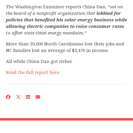
The Washington Examiner reports China Dan,
“sat on
the board of a nonprofit organization that
lobbied for
policies that benefited his solar energy business while
allowing electric companies to raise consumer rates
to offset state clean energy mandates.”
More than 30,000 North Carolinians lost their jobs and
NC families lost an average of $3,479 in income.
All while China Dan got richer.
Read the full report here.