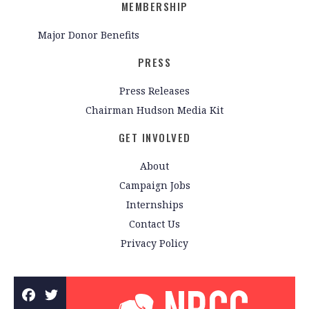
MEMBERSHIP
Major Donor Benefits
PRESS
Press Releases
Chairman Hudson Media Kit
GET INVOLVED
About
Campaign Jobs
Internships
Contact Us
Privacy Policy