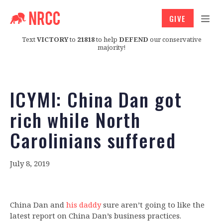
GIVE
Text
VICTORY
to
21818
to help
DEFEND
our conservative
majority!
ICYMI: China Dan got
rich while North
Carolinians suffered
July 8, 2019
China Dan and
his daddy
sure aren’t going to like the
latest report on China Dan’s business practices.